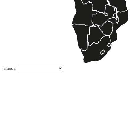
Islands