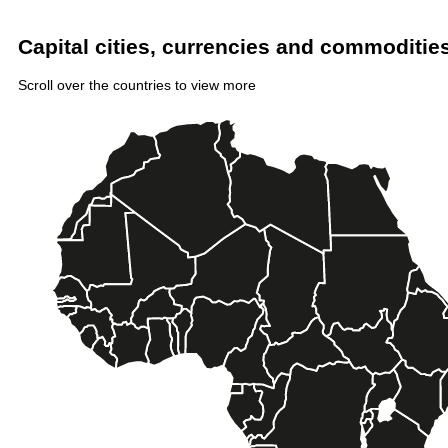
Capital cities, currencies and commodities 
Scroll over the countries to view more