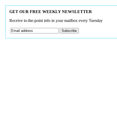
GET OUR FREE WEEKLY NEWSLETTER
Receive to-the-point info in your mailbox every Tuesday