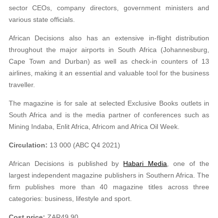
sector CEOs, company directors, government ministers and
various state officials.
African Decisions also has an extensive in-flight distribution
throughout the major airports in South Africa (Johannesburg,
Cape Town and Durban) as well as check-in counters of 13
airlines, making it an essential and valuable tool for the business
traveller.
The magazine is for sale at selected Exclusive Books outlets in
South Africa and is the media partner of conferences such as
Mining Indaba, Enlit Africa, Africom and Africa Oil Week.
Circulation:
13 000 (ABC Q4 2021)
African Decisions is published by
Habari Media
, one of the
largest independent magazine publishers in Southern Africa. The
firm publishes more than 40 magazine titles across three
categories: business, lifestyle and sport.
Cost price:
ZAR49.90