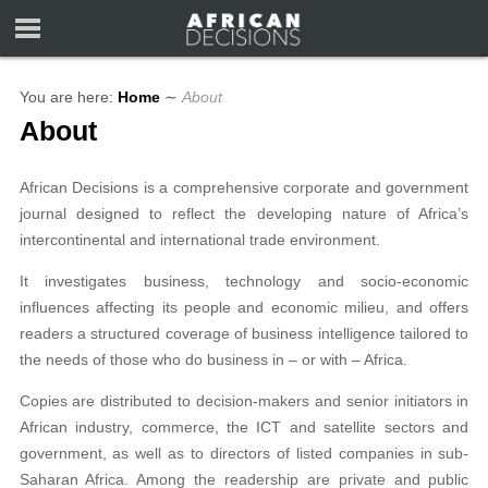
You are here:
Home
∼
About
About
African Decisions is a comprehensive corporate and government
journal designed to reflect the developing nature of Africa’s
intercontinental and international trade environment.
It investigates business, technology and socio-economic
influences affecting its people and economic milieu, and offers
readers a structured coverage of business intelligence tailored to
the needs of those who do business in – or with – Africa.
Copies are distributed to decision-makers and senior initiators in
African industry, commerce, the ICT and satellite sectors and
government, as well as to directors of listed companies in sub-
Saharan Africa. Among the readership are private and public