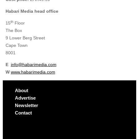
Habari Media head office
th
15
Floor
The
Box
9 Lower Berg Street
Cape Town
8001
E
info@habarimedia.com
W
www.habarimedia.com
About
Advertise
Newsletter
Contact