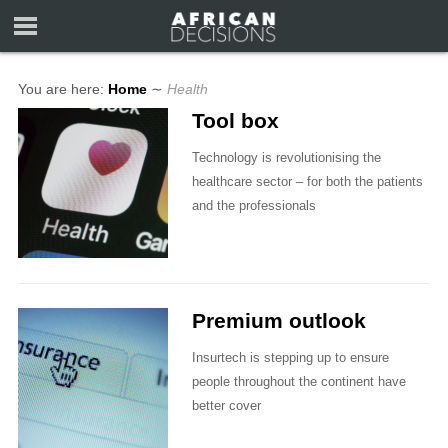
You are here:
Home
∼
Health
Tool box
Technology is revolutionising the
healthcare sector – for both the patients
and the professionals
Premium outlook
Insurtech is stepping up to ensure
people throughout the continent have
better cover