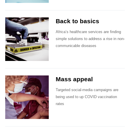
Back to basics
Africa’s healthcare services are finding
simple solutions to address a rise in non-
communicable diseases
Mass appeal
Targeted social-media campaigns are
being used to up COVID vaccination
rates