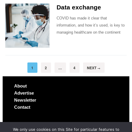
Data exchange
COVID has made it clear that
information, and how it’s used, is key to
managing healthcare on the continent
1
2
…
4
NEXT
→
About
Advertise
Newsletter
Contact
We only use cookies on this Site for particular features to