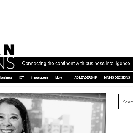
Connecting the continent with business intelligence
ibusiness
ICT
Infrastructure
More
AD LEADERSHIP
MINING DECISIONS