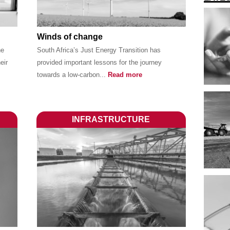
Winds of change
he
South Africa’s Just Energy Transition has
eir
provided important lessons for the journey
towards a low-carbon...
Read more
INFRASTRUCTURE