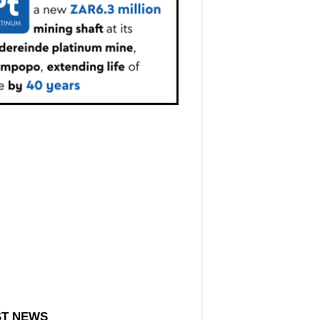
ST NEWS