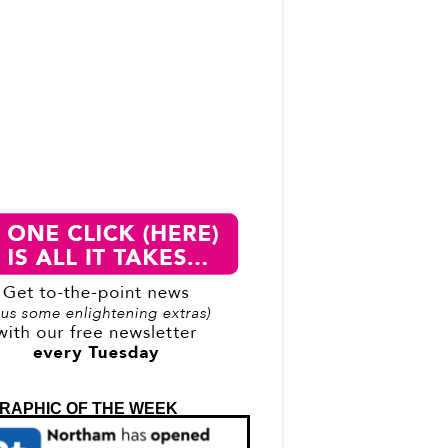
RAPHIC OF THE WEEK