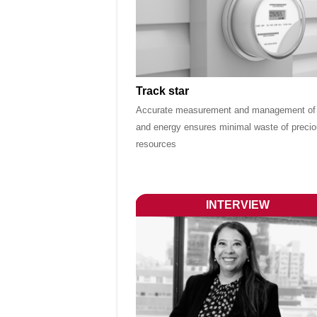
Track star
Accurate measurement and management of
and energy ensures minimal waste of preci
resources
INTERVIEW