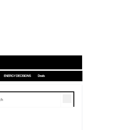
ENERGY DECISIONS
Deals