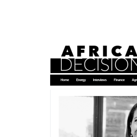
Home
Energy
Interviews
Finance
Agr