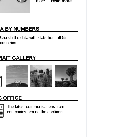
more ...
Read more
CA BY NUMBERS
Crunch the data with stats from all 55
countries.
RAIT GALLERY
 OFFICE
The latest communications from
companies around the continent