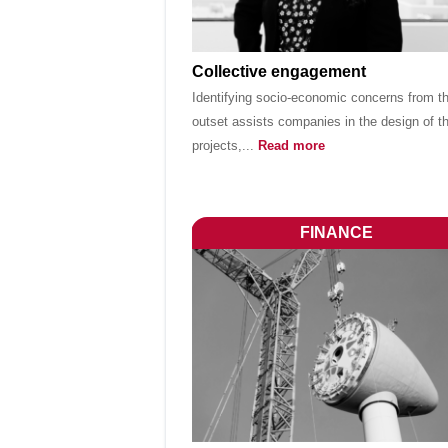
Collective engagement
Identifying socio-economic concerns from t
outset assists companies in the design of th
projects,...
Read more
FINANCE