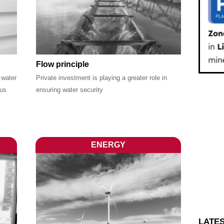
Flow principle
 water
Private investment is playing a greater role in
ous
ensuring water security
ENERGY
LATE