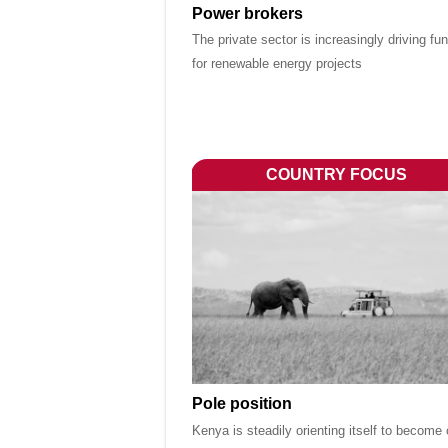
Power brokers
The private sector is increasingly driving fu
for renewable energy projects
COUNTRY FOCUS
Pole position
Kenya is steadily orienting itself to become 