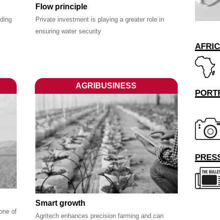
Flow principle
nding
Private investment is playing a greater role in
ensuring water security
AFRI
AGRIBUSINESS
PORT
PRESS
Smart growth
one of
Agritech enhances precision farming and can