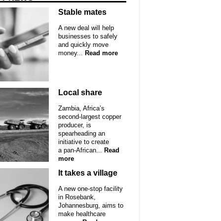
Stable mates
A new deal will help
businesses to safely
and quickly move
money...
Read more
Local share
Zambia, Africa’s
second-largest copper
producer, is
spearheading an
initiative to create
a pan-African...
Read
more
It takes a village
A new one-stop facility
in Rosebank,
Johannesburg, aims to
make healthcare