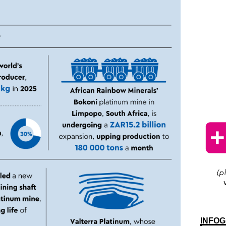
INFOG