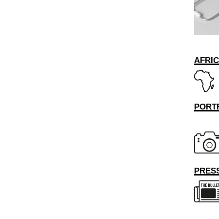
AFRI
PORT
PRESS