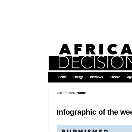
Home
Energy
Interviews
Finance
Agr
You are here:
Home
Infographic of the we