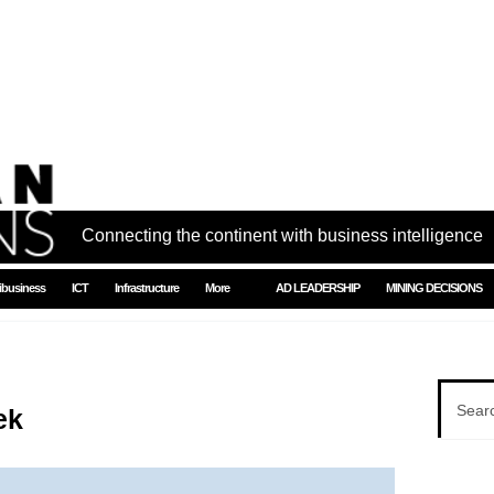
Connecting the continent with business intelligence
ibusiness
ICT
Infrastructure
More
AD LEADERSHIP
MINING DECISIONS
ek