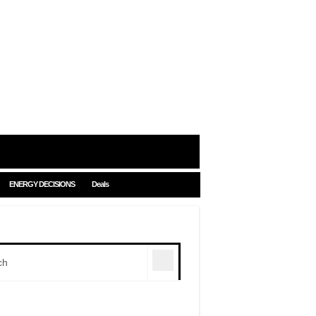
ENERGY DECISIONS
Deals