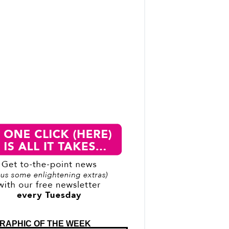
RAPHIC OF THE WEEK