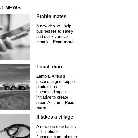
ST NEWS
Stable mates
A new deal will help
businesses to safely
and quickly move
money...
Read more
Local share
Zambia, Africa’s
second-largest copper
producer, is
spearheading an
initiative to create
a pan-African...
Read
more
It takes a village
A new one-stop facility
in Rosebank,
Johannesburg, aims to