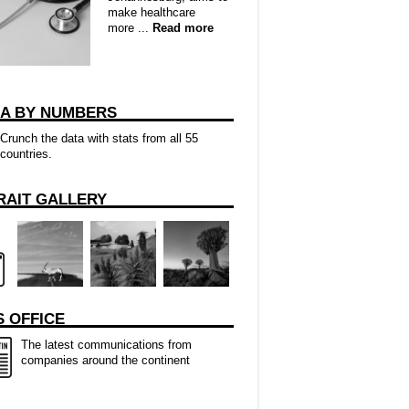
make healthcare
more ...
Read more
CA BY NUMBERS
Crunch the data with stats from all 55
countries.
RAIT GALLERY
 OFFICE
The latest communications from
companies around the continent