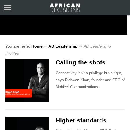
You are here:
Home
∼
AD Leadership
∼
AD Leadership
Profiles
Calling the shots
Connectivity isn’t a privilege but a right,
says Ridhwan Khan, founder and CEO of
Mobicel Communications
Higher standards