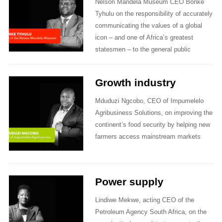
Nelson Mandela Museum CEO Bonke
Tyhulu on the responsibility of accurately
communicating the values of a global
icon – and one of Africa’s greatest
statesmen – to the general public
Growth industry
Mduduzi Ngcobo, CEO of Impumelelo
Agribusiness Solutions, on improving the
continent’s food security by helping new
farmers access mainstream markets
Power supply
Lindiwe Mekwe, acting CEO of the
Petroleum Agency South Africa, on the