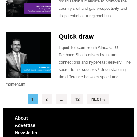
organisation’s mandate to promote the
country’s oil and gas prospectivity and
its potential as a regional hub
Quick draw
Liquid Telecom South Africa CEO
Reshaad Sha is driven by instant
connections and hyper-fast delivery. The
secret to his success? Understanding
the difference between speed and
momentum
1
2
…
12
NEXT
→
About
Advertise
Newsletter