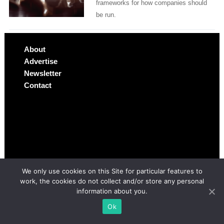
frameworks for how companies should
be run.
About
Advertise
Newsletter
Contact
We only use cookies on this Site for particular features to
work, the cookies do not collect and/or store any personal
information about you.
Ok