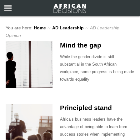
You are here:
Home
∼
AD Leadership
∼
AD Leadership
Opinion
Mind the gap
While the gender divide is still
substantial in the South African
workplace, some progress is being made
towards equality
Principled stand
Africa’s business leaders have the
advantage of being able to learn from
success stories when implementing