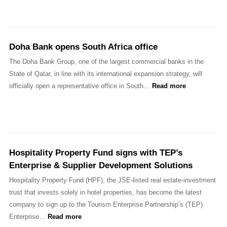
Doha Bank opens South Africa office
The Doha Bank Group, one of the largest commercial banks in the
State of Qatar, in line with its international expansion strategy, will
officially open a representative office in South…
Read more
Hospitality Property Fund signs with TEP’s
Enterprise & Supplier Development Solutions
Hospitality Property Fund (HPF), the JSE-listed real estate-investment
trust that invests solely in hotel properties, has become the latest
company to sign up to the Tourism Enterprise Partnership’s (TEP)
Enterprise…
Read more