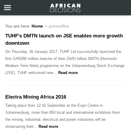
You are here:
Home
∼
pressoffice
TUHF’s DMTN launch on JSE enables more growth
downtown
On Thursday, 26 January 2017, TUHF Ltd successfully launched the
first ZAR280 million tranche of their ZAR1 billion DMTN (Domestic
Medium Term Note) programme on the Johannesburg Stock Exchange
(JSE). TUHF welcomed new…
Read more
Electra Mining Africa 2016
Taking place from 12-16 September at the Expo Centre in
Johannesburg, more than 850 local and international exhibitors from
the mining, industrial, electrical and power industries will be
showcasing their…
Read more