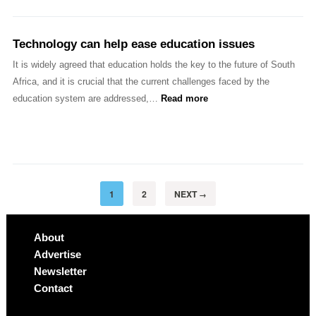
Technology can help ease education issues
It is widely agreed that education holds the key to the future of South
Africa, and it is crucial that the current challenges faced by the
education system are addressed,…
Read more
1
2
NEXT
→
About
Advertise
Newsletter
Contact