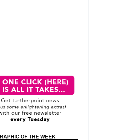
RAPHIC OF THE WEEK