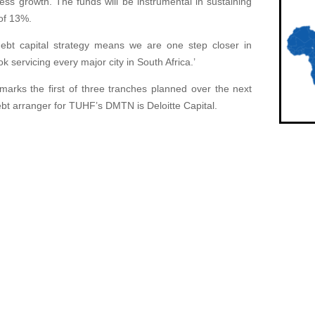
ess growth. The funds will be instrumental in sustaining
of 13%.
 debt capital strategy means we are one step closer in
k servicing every major city in South Africa.’
arks the first of three tranches planned over the next
debt arranger for TUHF’s DMTN is Deloitte Capital.