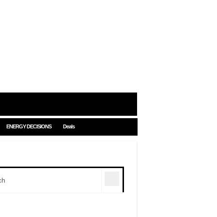
ENERGY DECISIONS
Deals