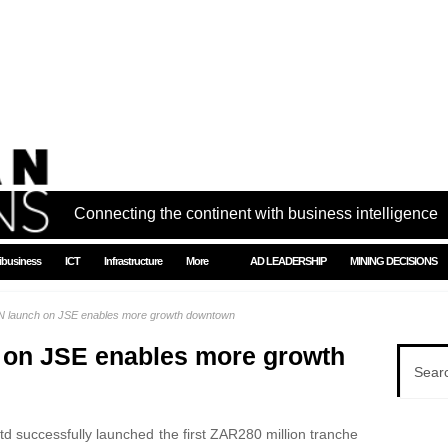
Connecting the continent with business intelligence
ibusiness
ICT
Infrastructure
More
AD LEADERSHIP
MINING DECISIONS
launch on JSE enables more growth downtown
on JSE enables more growth
 successfully launched the first ZAR280 million tranche