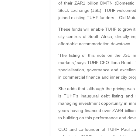
of their ZAR1 billion DMTN (Domesti
Stock Exchange (JSE). TUHF welcomed 
joined existing TUHF funders – Old Mut
These funds will enable TUHF to grow its
city centres of South Africa, directly
affordable accommodation downtown.
‘The listing of this note on the JSE
markets,’ says TUHF CFO Ilona Roodt. ‘O
specialisation, governance and excell
in commercial finance and inner city prop
She adds that ‘although the pricing was h
is TUHF’s inaugural debt listing and 
managing investment opportunity in inner
years having financed over ZAR4 billio
to building on this performance and deve
CEO and co-founder of TUHF Paul Jack