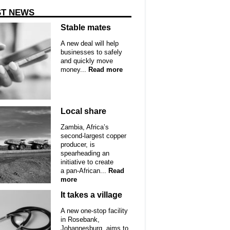
ST NEWS
Stable mates
A new deal will help
businesses to safely
and quickly move
money...
Read more
Local share
Zambia, Africa’s
second-largest copper
producer, is
spearheading an
initiative to create
a pan-African...
Read
more
It takes a village
A new one-stop facility
in Rosebank,
Johannesburg, aims to