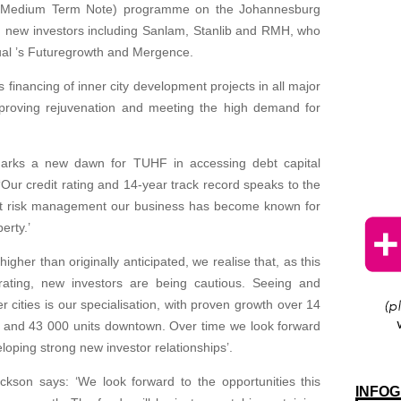
c Medium Term Note) programme on the Johannesburg
new investors including Sanlam, Stanlib and RMH, who
ual ’s Futuregrowth and Mergence.
 financing of inner city development projects in all major
 improving rejuvenation and meeting the high demand for
 marks a new dawn for TUHF in accessing debt capital
ur credit rating and 14-year track record speaks to the
ent risk management our business has become known for
erty.’
igher than originally anticipated, we realise that, as this
rating, new investors are being cautious. Seeing and
 cities is our specialisation, with proven growth over 14
n and 43 000 units downtown. Over time we look forward
loping strong new investor relationships’.
son says: ‘We look forward to the opportunities this
INFOG