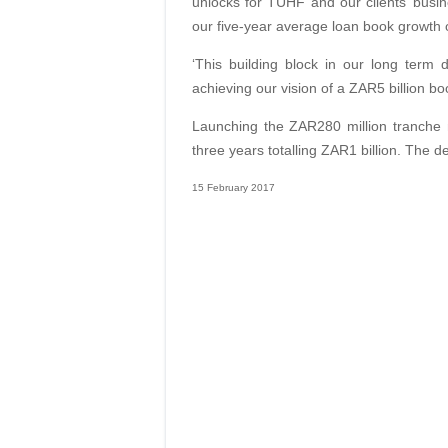
unlocks for TUHF and our clients’ busin
our five-year average loan book growth 
‘This building block in our long term
achieving our vision of a ZAR5 billion boo
Launching the ZAR280 million tranche m
three years totalling ZAR1 billion. The 
15 February 2017