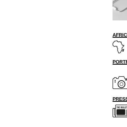
AFRI
PORT
PRESS