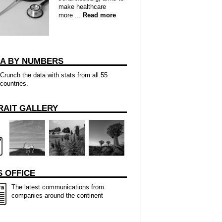
make healthcare
more ...
Read more
CA BY NUMBERS
Crunch the data with stats from all 55
countries.
RAIT GALLERY
 OFFICE
The latest communications from
companies around the continent