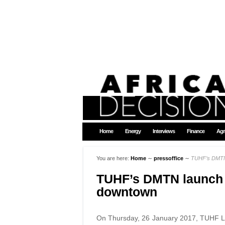
Home
Energy
Interviews
Finance
Agr
You are here:
Home
∼
pressoffice
∼
TUHF’s DMTN 
TUHF’s DMTN launch 
downtown
On Thursday, 26 January 2017, TUHF Ltd