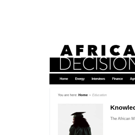
Home
Energy
Interviews
Finance
Agr
You are here:
Home
∼
Education
Knowle
The African MB