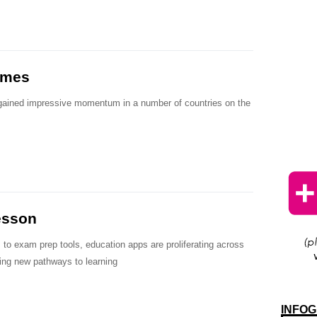
ames
gained impressive momentum in a number of countries on the
esson
 to exam prep tools, education apps are proliferating across
sing new pathways to learning
INFOG