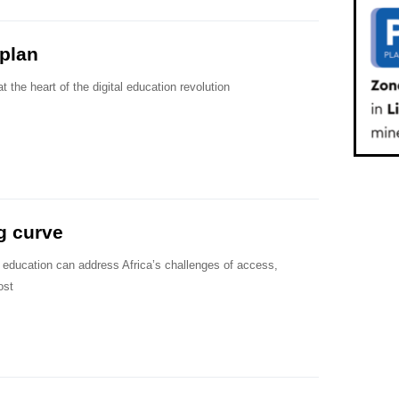
plan
t the heart of the digital education revolution
g curve
y education can address Africa’s challenges of access,
ost