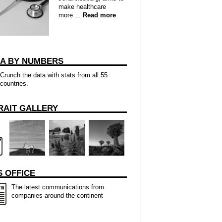
make healthcare
more ...
Read more
CA BY NUMBERS
Crunch the data with stats from all 55
countries.
RAIT GALLERY
 OFFICE
The latest communications from
companies around the continent