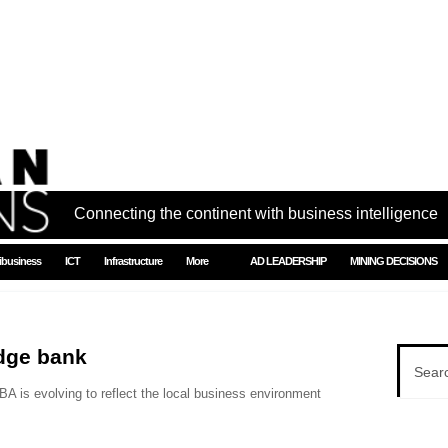
Connecting the continent with business intelligence
ibusiness
ICT
Infrastructure
More
AD LEADERSHIP
MINING DECISIONS
dge bank
A is evolving to reflect the local business environment