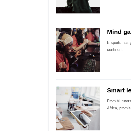
Mind g
E-sports has 
continent
Smart l
From AI tutors
Africa, promi