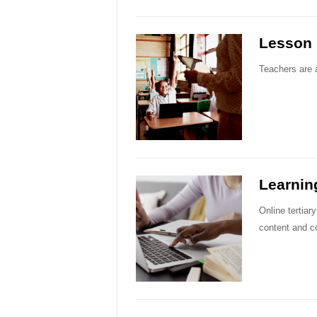
Lesson 
Teachers are a
Learnin
Online tertiar
content and c