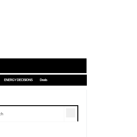
ENERGY DECISIONS
Deals