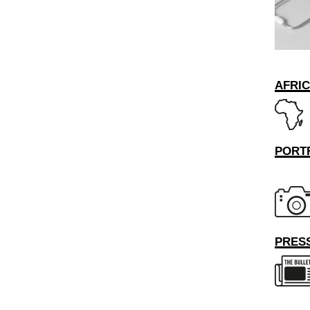
AFRI
PORT
PRESS