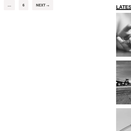
…
6
NEXT
→
LATE