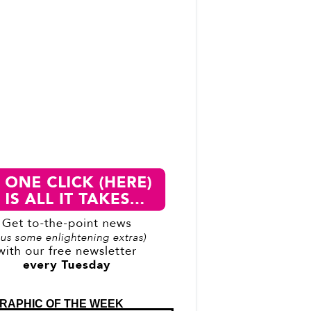
RAPHIC OF THE WEEK