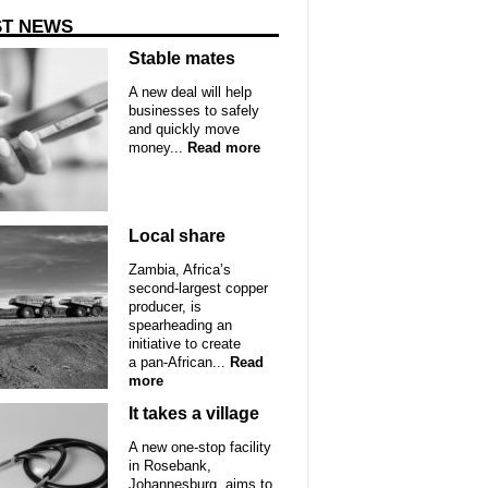
ST NEWS
Stable mates
A new deal will help
businesses to safely
and quickly move
money...
Read more
Local share
Zambia, Africa’s
second-largest copper
producer, is
spearheading an
initiative to create
a pan-African...
Read
more
It takes a village
A new one-stop facility
in Rosebank,
Johannesburg, aims to