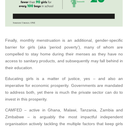
Finally, monthly menstruation is an additional, gender-specific
barrier for girls (aka ‘period poverty’), many of whom are
compelled to stay home during their menses as they have no
access to sanitary products, and subsequently may fall behind in
their education.
Educating girls is a matter of justice, yes – and also an
imperative for economic prosperity. Governments are mandated
to address both, yet there is much the private sector can do to
invest in this prosperity.
CAMFED – active in Ghana, Malawi, Tanzania, Zambia and
Zimbabwe – is arguably the most impactful independent
organisation actively tackling the multiple factors that keep girls