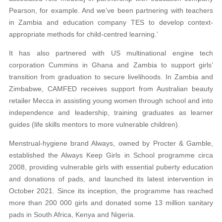
Pearson, for example. And we’ve been partnering with teachers
in Zambia and education company TES to develop context-
appropriate methods for child-centred learning.’
It has also partnered with US multinational engine tech
corporation Cummins in Ghana and Zambia to support girls’
transition from graduation to secure livelihoods. In Zambia and
Zimbabwe, CAMFED receives support from Australian beauty
retailer Mecca in assisting young women through school and into
independence and leadership, training graduates as learner
guides (life skills mentors to more vulnerable children).
Menstrual-hygiene brand Always, owned by Procter & Gamble,
established the Always Keep Girls in School programme circa
2008, providing vulnerable girls with essential puberty education
and donations of pads, and launched its latest intervention in
October 2021. Since its inception, the programme has reached
more than 200 000 girls and donated some 13 million sanitary
pads in South Africa, Kenya and Nigeria.