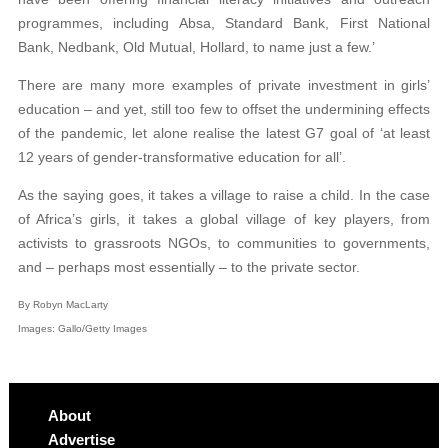
programmes, including Absa, Standard Bank, First National
Bank, Nedbank, Old Mutual, Hollard, to name just a few.’
There are many more examples of private investment in girls’
education – and yet, still too few to offset the undermining effects
of the pandemic, let alone realise the latest G7 goal of ‘at least
12 years of gender-transformative education for all’.
As the saying goes, it takes a village to raise a child. In the case
of Africa’s girls, it takes a global village of key players, from
activists to grassroots NGOs, to communities to governments,
and – perhaps most essentially – to the private sector.
By Robyn MacLarty
Images: Gallo/Getty Images
About
Advertise