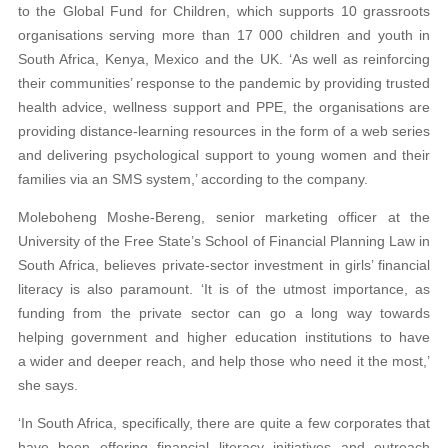
to the Global Fund for Children, which supports 10 grassroots
organisations serving more than 17 000 children and youth in
South Africa, Kenya, Mexico and the UK. ‘As well as reinforcing
their communities’ response to the pandemic by providing trusted
health advice, wellness support and PPE, the organisations are
providing distance-learning resources in the form of a web series
and delivering psychological support to young women and their
families via an SMS system,’ according to the company.
Moleboheng Moshe-Bereng, senior marketing officer at the
University of the Free State’s School of Financial Planning Law in
South Africa, believes private-sector investment in girls’ financial
literacy is also paramount. ‘It is of the utmost importance, as
funding from the private sector can go a long way towards
helping government and higher education institutions to have
a wider and deeper reach, and help those who need it the most,’
she says.
‘In South Africa, specifically, there are quite a few corporates that
have been offering financial literacy initiatives and outreach