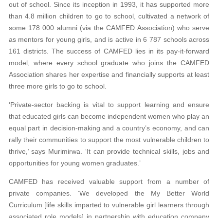
out of school. Since its inception in 1993, it has supported more
than 4.8 million children to go to school, cultivated a network of
some 178 000 alumni (via the CAMFED Association) who serve
as mentors for young girls, and is active in 6 787 schools across
161 districts. The success of CAMFED lies in its pay-it-forward
model, where every school graduate who joins the CAMFED
Association shares her expertise and financially supports at least
three more girls to go to school.
‘Private-sector backing is vital to support learning and ensure
that educated girls can become independent women who play an
equal part in decision-making and a country’s economy, and can
rally their communities to support the most vulnerable children to
thrive,’ says Murimirwa. ‘It can provide technical skills, jobs and
opportunities for young women graduates.’
CAMFED has received valuable support from a number of
private companies. ‘We developed the My Better World
Curriculum [life skills imparted to vulnerable girl learners through
associated role models] in partnership with education company