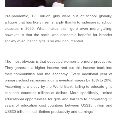
Pre-pandemic, 129 million girls were out of school globally,
a figure that has likely risen sharply thanks to widespread school
closures in 2020. What makes this figure even more galling,
however, is that the social and economic benefits for broader
society of educating girls is so well documented.
The most obvious is that educated women are more productive.
They generate a higher income and put this income back into
their communities and the economy. Every additional year of
primary school increases a girl’s eventual wages by 10% to 20%.
According to a study by the World Bank, failing to educate girls
can cost countries trillions of dollars. More specifically, ‘limited
educational opportunities for girls and barriers to completing 12
years of education cost countries between US$15 trillion and
US$30 trillion in lost lifetime productivity and earnings’.