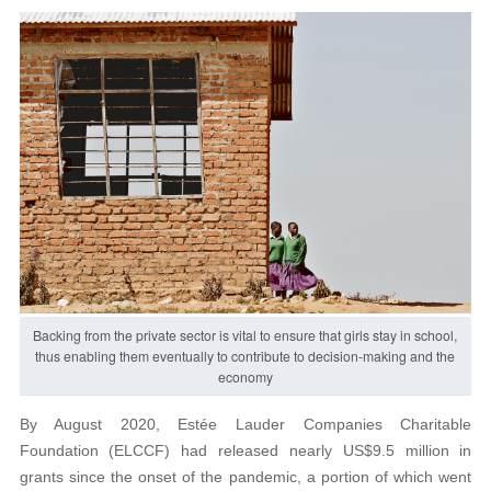
Backing from the private sector is vital to ensure that girls stay in school,
thus enabling them eventually to contribute to decision-making and the
economy
By August 2020, Estée Lauder Companies Charitable
Foundation (ELCCF) had released nearly US$9.5 million in
grants since the onset of the pandemic, a portion of which went