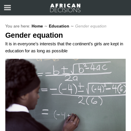
You are here:
Home
∼
Education
∼
Gender equation
Gender equation
It is in everyone’s interests that the continent’s girls are kept in
education for as long as possible