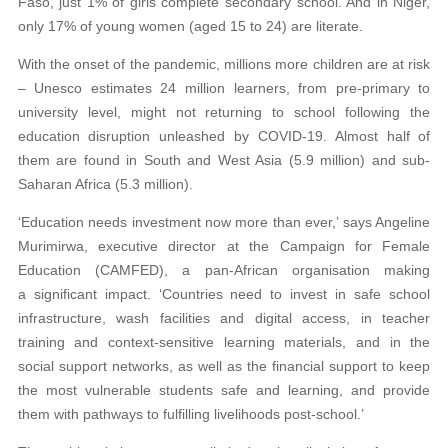
Faso, just 1% of girls complete secondary school. And in Niger,
only 17% of young women (aged 15 to 24) are literate.
With the onset of the pandemic, millions more children are at risk
– Unesco estimates 24 million learners, from pre-primary to
university level, might not returning to school following the
education disruption unleashed by COVID-19. Almost half of
them are found in South and West Asia (5.9 million) and sub-
Saharan Africa (5.3 million).
‘Education needs investment now more than ever,’ says Angeline
Murimirwa, executive director at the Campaign for Female
Education (CAMFED), a pan-African organisation making
a significant impact. ‘Countries need to invest in safe school
infrastructure, wash facilities and digital access, in teacher
training and context-sensitive learning materials, and in the
social support networks, as well as the financial support to keep
the most vulnerable students safe and learning, and provide
them with pathways to fulfilling livelihoods post-school.’