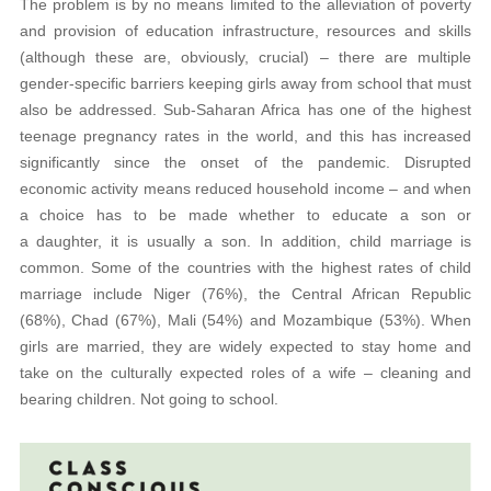
The problem is by no means limited to the alleviation of poverty
and provision of education infrastructure, resources and skills
(although these are, obviously, crucial) – there are multiple
gender-specific barriers keeping girls away from school that must
also be addressed. Sub-Saharan Africa has one of the highest
teenage pregnancy rates in the world, and this has increased
significantly since the onset of the pandemic. Disrupted
economic activity means reduced household income – and when
a choice has to be made whether to educate a son or
a daughter, it is usually a son. In addition, child marriage is
common. Some of the countries with the highest rates of child
marriage include Niger (76%), the Central African Republic
(68%), Chad (67%), Mali (54%) and Mozambique (53%). When
girls are married, they are widely expected to stay home and
take on the culturally expected roles of a wife – cleaning and
bearing children. Not going to school.