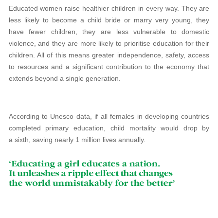
Educated women raise healthier children in every way. They are
less likely to become a child bride or marry very young, they
have fewer children, they are less vulnerable to domestic
violence, and they are more likely to prioritise education for their
children. All of this means greater independence, safety, access
to resources and a significant contribution to the economy that
extends beyond a single generation.
According to Unesco data, if all females in developing countries
completed primary education, child mortality would drop by
a sixth, saving nearly 1 million lives annually.