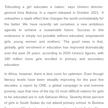
‘Educating a girl educates a nation,’ says Unesco director-
general Irina Bokova, in a report released in October 2021. ‘It
unleashes a ripple effect that changes the world unmistakably for
the better. We have recently set ourselves a new ambitious
agenda to achieve a sustainable future. Success in this
endeavour is simply not possible without educated, empowered
girls, young women and mothers.’ The good news is that,
globally, girls’ enrolment in education has improved dramatically
over the past 25 years, according to 2020 Unesco figures, with
180 million more girls enrolled in primary and secondary
education.
In Africa, however, there is less room for optimism. Even though
literacy levels have been steadily improving for the past five
decades, a report by ONE, a global campaign to end extreme
poverty, says that nine of the top 10 most difficult nations for girls
to be educated are in sub-Saharan Africa. Seventy-three percent
of girls in South Sudan do not attend primary school. In Burkina