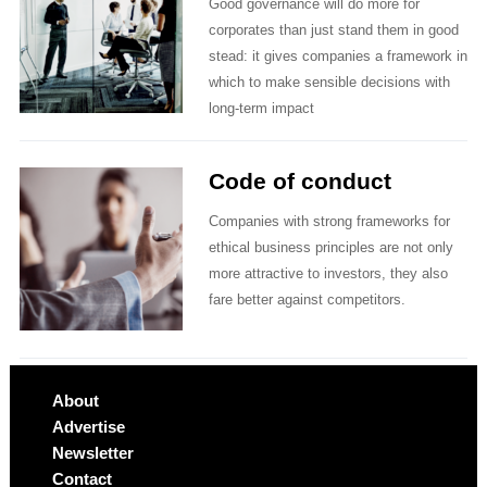
Good governance will do more for
corporates than just stand them in good
stead: it gives companies a framework in
which to make sensible decisions with
long-term impact
Code of conduct
Companies with strong frameworks for
ethical business principles are not only
more attractive to investors, they also
fare better against competitors.
About
Advertise
Newsletter
Contact