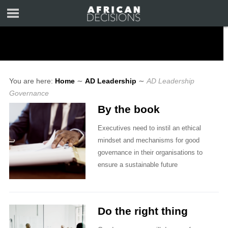
You are here:
Home
∼
AD Leadership
∼
AD Leadership
Governance
By the book
Executives need to instil an ethical
mindset and mechanisms for good
governance in their organisations to
ensure a sustainable future
Do the right thing