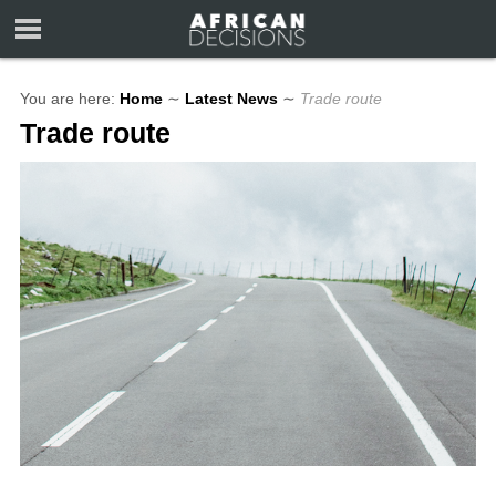
You are here:
Home
∼
Latest News
∼
Trade route
Trade route