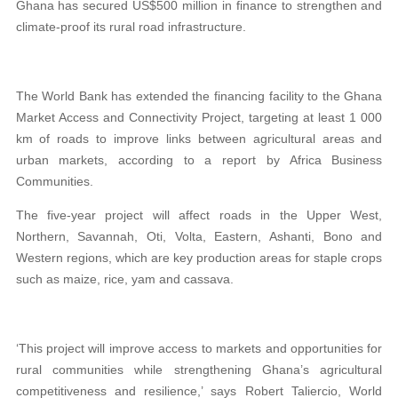
Ghana has secured US$500 million in finance to strengthen and
climate-proof its rural road infrastructure.
The World Bank has extended the financing facility to the Ghana
Market Access and Connectivity Project, targeting at least 1 000
km of roads to improve links between agricultural areas and
urban markets, according to a report by Africa Business
Communities.
The five-year project will affect roads in the Upper West,
Northern, Savannah, Oti, Volta, Eastern, Ashanti, Bono and
Western regions, which are key production areas for staple crops
such as maize, rice, yam and cassava.
‘This project will improve access to markets and opportunities for
rural communities while strengthening Ghana’s agricultural
competitiveness and resilience,’ says Robert Taliercio, World