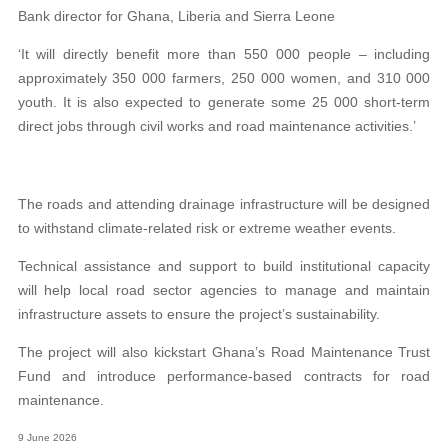
Bank director for Ghana, Liberia and Sierra Leone
‘It will directly benefit more than 550 000 people – including
approximately 350 000 farmers, 250 000 women, and 310 000
youth. It is also expected to generate some 25 000 short-term
direct jobs through civil works and road maintenance activities.’
The roads and attending drainage infrastructure will be designed
to withstand climate-related risk or extreme weather events.
Technical assistance and support to build institutional capacity
will help local road sector agencies to manage and maintain
infrastructure assets to ensure the project’s sustainability.
The project will also kickstart Ghana’s Road Maintenance Trust
Fund and introduce performance-based contracts for road
maintenance.
9 June 2026