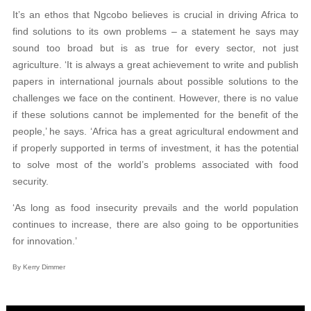
It’s an ethos that Ngcobo believes is crucial in driving Africa to
find solutions to its own problems – a statement he says may
sound too broad but is as true for every sector, not just
agriculture. ‘It is always a great achievement to write and publish
papers in international journals about possible solutions to the
challenges we face on the continent. However, there is no value
if these solutions cannot be implemented for the benefit of the
people,’ he says. ‘Africa has a great agricultural endowment and
if properly supported in terms of investment, it has the potential
to solve most of the world’s problems associated with food
security.
‘As long as food insecurity prevails and the world population
continues to increase, there are also going to be opportunities
for innovation.’
By Kerry Dimmer