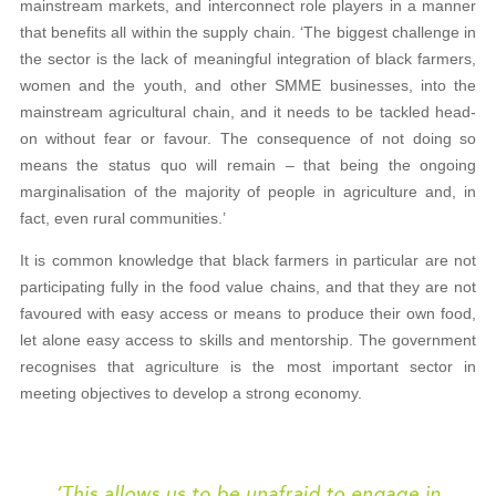
mainstream markets, and interconnect role players in a manner
that benefits all within the supply chain. ‘The biggest challenge in
the sector is the lack of meaningful integration of black farmers,
women and the youth, and other SMME businesses, into the
mainstream agricultural chain, and it needs to be tackled head-
on without fear or favour. The consequence of not doing so
means the status quo will remain – that being the ongoing
marginalisation of the majority of people in agriculture and, in
fact, even rural communities.’
It is common knowledge that black farmers in particular are not
participating fully in the food value chains, and that they are not
favoured with easy access or means to produce their own food,
let alone easy access to skills and mentorship. The government
recognises that agriculture is the most important sector in
meeting objectives to develop a strong economy.