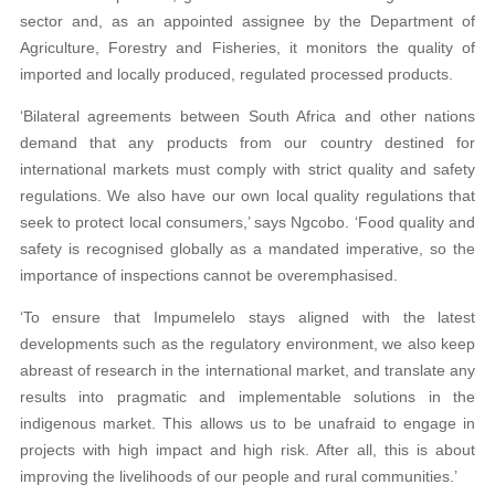
sector and, as an appointed assignee by the Department of
Agriculture, Forestry and Fisheries, it monitors the quality of
imported and locally produced, regulated processed products.
‘Bilateral agreements between South Africa and other nations
demand that any products from our country destined for
international markets must comply with strict quality and safety
regulations. We also have our own local quality regulations that
seek to protect local consumers,’ says Ngcobo. ‘Food quality and
safety is recognised globally as a mandated imperative, so the
importance of inspections cannot be overemphasised.
‘To ensure that Impumelelo stays aligned with the latest
developments such as the regulatory environment, we also keep
abreast of research in the international market, and translate any
results into pragmatic and implementable solutions in the
indigenous market. This allows us to be unafraid to engage in
projects with high impact and high risk. After all, this is about
improving the livelihoods of our people and rural communities.’