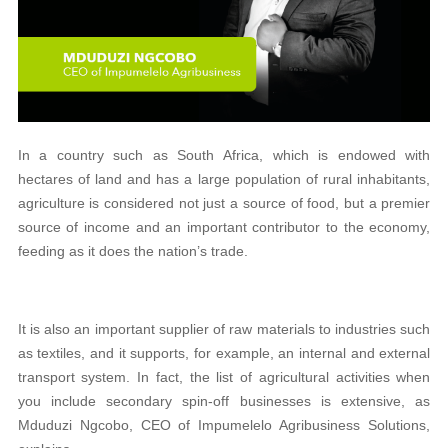
In a country such as South Africa, which is endowed with
hectares of land and has a large population of rural inhabitants,
agriculture is considered not just a source of food, but a premier
source of income and an important contributor to the economy,
feeding as it does the nation’s trade.
It is also an important supplier of raw materials to industries such
as textiles, and it supports, for example, an internal and external
transport system. In fact, the list of agricultural activities when
you include secondary spin-off businesses is extensive, as
Mduduzi Ngcobo, CEO of Impumelelo Agribusiness Solutions,