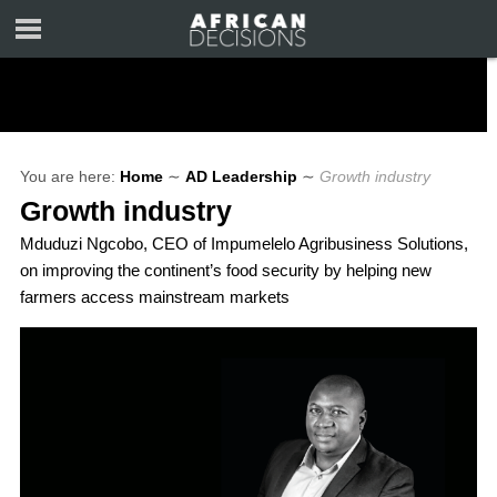
You are here:
Home
∼
AD Leadership
∼
Growth industry
Growth industry
Mduduzi Ngcobo, CEO of Impumelelo Agribusiness Solutions,
on improving the continent’s food security by helping new
farmers access mainstream markets