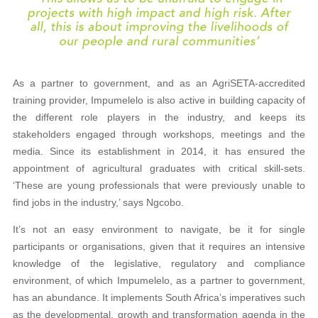
As a partner to government, and as an AgriSETA-accredited
training provider, Impumelelo is also active in building capacity of
the different role players in the industry, and keeps its
stakeholders engaged through workshops, meetings and the
media. Since its establishment in 2014, it has ensured the
appointment of agricultural graduates with critical skill-sets.
‘These are young professionals that were previously unable to
find jobs in the industry,’ says Ngcobo.
It’s not an easy environment to navigate, be it for single
participants or organisations, given that it requires an intensive
knowledge of the legislative, regulatory and compliance
environment, of which Impumelelo, as a partner to government,
has an abundance. It implements South Africa’s imperatives such
as the developmental, growth and transformation agenda in the