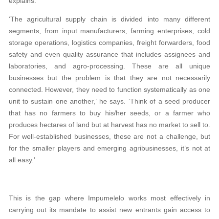
explains.
‘The agricultural supply chain is divided into many different
segments, from input manufacturers, farming enterprises, cold
storage operations, logistics companies, freight forwarders, food
safety and even quality assurance that includes assignees and
laboratories, and agro-processing. These are all unique
businesses but the problem is that they are not necessarily
connected. However, they need to function systematically as one
unit to sustain one another,’ he says. ‘Think of a seed producer
that has no farmers to buy his/her seeds, or a farmer who
produces hectares of land but at harvest has no market to sell to.
For well-established businesses, these are not a challenge, but
for the smaller players and emerging agribusinesses, it’s not at
all easy.’
This is the gap where Impumelelo works most effectively in
carrying out its mandate to assist new entrants gain access to