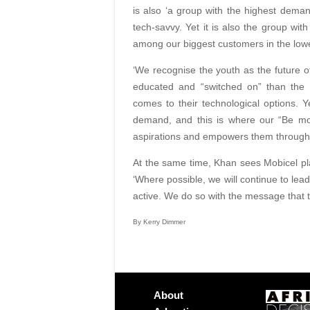
is also ‘a group with the highest deman
tech-savvy. Yet it is also the group wi
among our biggest customers in the lowe
‘We recognise the youth as the future o
educated and “switched on” than the 
comes to their technological options. 
demand, and this is where our “Be mor
aspirations and empowers them through 
At the same time, Khan sees Mobicel pla
‘Where possible, we will continue to lead
active. We do so with the message that 
By Kerry Dimmer
About