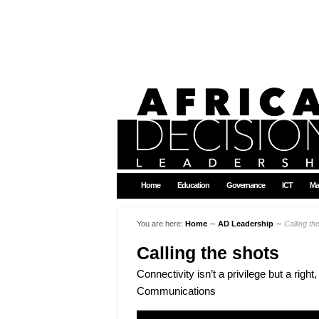
Home
Education
Governance
ICT
Ma
You are here:
Home
∼
AD Leadership
∼
Calling th
Calling the shots
Connectivity isn’t a privilege but a ri
Communications