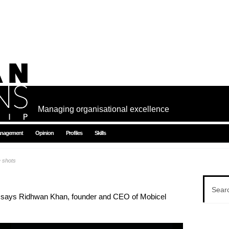
Managing organisational excellence
nagement
Opinion
Profiles
Skills
e shots
ght, says Ridhwan Khan, founder and CEO of Mobicel