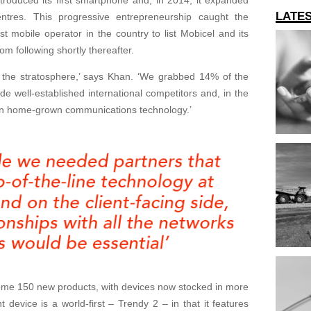
LATE
entres. This progressive entrepreneurship caught the
t mobile operator in the country to list Mobicel and its
m following shortly thereafter.
o the stratosphere,’ says Khan. ‘We grabbed 14% of the
ide well-established international competitors and, in the
in home-grown communications technology.’
ome 150 new products, with devices now stocked in more
t device is a world-first – Trendy 2 – in that it features