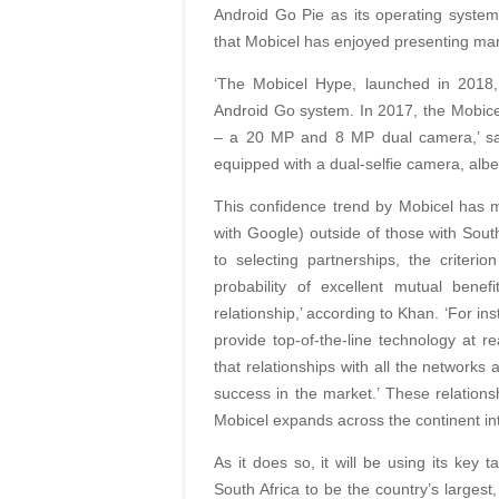
Android Go Pie as its operating system, 
that Mobicel has enjoyed presenting mar
‘The Mobicel Hype, launched in 2018, 
Android Go system. In 2017, the Mobicel
– a 20 MP and 8 MP dual camera,’ say
equipped with a dual-selfie camera, albei
This confidence trend by Mobicel has m
with Google) outside of those with South
to selecting partnerships, the criterio
probability of excellent mutual benef
relationship,’ according to Khan. ‘For i
provide top-of-the-line technology at r
that relationships with all the networks
success in the market.’ These relation
Mobicel expands across the continent int
As it does so, it will be using its key 
South Africa to be the country’s largest,