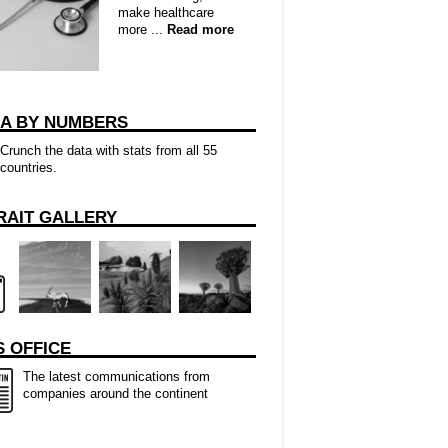
make healthcare
more ...
Read more
CA BY NUMBERS
Crunch the data with stats from all 55
countries.
RAIT GALLERY
 OFFICE
The latest communications from
companies around the continent