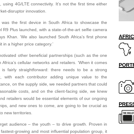
using 4G/LTE connectivity. It’s not the first time either
ket-disruptor innovation.
was the first device in South Africa to showcase the
 R9 Plus launched, with a state-of-the-art selfie camera
AFRI
s Khan. ‘We also launched South Africa’s first phone
t in a higher price category.’
otivated other beneficial partnerships (such as the one
 Africa’s cellular networks and retailers. ‘When it comes
PORT
n is fairly straightforward: there needs to be a strong
it, with each contributor adding unique value to the
nstance, on the supply side, we needed partners that could
easonable costs, and on the client-facing side, we knew
 and retailers would be essential elements of our ongoing
PRESS
ships, and new ones to come, are going to be crucial as
o new territories.
target audience – the youth – to drive growth. Proven in
 fastest-growing and most influential population group, it