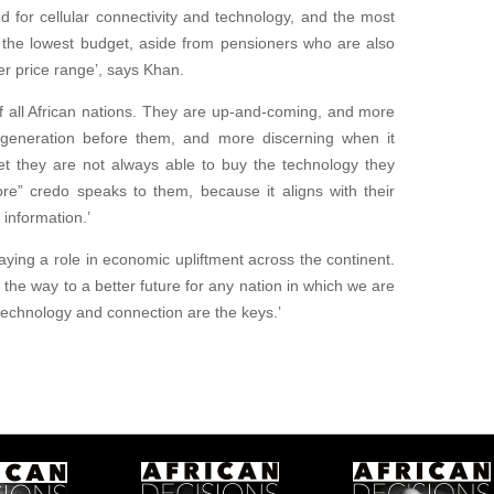
d for cellular connectivity and technology, and the most
th the lowest budget, aside from pensioners who are also
r price range’, says Khan.
f all African nations. They are up-and-coming, and more
generation before them, and more discerning when it
Yet they are not always able to buy the technology they
e” credo speaks to them, because it aligns with their
information.’
ying a role in economic upliftment across the continent.
 the way to a better future for any nation in which we are
technology and connection are the keys.’