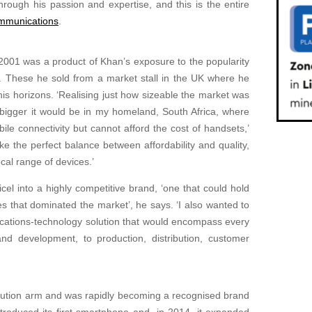
hrough his passion and expertise, and this is the entire
mmunications
.
2001 was a product of Khan’s exposure to the popularity
. These he sold from a market stall in the UK where he
is horizons. ‘Realising just how sizeable the market was
bigger it would be in my homeland, South Africa, where
ile connectivity but cannot afford the cost of handsets,’
ike the perfect balance between affordability and quality,
cal range of devices.’
el into a highly competitive brand, ‘one that could hold
s that dominated the market’, he says. ‘I also wanted to
cations-technology solution that would encompass every
nd development, to production, distribution, customer
ibution arm and was rapidly becoming a recognised brand
 introduced its first smartphone and, in 2014, it expanded