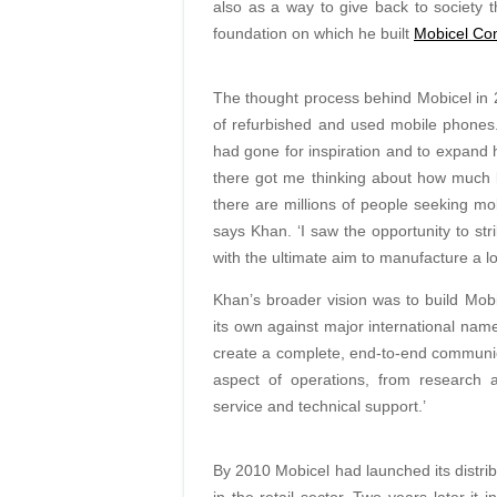
also as a way to give back to society t
foundation on which he built
Mobicel Co
The thought process behind Mobicel in 
of refurbished and used mobile phones
had gone for inspiration and to expand h
there got me thinking about how much 
there are millions of people seeking mob
says Khan. ‘I saw the opportunity to str
with the ultimate aim to manufacture a lo
Khan’s broader vision was to build Mobic
its own against major international name
create a complete, end-to-end communi
aspect of operations, from research a
service and technical support.’
By 2010 Mobicel had launched its distr
in the retail sector. Two years later it