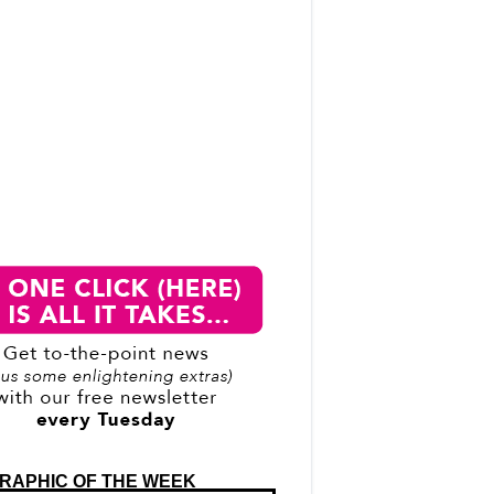
RAPHIC OF THE WEEK