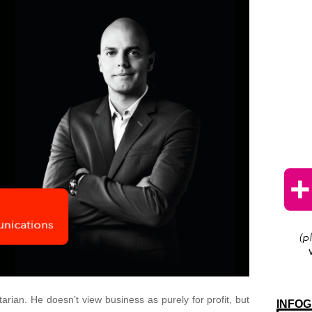
rian. He doesn’t view business as purely for profit, but
INFOG