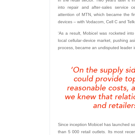
into repair and after-sales service c
attention of MTN, which became the firs
devices – with Vodacom, Cell C and Telko
‘As a result, Mobicel was rocketed int
local cellular-device market, pushing as
process, became an undisputed leader 
Since inception Mobicel has launched s
than 5 000 retail outlets. Its most recen