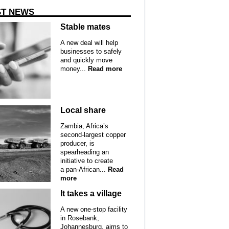
ST NEWS
Stable mates
A new deal will help
businesses to safely
and quickly move
money...
Read more
Local share
Zambia, Africa’s
second-largest copper
producer, is
spearheading an
initiative to create
a pan-African...
Read
more
It takes a village
A new one-stop facility
in Rosebank,
Johannesburg, aims to