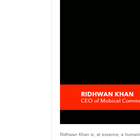
Ridhwan Khan is, at essence, a humanita