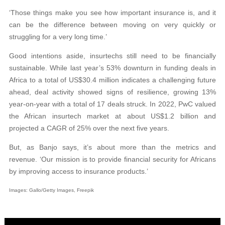
‘Those things make you see how important insurance is, and it
can be the difference between moving on very quickly or
struggling for a very long time.’
Good intentions aside, insurtechs still need to be financially
sustainable. While last year’s 53% downturn in funding deals in
Africa to a total of US$30.4 million indicates a challenging future
ahead, deal activity showed signs of resilience, growing 13%
year-on-year with a total of 17 deals struck. In 2022, PwC valued
the African insurtech market at about US$1.2 billion and
projected a CAGR of 25% over the next five years.
But, as Banjo says, it’s about more than the metrics and
revenue. ‘Our mission is to provide financial security for Africans
by improving access to insurance products.’
Images: Gallo/Getty Images, Freepik