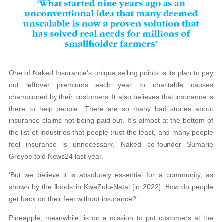
One of Naked Insurance’s unique selling points is its plan to pay
out leftover premiums each year to charitable causes
championed by their customers. It also believes that insurance is
there to help people. ‘There are so many bad stories about
insurance claims not being paid out. It’s almost at the bottom of
the list of industries that people trust the least, and many people
feel insurance is unnecessary,’ Naked co-founder Sumarie
Greybe told News24 last year.
‘But we believe it is absolutely essential for a community, as
shown by the floods in KwaZulu-Natal [in 2022]. How do people
get back on their feet without insurance?’
Pineapple, meanwhile, is on a mission to put customers at the