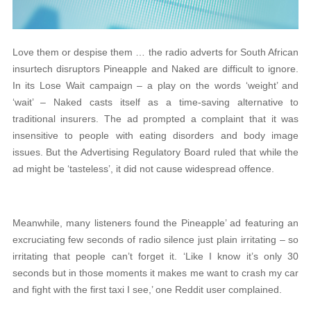
Love them or despise them … the radio adverts for South African
insurtech disruptors Pineapple and Naked are difficult to ignore.
In its Lose Wait campaign – a play on the words ‘weight’ and
‘wait’ – Naked casts itself as a time-saving alternative to
traditional insurers. The ad prompted a complaint that it was
insensitive to people with eating disorders and body image
issues. But the Advertising Regulatory Board ruled that while the
ad might be ‘tasteless’, it did not cause widespread offence.
Meanwhile, many listeners found the Pineapple’ ad featuring an
excruciating few seconds of radio silence just plain irritating – so
irritating that people can’t forget it. ‘Like I know it’s only 30
seconds but in those moments it makes me want to crash my car
and fight with the first taxi I see,’ one Reddit user complained.