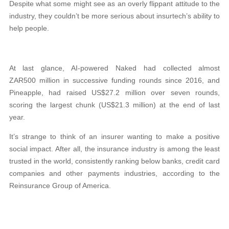
Despite what some might see as an overly flippant attitude to the
industry, they couldn’t be more serious about insurtech’s ability to
help people.
At last glance, AI-powered Naked had collected almost
ZAR500 million in successive funding rounds since 2016, and
Pineapple, had raised US$27.2 million over seven rounds,
scoring the largest chunk (US$21.3 million) at the end of last
year.
It’s strange to think of an insurer wanting to make a positive
social impact. After all, the insurance industry is among the least
trusted in the world, consistently ranking below banks, credit card
companies and other payments industries, according to the
Reinsurance Group of America.