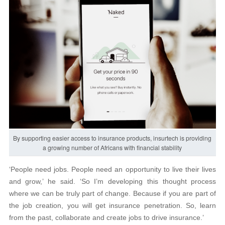
By supporting easier access to insurance products, insurtech is providing
a growing number of Africans with financial stability
‘People need jobs. People need an opportunity to live their lives
and grow,’ he said. ‘So I’m developing this thought process
where we can be truly part of change. Because if you are part of
the job creation, you will get insurance penetration. So, learn
from the past, collaborate and create jobs to drive insurance.’