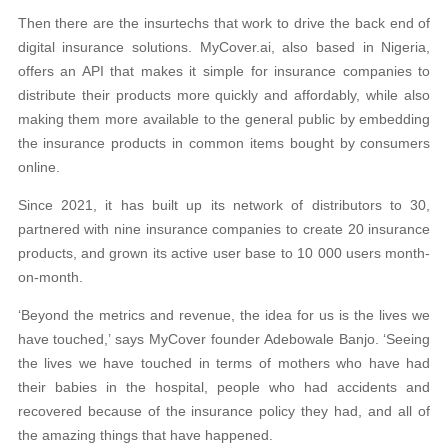
Then there are the insurtechs that work to drive the back end of
digital insurance solutions. MyCover.ai, also based in Nigeria,
offers an API that makes it simple for insurance companies to
distribute their products more quickly and affordably, while also
making them more available to the general public by embedding
the insurance products in common items bought by consumers
online.
Since 2021, it has built up its network of distributors to 30,
partnered with nine insurance companies to create 20 insurance
products, and grown its active user base to 10 000 users month-
on-month.
‘Beyond the metrics and revenue, the idea for us is the lives we
have touched,’ says MyCover founder Adebowale Banjo. ‘Seeing
the lives we have touched in terms of mothers who have had
their babies in the hospital, people who had accidents and
recovered because of the insurance policy they had, and all of
the amazing things that have happened.