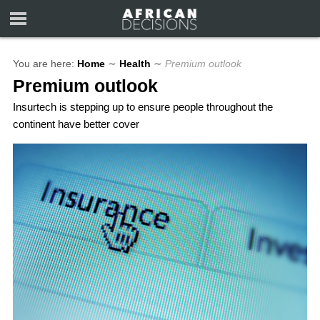
You are here:
Home
∼
Health
∼
Premium outlook
Premium outlook
Insurtech is stepping up to ensure people throughout the
continent have better cover