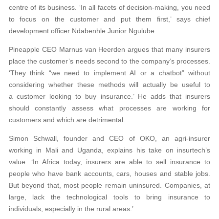
centre of its business. ‘In all facets of decision-making, you need
to focus on the customer and put them first,’ says chief
development officer Ndabenhle Junior Ngulube.
Pineapple CEO Marnus van Heerden argues that many insurers
place the customer’s needs second to the company’s processes.
‘They think “we need to implement AI or a chatbot” without
considering whether these methods will actually be useful to
a customer looking to buy insurance.’ He adds that insurers
should constantly assess what processes are working for
customers and which are detrimental.
Simon Schwall, founder and CEO of OKO, an agri-insurer
working in Mali and Uganda, explains his take on insurtech’s
value. ‘In Africa today, insurers are able to sell insurance to
people who have bank accounts, cars, houses and stable jobs.
But beyond that, most people remain uninsured. Companies, at
large, lack the technological tools to bring insurance to
individuals, especially in the rural areas.’