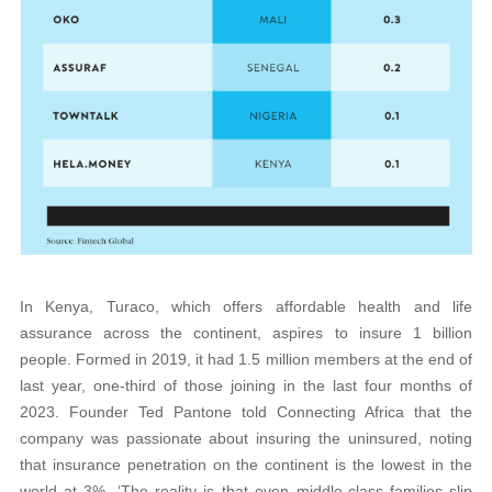
In Kenya, Turaco, which offers affordable health and life
assurance across the continent, aspires to insure 1 billion
people. Formed in 2019, it had 1.5 million members at the end of
last year, one-third of those joining in the last four months of
2023. Founder Ted Pantone told Connecting Africa that the
company was passionate about insuring the uninsured, noting
that insurance penetration on the continent is the lowest in the
world at 3%. ‘The reality is that even middle-class families slip