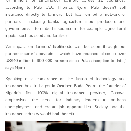
for millions of smallholder farmers across 22 countries,’
according to Pula CEO Thomas Njeru. Pula doesn’t sell
insurance directly to farmers, but has formed a network of
partners – including banks, agriculture input producers and
governments – to embed insurance in, for example, agricultural
inputs, such as seed and fertiliser.
‘An impact on farmers’ livelihoods can be seen through our
partner insurer’s payouts – which have reached close to over
US$40 million to 900 000 farmers since Pula’s inception to date,’
says Njeru.
Speaking at a conference on the fusion of technology and
insurance held in Lagos in October, Bode Pedro, the founder of
Nigeria’s first 100% digital insurance provider, Casava,
emphasised the need for industry leaders to address
unemployment and create job opportunities. Society and the
insurance industry would both benefit.