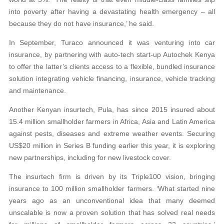
into poverty after having a devastating health emergency – all
because they do not have insurance,’ he said.
In September, Turaco announced it was venturing into car
insurance, by partnering with auto-tech start-up Autochek Kenya
to offer the latter’s clients access to a flexible, bundled insurance
solution integrating vehicle financing, insurance, vehicle tracking
and maintenance.
Another Kenyan insurtech, Pula, has since 2015 insured about
15.4 million smallholder farmers in Africa, Asia and Latin America
against pests, diseases and extreme weather events. Securing
US$20 million in Series B funding earlier this year, it is exploring
new partnerships, including for new livestock cover.
The insurtech firm is driven by its Triple100 vision, bringing
insurance to 100 million smallholder farmers. ‘What started nine
years ago as an unconventional idea that many deemed
unscalable is now a proven solution that has solved real needs