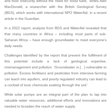
and food insecurity without the need for fossil fuels,’ writes Alan
MacDonald, a researcher with the British Geological Survey
(BGS), which works with international NPO WaterAid, in a recent
article in the Guardian.
In a 2022 report, analysis from BGS and WaterAid revealed that
that many countries in Africa – including most parts of sub-
Saharan Africa – have enough groundwater to meet everyone’s
daily needs.
Challenges identified by the report that prevent the fulfilment of
this potential include a lack of geological expertise,
mismanagement and pollution. ‘Groundwater is […] vulnerable to
pollution. Excess fertilisers and pesticides from intensive farming
can leach into aquifers, and poorly regulated industry can lead to
a cocktail of toxic chemicals soaking through the soil.’
While solar pumps are an integral part of the plan to tap into
valuable water resources, additional efforts and innovations are
needed to broaden the reach of water supply.