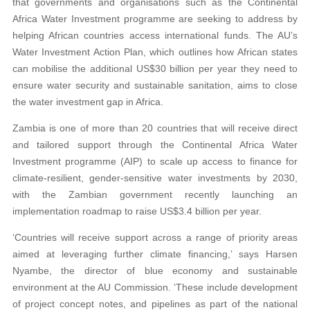
that governments and organisations such as the Continental
Africa Water Investment programme are seeking to address by
helping African countries access international funds. The AU’s
Water Investment Action Plan, which outlines how African states
can mobilise the additional US$30 billion per year they need to
ensure water security and sustainable sanitation, aims to close
the water investment gap in Africa.
Zambia is one of more than 20 countries that will receive direct
and tailored support through the Continental Africa Water
Investment programme (AIP) to scale up access to finance for
climate-resilient, gender-sensitive water investments by 2030,
with the Zambian government recently launching an
implementation roadmap to raise US$3.4 billion per year.
‘Countries will receive support across a range of priority areas
aimed at leveraging further climate financing,’ says Harsen
Nyambe, the director of blue economy and sustainable
environment at the AU Commission. ‘These include development
of project concept notes, and pipelines as part of the national