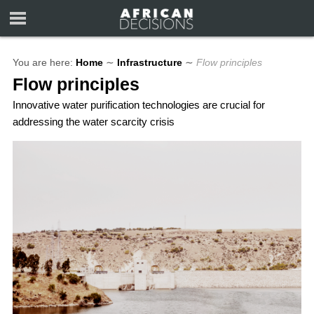
You are here:
Home
∼
Infrastructure
∼
Flow principles
Flow principles
Innovative water purification technologies are crucial for
addressing the water scarcity crisis