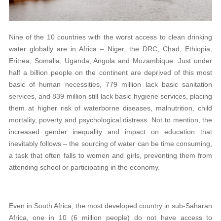
Nine of the 10 countries with the worst access to clean drinking
water globally are in Africa – Niger, the DRC, Chad, Ethiopia,
Eritrea, Somalia, Uganda, Angola and Mozambique. Just under
half a billion people on the continent are deprived of this most
basic of human necessities, 779 million lack basic sanitation
services, and 839 million still lack basic hygiene services, placing
them at higher risk of waterborne diseases, malnutrition, child
mortality, poverty and psychological distress. Not to mention, the
increased gender inequality and impact on education that
inevitably follows – the sourcing of water can be time consuming,
a task that often falls to women and girls, preventing them from
attending school or participating in the economy.
Even in South Africa, the most developed country in sub-Saharan
Africa, one in 10 (6 million people) do not have access to