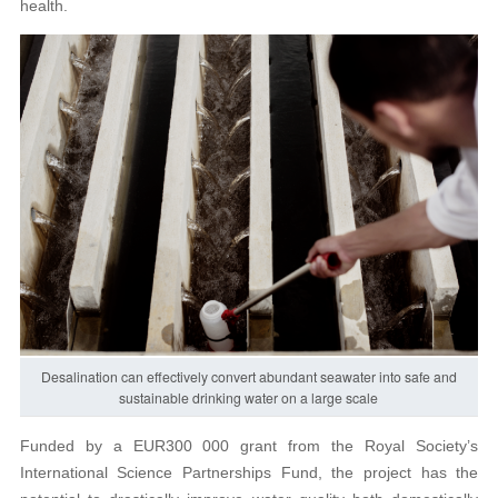
health.
Desalination can effectively convert abundant seawater into safe and
sustainable drinking water on a large scale
Funded by a EUR300 000 grant from the Royal Society’s
International Science Partnerships Fund, the project has the