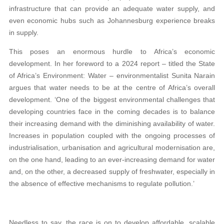
infrastructure that can provide an adequate water supply, and
even economic hubs such as Johannesburg experience breaks
in supply.
This poses an enormous hurdle to Africa’s economic
development. In her foreword to a 2024 report – titled the State
of Africa’s Environment: Water – environmentalist Sunita Narain
argues that water needs to be at the centre of Africa’s overall
development. ‘One of the biggest environmental challenges that
developing countries face in the coming decades is to balance
their increasing demand with the diminishing availability of water.
Increases in population coupled with the ongoing processes of
industrialisation, urbanisation and agricultural modernisation are,
on the one hand, leading to an ever-increasing demand for water
and, on the other, a decreased supply of freshwater, especially in
the absence of effective mechanisms to regulate pollution.’
Needless to say, the race is on to develop affordable, scalable