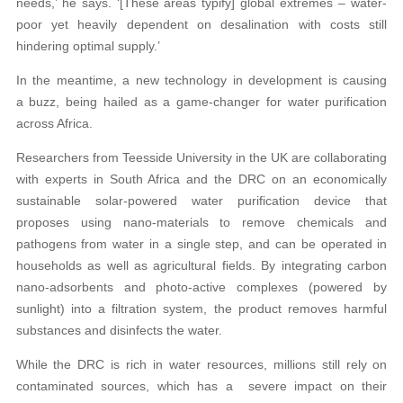
needs,’ he says. ‘[These areas typify] global extremes – water-
poor yet heavily dependent on desalination with costs still
hindering optimal supply.’
In the meantime, a new technology in development is causing
a buzz, being hailed as a game-changer for water purification
across Africa.
Researchers from Teesside University in the UK are collaborating
with experts in South Africa and the DRC on an economically
sustainable solar-powered water purification device that
proposes using nano-materials to remove chemicals and
pathogens from water in a single step, and can be operated in
households as well as agricultural fields. By integrating carbon
nano-adsorbents and photo-active complexes (powered by
sunlight) into a filtration system, the product removes harmful
substances and disinfects the water.
While the DRC is rich in water resources, millions still rely on
contaminated sources, which has a severe impact on their