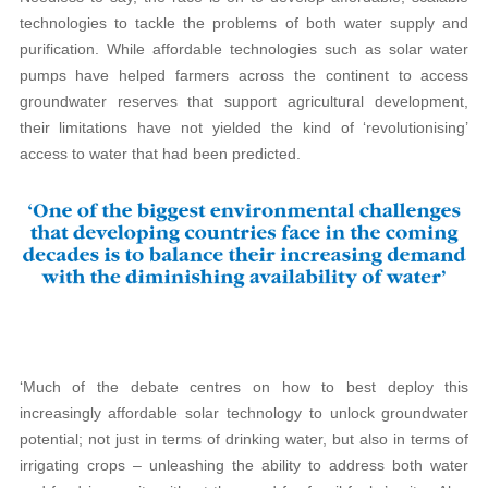
technologies to tackle the problems of both water supply and
purification. While affordable technologies such as solar water
pumps have helped farmers across the continent to access
groundwater reserves that support agricultural development,
their limitations have not yielded the kind of ‘revolutionising’
access to water that had been predicted.
‘Much of the debate centres on how to best deploy this
increasingly affordable solar technology to unlock groundwater
potential; not just in terms of drinking water, but also in terms of
irrigating crops – unleashing the ability to address both water