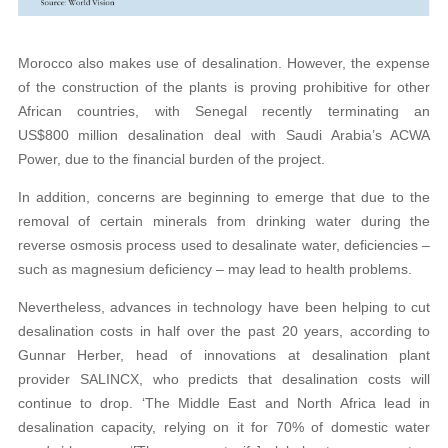
Morocco also makes use of desalination. However, the expense
of the construction of the plants is proving prohibitive for other
African countries, with Senegal recently terminating an
US$800 million desalination deal with Saudi Arabia’s ACWA
Power, due to the financial burden of the project.
In addition, concerns are beginning to emerge that due to the
removal of certain minerals from drinking water during the
reverse osmosis process used to desalinate water, deficiencies –
such as magnesium deficiency – may lead to health problems.
Nevertheless, advances in technology have been helping to cut
desalination costs in half over the past 20 years, according to
Gunnar Herber, head of innovations at desalination plant
provider SALINCX, who predicts that desalination costs will
continue to drop. ‘The Middle East and North Africa lead in
desalination capacity, relying on it for 70% of domestic water