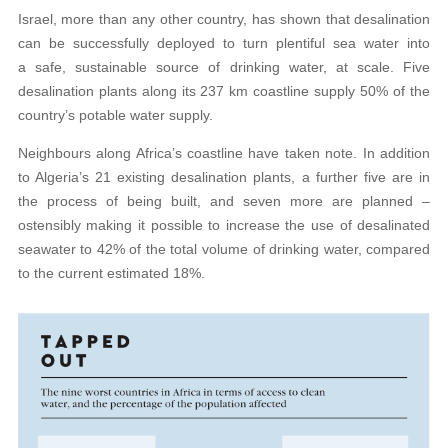
Israel, more than any other country, has shown that desalination
can be successfully deployed to turn plentiful sea water into
a safe, sustainable source of drinking water, at scale. Five
desalination plants along its 237 km coastline supply 50% of the
country’s potable water supply.
Neighbours along Africa’s coastline have taken note. In addition
to Algeria’s 21 existing desalination plants, a further five are in
the process of being built, and seven more are planned –
ostensibly making it possible to increase the use of desalinated
seawater to 42% of the total volume of drinking water, compared
to the current estimated 18%.