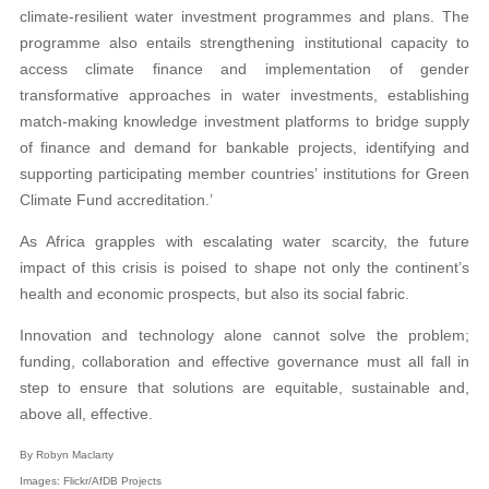
climate-resilient water investment programmes and plans. The
programme also entails strengthening institutional capacity to
access climate finance and implementation of gender
transformative approaches in water investments, establishing
match-making knowledge investment platforms to bridge supply
of finance and demand for bankable projects, identifying and
supporting participating member countries’ institutions for Green
Climate Fund accreditation.’
As Africa grapples with escalating water scarcity, the future
impact of this crisis is poised to shape not only the continent’s
health and economic prospects, but also its social fabric.
Innovation and technology alone cannot solve the problem;
funding, collaboration and effective governance must all fall in
step to ensure that solutions are equitable, sustainable and,
above all, effective.
By Robyn Maclarty
Images: Flickr/AfDB Projects