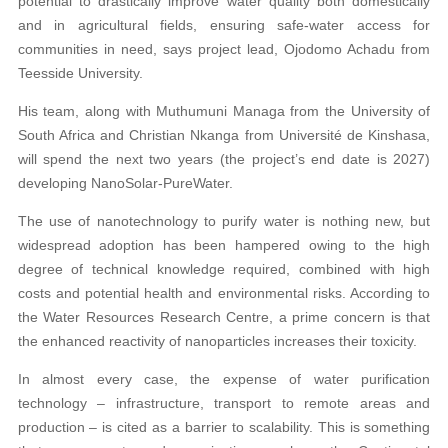
potential to drastically improve water quality both domestically
and in agricultural fields, ensuring safe-water access for
communities in need, says project lead, Ojodomo Achadu from
Teesside University.
His team, along with Muthumuni Managa from the University of
South Africa and Christian Nkanga from Université de Kinshasa,
will spend the next two years (the project’s end date is 2027)
developing NanoSolar-PureWater.
The use of nanotechnology to purify water is nothing new, but
widespread adoption has been hampered owing to the high
degree of technical knowledge required, combined with high
costs and potential health and environmental risks. According to
the Water Resources Research Centre, a prime concern is that
the enhanced reactivity of nanoparticles increases their toxicity.
In almost every case, the expense of water purification
technology – infrastructure, transport to remote areas and
production – is cited as a barrier to scalability. This is something