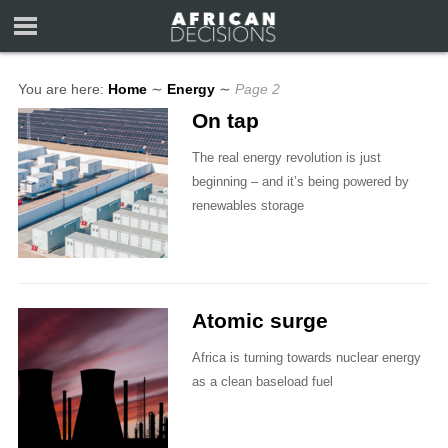
You are here:
Home
∼
Energy
∼
Page 2
On tap
The real energy revolution is just
beginning – and it’s being powered by
renewables storage
Atomic surge
Africa is turning towards nuclear energy
as a clean baseload fuel