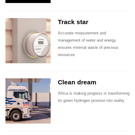
Track star
Accurate measurement and
management of water and energy
ensures minimal waste of precious
resources
Clean dream
Africa is making progress in transforming
its green hydrogen promise into reality