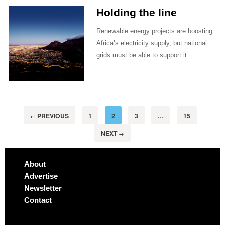
Holding the line
Renewable energy projects are boosting
Africa’s electricity supply, but national
grids must be able to support it
PREVIOUS
1
2
3
…
15
←
NEXT
→
About
Advertise
Newsletter
Contact