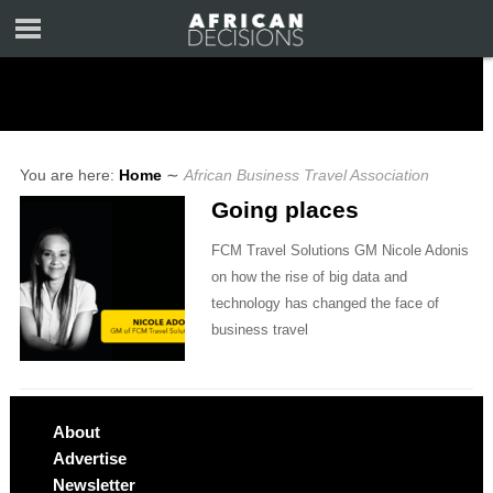
You are here:
Home
∼
African Business Travel Association
Going places
FCM Travel Solutions GM Nicole Adonis
on how the rise of big data and
technology has changed the face of
business travel
About
Advertise
Newsletter