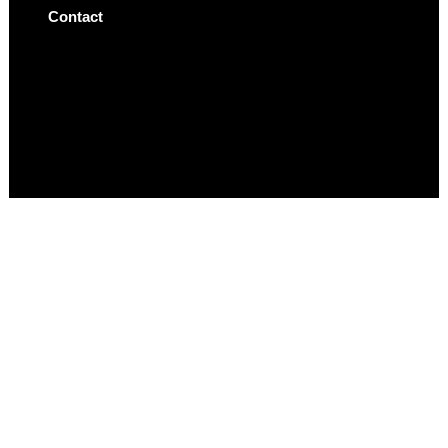
Contact