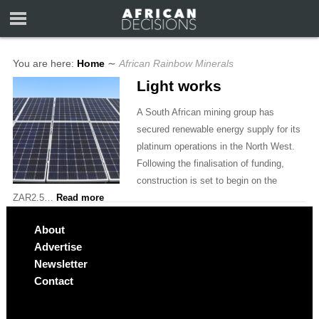
You are here:
Home
∼
African Rainbow Minerals
Light works
A South African mining group has
secured renewable energy supply for its
platinum operations in the North West.
Following the finalisation of funding,
construction is set to begin on the
ZAR2.5…
Read more
About
Advertise
Newsletter
Contact