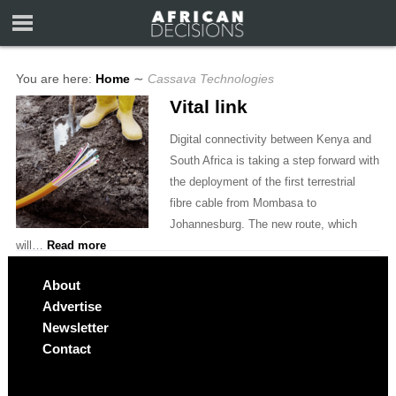
You are here:
Home
∼
Cassava Technologies
Vital link
Digital connectivity between Kenya and
South Africa is taking a step forward with
the deployment of the first terrestrial
fibre cable from Mombasa to
Johannesburg. The new route, which
will…
Read more
About
Advertise
Newsletter
Contact