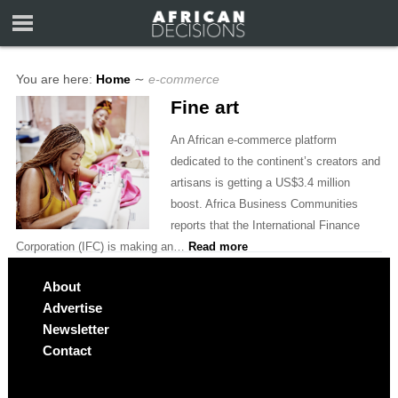
You are here:
Home
∼
e-commerce
Fine art
An African e-commerce platform
dedicated to the continent’s creators and
artisans is getting a US$3.4 million
boost. Africa Business Communities
reports that the International Finance
Corporation (IFC) is making an…
Read more
About
Advertise
Newsletter
Contact