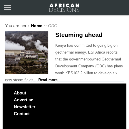
You are here:
Home
∼
GDC
Steaming ahead
Kenya has committed to going big on
geothermal energy. ESI Africa reports
that the government-owned Geothermal
Development Company (GDC) has plans
worth KES102.2 billion to develop six
new steam fields…
Read more
About
Advertise
Newsletter
Contact