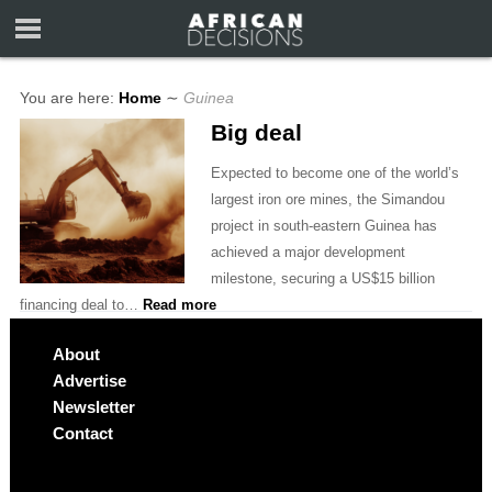
You are here:
Home
∼
Guinea
Big deal
Expected to become one of the world’s
largest iron ore mines, the Simandou
project in south-eastern Guinea has
achieved a major development
milestone, securing a US$15 billion
financing deal to…
Read more
About
Advertise
Newsletter
Contact