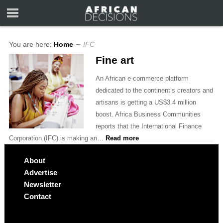
You are here:
Home
∼
IFC
Fine art
An African e-commerce platform
dedicated to the continent’s creators and
artisans is getting a US$3.4 million
boost. Africa Business Communities
reports that the International Finance
Corporation (IFC) is making an…
Read more
About
Advertise
Newsletter
Contact