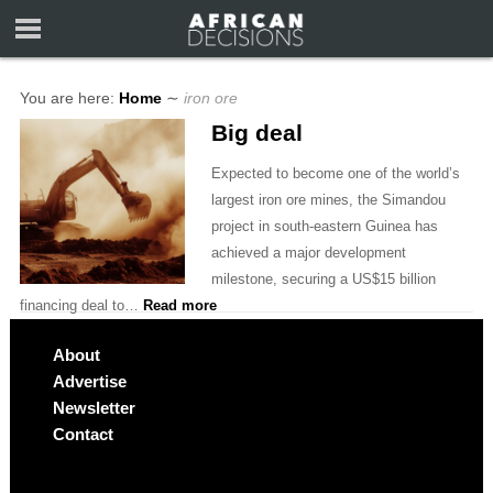
You are here:
Home
∼
iron ore
Big deal
Expected to become one of the world’s
largest iron ore mines, the Simandou
project in south-eastern Guinea has
achieved a major development
milestone, securing a US$15 billion
financing deal to…
Read more
About
Advertise
Newsletter
Contact