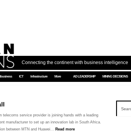
Connecting the continent with business intelligence
ibusiness
ICT
Infrastructure
More
AD LEADERSHIP
MINING DECISIONS
ll
n telecoms service provider is joining hands with a leading
nt manufacturer to set up an innovation lab in South Africa.
ation between MTN and Huawei…
Read more