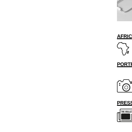
AFRI
PORT
PRESS