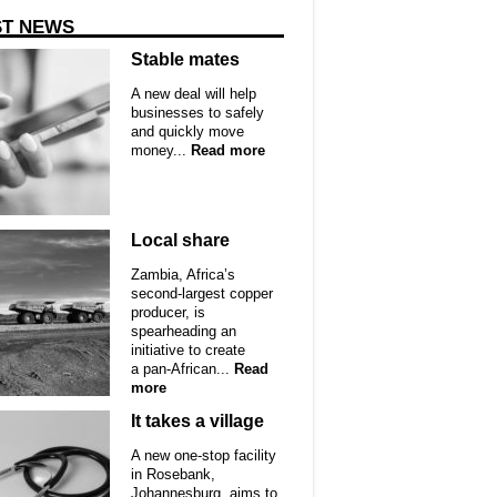
ST NEWS
Stable mates
A new deal will help
businesses to safely
and quickly move
money...
Read more
Local share
Zambia, Africa’s
second-largest copper
producer, is
spearheading an
initiative to create
a pan-African...
Read
more
It takes a village
A new one-stop facility
in Rosebank,
Johannesburg, aims to