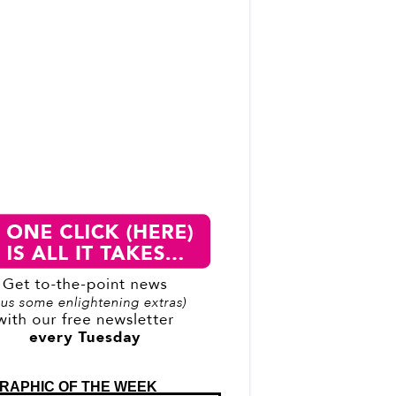
RAPHIC OF THE WEEK