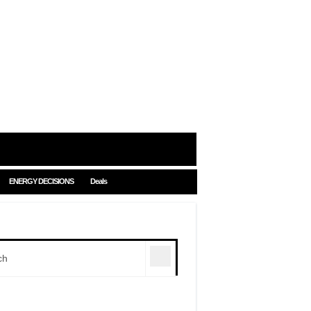
ENERGY DECISIONS
Deals