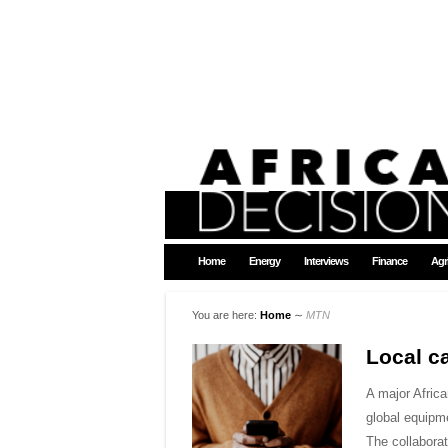
Home
Energy
Interviews
Finance
Agr
You are here:
Home
∼
MTN
Local ca
A major Africa
global equipme
The collabor