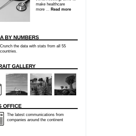
make healthcare
more ...
Read more
CA BY NUMBERS
Crunch the data with stats from all 55
countries.
RAIT GALLERY
 OFFICE
The latest communications from
companies around the continent