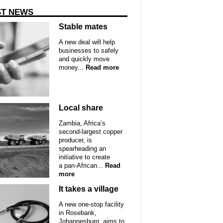
ST NEWS
Stable mates
A new deal will help
businesses to safely
and quickly move
money...
Read more
Local share
Zambia, Africa’s
second-largest copper
producer, is
spearheading an
initiative to create
a pan-African...
Read
more
It takes a village
A new one-stop facility
in Rosebank,
Johannesburg, aims to