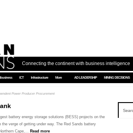
Connecting the continent with business intelligence
ibusiness
ICT
Infrastructure
More
AD LEADERSHIP
MINING DECISIONS
ependent Power Producer Procurement
bank
ggest battery energy storage solutions (BESS) projects on the
on the verge of getting under way. The Red Sands battery
e Northern Cape,…
Read more