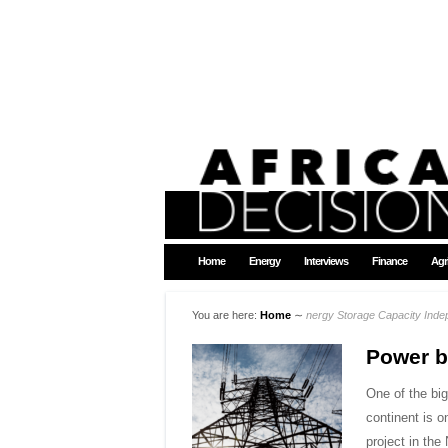
Home
Energy
Interviews
Finance
Agr
You are here:
Home
∼
nergy Storage Capacity Ind
Power 
One of the bi
continent is 
project in th