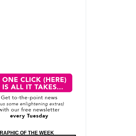
RAPHIC OF THE WEEK