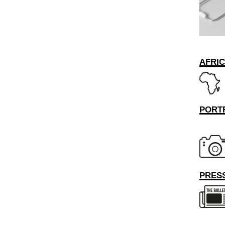
AFRI
PORT
PRESS