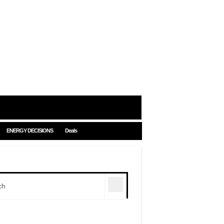
ENERGY DECISIONS
Deals