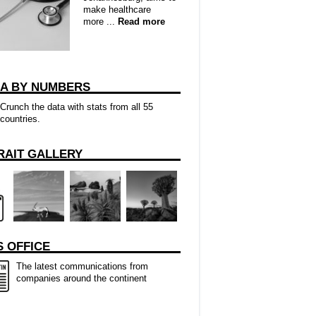
make healthcare
more ...
Read more
CA BY NUMBERS
Crunch the data with stats from all 55
countries.
RAIT GALLERY
 OFFICE
The latest communications from
companies around the continent