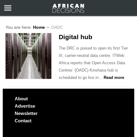
You are here:
Home
∼
OADC
Digital hub
The DRC is poised to open its first Tier
III, carrier-neutral data centre. ITWeb
Africa reports that Open Access Data
Centres’ (OADC) Kinshasa hub is
scheduled to go live in…
Read more
About
Advertise
Newsletter
Contact