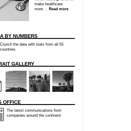
make healthcare
more ...
Read more
CA BY NUMBERS
Crunch the data with stats from all 55
countries.
RAIT GALLERY
 OFFICE
The latest communications from
companies around the continent