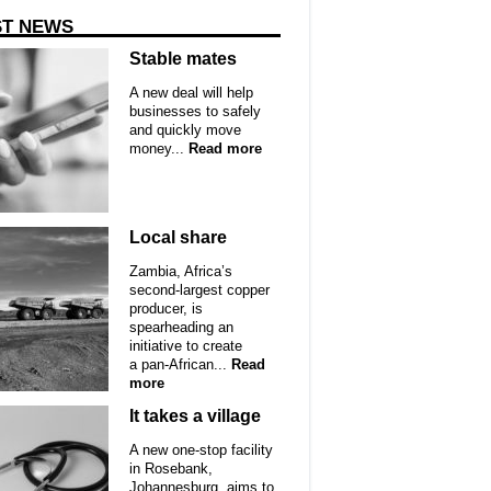
ST NEWS
Stable mates
A new deal will help
businesses to safely
and quickly move
money...
Read more
Local share
Zambia, Africa’s
second-largest copper
producer, is
spearheading an
initiative to create
a pan-African...
Read
more
It takes a village
A new one-stop facility
in Rosebank,
Johannesburg, aims to