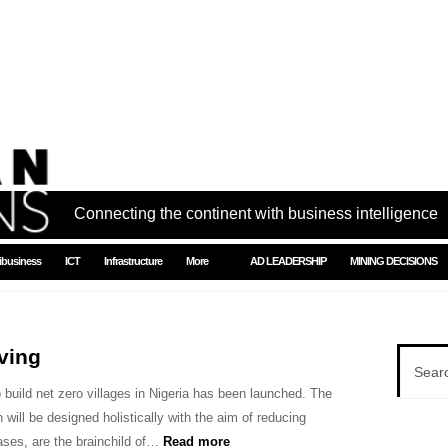
Connecting the continent with business intelligence
ibusiness
ICT
Infrastructure
More
AD LEADERSHIP
MINING DECISIONS
ving
to build net zero villages in Nigeria has been launched. The
h will be designed holistically with the aim of reducing
ses, are the brainchild of…
Read more