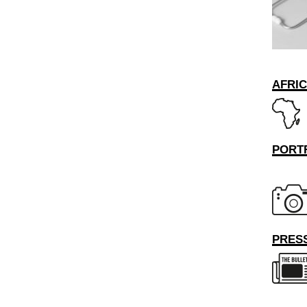
AFRI
PORT
PRESS