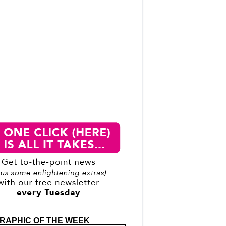
RAPHIC OF THE WEEK