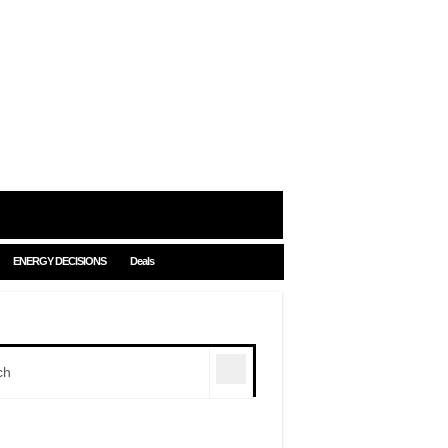
ENERGY DECISIONS
Deals