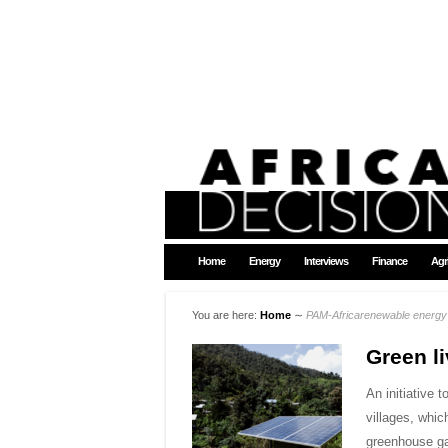
Home
Energy
Interviews
Finance
Agr
You are here:
Home
∼
PAM-Africarenewable energy
Green li
An initiative 
villages, whic
greenhouse ga