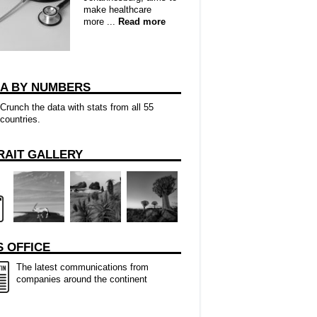
make healthcare
more ...
Read more
CA BY NUMBERS
Crunch the data with stats from all 55
countries.
RAIT GALLERY
 OFFICE
The latest communications from
companies around the continent