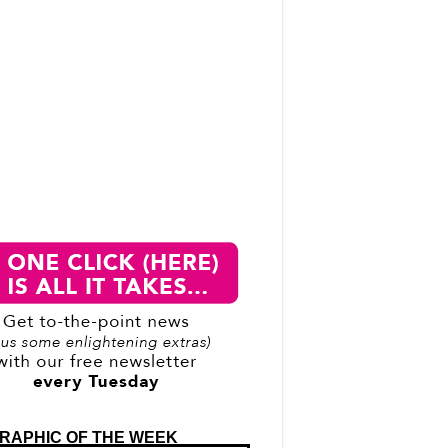
RAPHIC OF THE WEEK