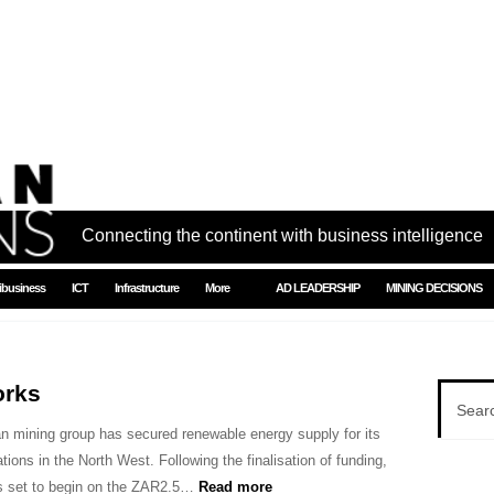
Connecting the continent with business intelligence
ibusiness
ICT
Infrastructure
More
AD LEADERSHIP
MINING DECISIONS
orks
an mining group has secured renewable energy supply for its
tions in the North West. Following the finalisation of funding,
is set to begin on the ZAR2.5…
Read more