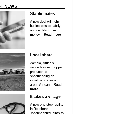
ST NEWS
Stable mates
A new deal will help
businesses to safely
and quickly move
money...
Read more
Local share
Zambia, Africa’s
second-largest copper
producer, is
spearheading an
initiative to create
a pan-African...
Read
more
It takes a village
A new one-stop facility
in Rosebank,
Johannesburg, aims to