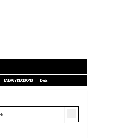
ENERGY DECISIONS
Deals