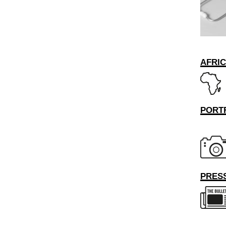
AFRI
PORT
PRESS