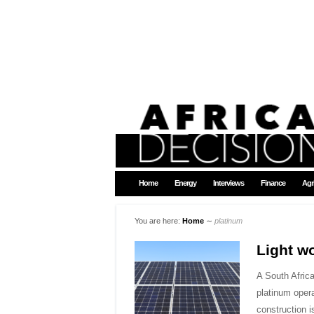
Home
Energy
Interviews
Finance
Agr
You are here:
Home
∼
platinum
Light w
A South Afric
platinum opera
construction 