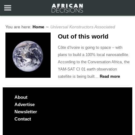
You are here:
Home
∼
Universal Konstructors Associated
Out of this world
Côte d’Ivoire is going to space – with
plans to build a 100% local nanosatellite.
According to the Conversation Africa, the
YAM-SAT CI 01 earth observation
satellite is being built…
Read more
About
Advertise
Newsletter
Contact