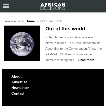
You are here:
Home
∼
YAM-SAT CI 01
Out of this world
Côte d’Ivoire is going to space – with
plans to build a 100% local nanosatellite.
According to the Conversation Africa, the
YAM-SAT CI 01 earth observation
satellite is being built…
Read more
About
Advertise
Newsletter
Contact