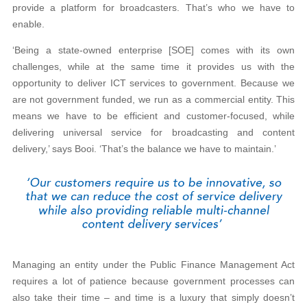
provide a platform for broadcasters. That’s who we have to
enable.
‘Being a state-owned enterprise [SOE] comes with its own
challenges, while at the same time it provides us with the
opportunity to deliver ICT services to government. Because we
are not government funded, we run as a commercial entity. This
means we have to be efficient and customer-focused, while
delivering universal service for broadcasting and content
delivery,’ says Booi. ‘That’s the balance we have to maintain.’
Managing an entity under the Public Finance Management Act
requires a lot of patience because government processes can
also take their time – and time is a luxury that simply doesn’t