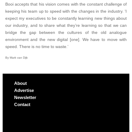
Booi accepts that his vision comes with the constant challenge of
keeping his team up to speed with the changes in the industry. ‘I
expect my executives to be constantly learning new things about
our industry, and to share what they’re learning so that we can
bridge the gap between the cultures of the old analogue
environment and the new digital [one]. We have to move with
speed. There is no time to waste.’
By Mark van Dijk
About
Advertise
Newsletter
Contact