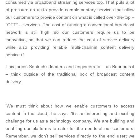
consumed via broadband streaming services too. That puts a lot
of pressure on us to provide complementary services that allow
our customers to provide content on what is called over-the-top –
“OTT” – services. The cost of running a conventional broadcast
network is still high, so our customers require us to be
innovative, so that we can reduce the cost of service delivery
while also providing reliable multi-channel content delivery
services.’
This forces Sentech’s leaders and engineers to – as Booi puts it
– think outside of the traditional box of broadcast content
delivery.
‘We must think about how we enable customers to access
content in the cloud,’ he says. ‘It’s an interesting and exciting
challenge for us as a technology company. We are building and
enabling our platforms to cater for the needs of our customers.
Remember, we don’t sell services directly to the end user; we