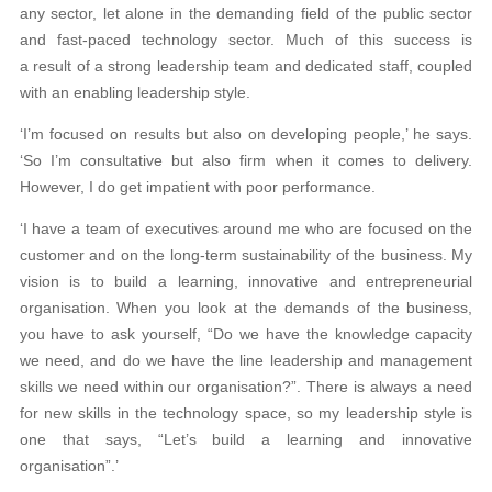
any sector, let alone in the demanding field of the public sector
and fast-paced technology sector. Much of this success is
a result of a strong leadership team and dedicated staff, coupled
with an enabling leadership style.
‘I’m focused on results but also on developing people,’ he says.
‘So I’m consultative but also firm when it comes to delivery.
However, I do get impatient with poor performance.
‘I have a team of executives around me who are focused on the
customer and on the long-term sustainability of the business. My
vision is to build a learning, innovative and entrepreneurial
organisation. When you look at the demands of the business,
you have to ask yourself, “Do we have the knowledge capacity
we need, and do we have the line leadership and management
skills we need within our organisation?”. There is always a need
for new skills in the technology space, so my leadership style is
one that says, “Let’s build a learning and innovative
organisation”.’