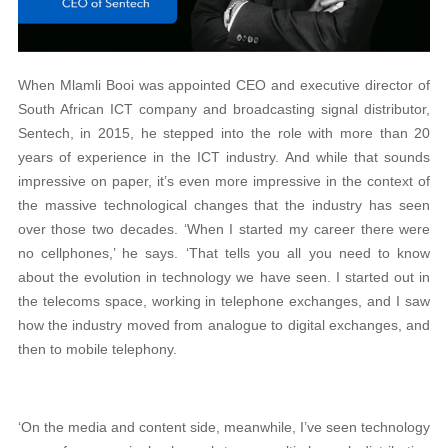
When Mlamli Booi was appointed CEO and executive director of
South African ICT company and broadcasting signal distributor,
Sentech, in 2015, he stepped into the role with more than 20
years of experience in the ICT industry. And while that sounds
impressive on paper, it’s even more impressive in the context of
the massive technological changes that the industry has seen
over those two decades. ‘When I started my career there were
no cellphones,’ he says. ‘That tells you all you need to know
about the evolution in technology we have seen. I started out in
the telecoms space, working in telephone exchanges, and I saw
how the industry moved from analogue to digital exchanges, and
then to mobile telephony.
‘On the media and content side, meanwhile, I’ve seen technology