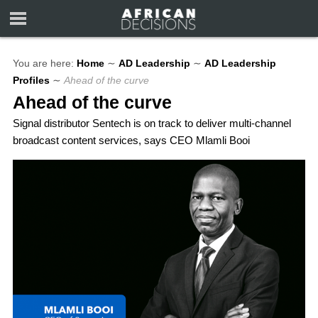
You are here:
Home
∼
AD Leadership
∼
AD Leadership
Profiles
∼
Ahead of the curve
Ahead of the curve
Signal distributor Sentech is on track to deliver multi-channel
broadcast content services, says CEO Mlamli Booi