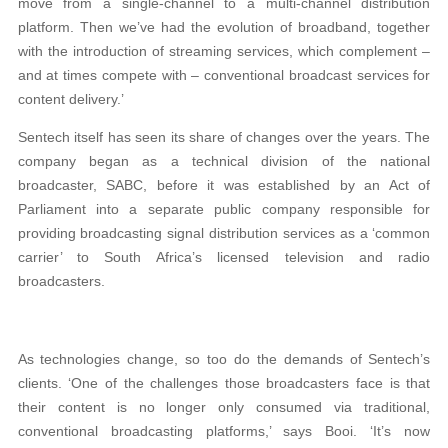
move from a single-channel to a multi-channel distribution
platform. Then we’ve had the evolution of broadband, together
with the introduction of streaming services, which complement –
and at times compete with – conventional broadcast services for
content delivery.’
Sentech itself has seen its share of changes over the years. The
company began as a technical division of the national
broadcaster, SABC, before it was established by an Act of
Parliament into a separate public company responsible for
providing broadcasting signal distribution services as a ‘common
carrier’ to South Africa’s licensed television and radio
broadcasters.
As technologies change, so too do the demands of Sentech’s
clients. ‘One of the challenges those broadcasters face is that
their content is no longer only consumed via traditional,
conventional broadcasting platforms,’ says Booi. ‘It’s now