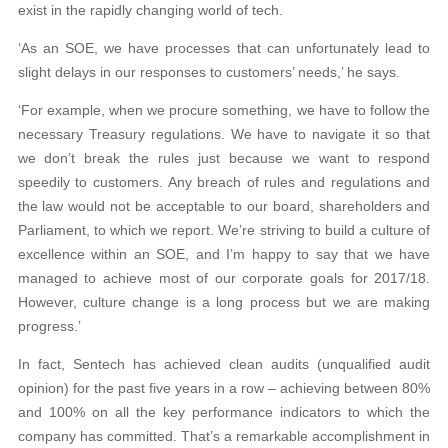
exist in the rapidly changing world of tech.
‘As an SOE, we have processes that can unfortunately lead to
slight delays in our responses to customers’ needs,’ he says.
‘For example, when we procure something, we have to follow the
necessary Treasury regulations. We have to navigate it so that
we don’t break the rules just because we want to respond
speedily to customers. Any breach of rules and regulations and
the law would not be acceptable to our board, shareholders and
Parliament, to which we report. We’re striving to build a culture of
excellence within an SOE, and I’m happy to say that we have
managed to achieve most of our corporate goals for 2017/18.
However, culture change is a long process but we are making
progress.’
In fact, Sentech has achieved clean audits (unqualified audit
opinion) for the past five years in a row – achieving between 80%
and 100% on all the key performance indicators to which the
company has committed. That’s a remarkable accomplishment in