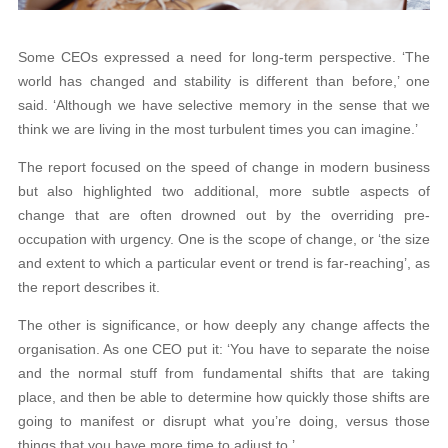
Some CEOs expressed a need for long-term perspective. ‘The
world has changed and stability is different than before,’ one
said. ‘Although we have selective memory in the sense that we
think we are living in the most turbulent times you can imagine.’
The report focused on the speed of change in modern business
but also highlighted two additional, more subtle aspects of
change that are often drowned out by the overriding pre-
occupation with urgency. One is the scope of change, or ‘the size
and extent to which a particular event or trend is far-reaching’, as
the report describes it.
The other is significance, or how deeply any change affects the
organisation. As one CEO put it: ‘You have to separate the noise
and the normal stuff from fundamental shifts that are taking
place, and then be able to determine how quickly those shifts are
going to manifest or disrupt what you’re doing, versus those
things that you have more time to adjust to.’