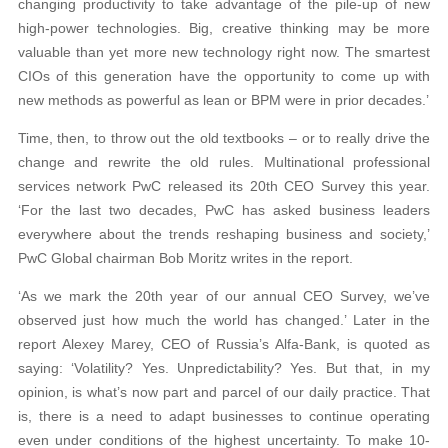
changing productivity to take advantage of the pile-up of new
high-power technologies. Big, creative thinking may be more
valuable than yet more new technology right now. The smartest
CIOs of this generation have the opportunity to come up with
new methods as powerful as lean or BPM were in prior decades.’
Time, then, to throw out the old textbooks – or to really drive the
change and rewrite the old rules. Multinational professional
services network PwC released its 20th CEO Survey this year.
‘For the last two decades, PwC has asked business leaders
everywhere about the trends reshaping business and society,’
PwC Global chairman Bob Moritz writes in the report.
‘As we mark the 20th year of our annual CEO Survey, we’ve
observed just how much the world has changed.’ Later in the
report Alexey Marey, CEO of Russia’s Alfa-Bank, is quoted as
saying: ‘Volatility? Yes. Unpredictability? Yes. But that, in my
opinion, is what’s now part and parcel of our daily practice. That
is, there is a need to adapt businesses to continue operating
even under conditions of the highest uncertainty. To make 10-