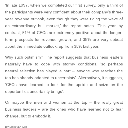
‘In late 1997, when we completed our first survey, only a third of
the participants were very confident about their company’s three-
year revenue outlook, even though they were riding the wave of
an extraordinary bull market,’ the report notes. ‘This year, by
contrast, 51% of CEOs are extremely positive about the longer-
term prospects for revenue growth, and 38% are very upbeat
about the immediate outlook, up from 35% last year.’
Why such optimism? The report suggests that business leaders
naturally have to cope with stormy conditions, ‘so perhaps
natural selection has played a part – anyone who reaches the
top has already adapted to uncertainty’. Alternatively, it suggests,
‘CEOs have learned to look for the upside and seize on the
opportunities uncertainty brings’.
Or maybe the men and women at the top – the really great
business leaders – are the ones who have learned not to fear
change, but to embody it.
By Mark van Dijk