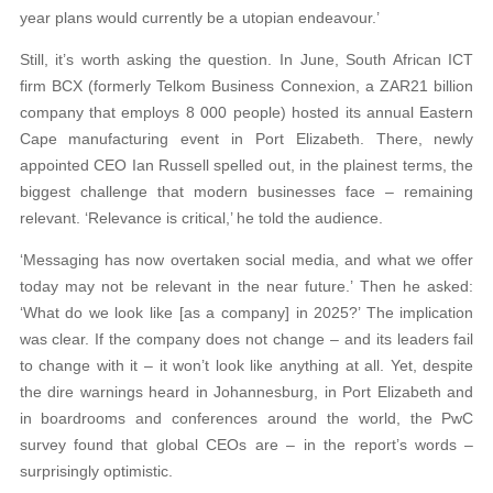
year plans would currently be a utopian endeavour.’
Still, it’s worth asking the question. In June, South African ICT
firm BCX (formerly Telkom Business Connexion, a ZAR21 billion
company that employs 8 000 people) hosted its annual Eastern
Cape manufacturing event in Port Elizabeth. There, newly
appointed CEO Ian Russell spelled out, in the plainest terms, the
biggest challenge that modern businesses face – remaining
relevant. ‘Relevance is critical,’ he told the audience.
‘Messaging has now overtaken social media, and what we offer
today may not be relevant in the near future.’ Then he asked:
‘What do we look like [as a company] in 2025?’ The implication
was clear. If the company does not change – and its leaders fail
to change with it – it won’t look like anything at all. Yet, despite
the dire warnings heard in Johannesburg, in Port Elizabeth and
in boardrooms and conferences around the world, the PwC
survey found that global CEOs are – in the report’s words –
surprisingly optimistic.