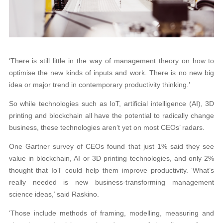
‘There is still little in the way of management theory on how to
optimise the new kinds of inputs and work. There is no new big
idea or major trend in contemporary productivity thinking.’
So while technologies such as IoT, artificial intelligence (AI), 3D
printing and blockchain all have the potential to radically change
business, these technologies aren’t yet on most CEOs’ radars.
One Gartner survey of CEOs found that just 1% said they see
value in blockchain, AI or 3D printing technologies, and only 2%
thought that IoT could help them improve productivity. ‘What’s
really needed is new business-transforming management
science ideas,’ said Raskino.
‘Those include methods of framing, modelling, measuring and