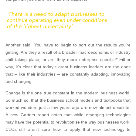
Another said: ‘You have to begin to sort out the results you’re
getting. Are they a result of a broader macroeconomic or industry
shift taking place, or are they more enterprise-specific?’ Either
way, it’s clear that today’s great business leaders are the ones
that – like their industries – are constantly adapting, innovating
and changing.
Change is the one true constant in the modern business world.
So much so, that the business school models and textbooks that
worked wonders just a few years ago are now almost obsolete.
A new Gartner report notes that while emerging technologies
may have the potential to revolutionise the way businesses work,
CEOs still aren’t sure how to apply that new technology to