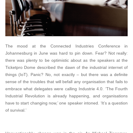
The mood at the Connected Industries Conference in
Johannesburg in June was hard to pin down. Fear? Not really:
there was plenty to be optimistic about as the speakers at the
Ticketpro Dome described the dawn of the industrial internet of
things (IoT). Panic? No, not exactly – but there was a definite
sense of the troubles that will befall any organisation that fails to
embrace what delegates were calling Industrie 4.0. ‘The Fourth
Industrial Revolution is already happening, and organisations
have to start changing now,’ one speaker intoned. ‘It’s a question
of survival.’