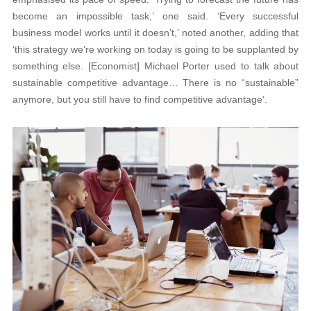
become an impossible task,’ one said. ‘Every successful
business model works until it doesn’t,’ noted another, adding that
‘this strategy we’re working on today is going to be supplanted by
something else. [Economist] Michael Porter used to talk about
sustainable competitive advantage… There is no “sustainable”
anymore, but you still have to find competitive advantage’.