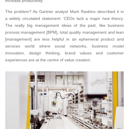
increase productivity.
The problem? As Gartner analyst Mark Raskino described it in
a widely circulated statement: ‘CEOs lack a major new theory.
The really big management ideas of the past, like business
process management [BPM], total quality management and lean
[management] are less helpful in an ephemeral product and
services world where social networks, business model
innovation, design thinking, brand values and customer
experiences are at the centre of value creation.