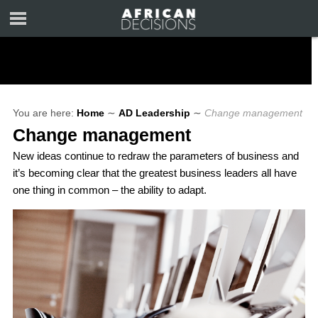
You are here:
Home
∼
AD Leadership
∼
Change management
Change management
New ideas continue to redraw the parameters of business and
it’s becoming clear that the greatest business leaders all have
one thing in common – the ability to adapt.