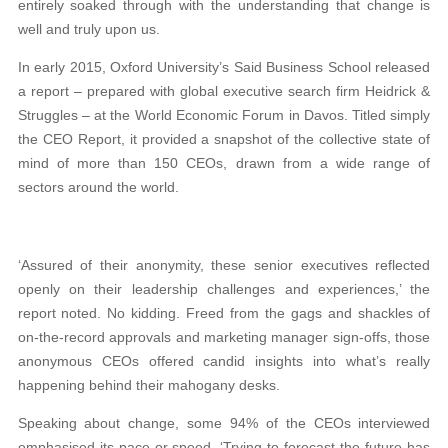
entirely soaked through with the understanding that change is
well and truly upon us.
In early 2015, Oxford University’s Said Business School released
a report – prepared with global executive search firm Heidrick &
Struggles – at the World Economic Forum in Davos. Titled simply
the CEO Report, it provided a snapshot of the collective state of
mind of more than 150 CEOs, drawn from a wide range of
sectors around the world.
‘Assured of their anonymity, these senior executives reflected
openly on their leadership challenges and experiences,’ the
report noted. No kidding. Freed from the gags and shackles of
on-the-record approvals and marketing manager sign-offs, those
anonymous CEOs offered candid insights into what’s really
happening behind their mahogany desks.
Speaking about change, some 94% of the CEOs interviewed
emphasised its pace or speed. ‘Trying to forecast the future has