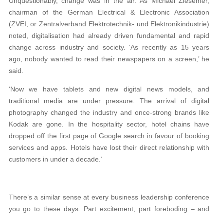
Unquestionably, change was in the air. As Michael Ziesemer,
chairman of the German Electrical & Electronic Association
(ZVEI, or Zentralverband Elektrotechnik- und Elektronikindustrie)
noted, digitalisation had already driven fundamental and rapid
change across industry and society. ‘As recently as 15 years
ago, nobody wanted to read their newspapers on a screen,’ he
said.
‘Now we have tablets and new digital news models, and
traditional media are under pressure. The arrival of digital
photography changed the industry and once-strong brands like
Kodak are gone. In the hospitality sector, hotel chains have
dropped off the first page of Google search in favour of booking
services and apps. Hotels have lost their direct relationship with
customers in under a decade.’
There’s a similar sense at every business leadership conference
you go to these days. Part excitement, part foreboding – and