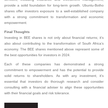
provide a solid foundation for long-term growth. Ubuntu-Botho
shares offer investors exposure to a well-established company
with a strong commitment to transformation and economic
empowerment.
Final Thoughts
Investing in BEE shares is not only about financial returns; it’s
also about contributing to the transformation of South Africa’s
economy. The BEE shares mentioned above represent some of
the best opportunities for investors in 2024.
Each of these companies has demonstrated a strong
commitment to empowerment and has the potential to provide
solid returns to shareholders. As with any investment, it’s
essential that investors do thorough research and consider
consulting with a financial adviser to align these opportunities
with their financial goals and risk tolerance.