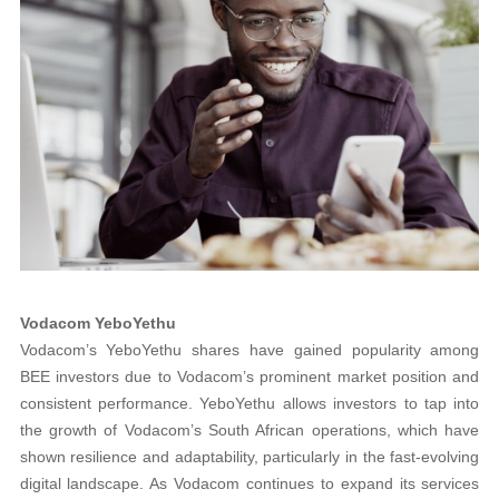
Vodacom YeboYethu
Vodacom’s YeboYethu shares have gained popularity among
BEE investors due to Vodacom’s prominent market position and
consistent performance. YeboYethu allows investors to tap into
the growth of Vodacom’s South African operations, which have
shown resilience and adaptability, particularly in the fast-evolving
digital landscape. As Vodacom continues to expand its services