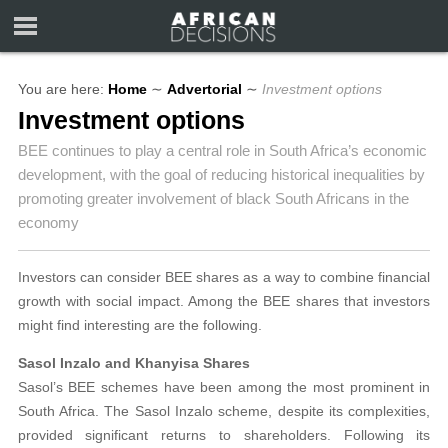
You are here:
Home
∼
Advertorial
∼
Investment options
Investment options
BEE continues to play a central role in South Africa’s economic
development, with the goal of reducing historical inequalities by
promoting greater involvement of black South Africans in the
economy
Investors can consider BEE shares as a way to combine financial
growth with social impact. Among the BEE shares that investors
might find interesting are the following.
Sasol Inzalo and Khanyisa Shares
Sasol’s BEE schemes have been among the most prominent in
South Africa. The Sasol Inzalo scheme, despite its complexities,
provided significant returns to shareholders. Following its