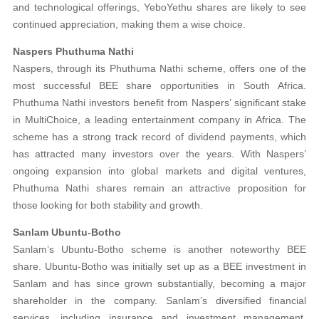
and technological offerings, YeboYethu shares are likely to see
continued appreciation, making them a wise choice.
Naspers Phuthuma Nathi
Naspers, through its Phuthuma Nathi scheme, offers one of the
most successful BEE share opportunities in South Africa.
Phuthuma Nathi investors benefit from Naspers’ significant stake
in MultiChoice, a leading entertainment company in Africa. The
scheme has a strong track record of dividend payments, which
has attracted many investors over the years. With Naspers’
ongoing expansion into global markets and digital ventures,
Phuthuma Nathi shares remain an attractive proposition for
those looking for both stability and growth.
Sanlam Ubuntu-Botho
Sanlam’s Ubuntu-Botho scheme is another noteworthy BEE
share. Ubuntu-Botho was initially set up as a BEE investment in
Sanlam and has since grown substantially, becoming a major
shareholder in the company. Sanlam’s diversified financial
services, including insurance and investment management,