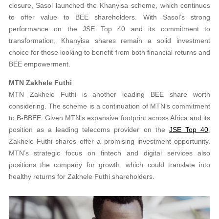
closure, Sasol launched the Khanyisa scheme, which continues
to offer value to BEE shareholders. With Sasol’s strong
performance on the JSE Top 40 and its commitment to
transformation, Khanyisa shares remain a solid investment
choice for those looking to benefit from both financial returns and
BEE empowerment.
MTN Zakhele Futhi
MTN Zakhele Futhi is another leading BEE share worth
considering. The scheme is a continuation of MTN’s commitment
to B-BBEE. Given MTN’s expansive footprint across Africa and its
position as a leading telecoms provider on the
JSE Top 40
,
Zakhele Futhi shares offer a promising investment opportunity.
MTN’s strategic focus on fintech and digital services also
positions the company for growth, which could translate into
healthy returns for Zakhele Futhi shareholders.