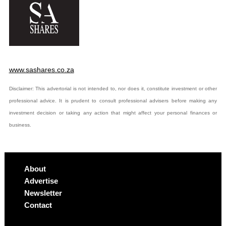
www.sashares.co.za
Disclaimer: This advertorial is not intended to, nor does it, constitute investment or other
professional advice. It is prudent to consult professional advisers before making any
investment decision or taking any action that might affect your personal finances or
business.
About
Advertise
Newsletter
Contact