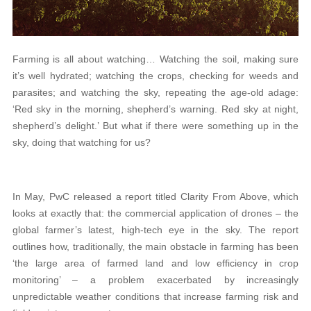
Farming is all about watching… Watching the soil, making sure
it’s well hydrated; watching the crops, checking for weeds and
parasites; and watching the sky, repeating the age-old adage:
‘Red sky in the morning, shepherd’s warning. Red sky at night,
shepherd’s delight.’ But what if there were something up in the
sky, doing that watching for us?
In May, PwC released a report titled Clarity From Above, which
looks at exactly that: the commercial application of drones – the
global farmer’s latest, high-tech eye in the sky. The report
outlines how, traditionally, the main obstacle in farming has been
‘the large area of farmed land and low efficiency in crop
monitoring’ – a problem exacerbated by increasingly
unpredictable weather conditions that increase farming risk and