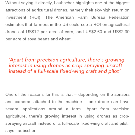
Without saying it directly, Laubscher highlights one of the biggest
attractions of agricultural drones, namely their sky-high return on
investment (ROI). The American Farm Bureau Federation
estimates that farmers in the US could see a ROI on agricultural
drones of US$12 per acre of corn, and US$2.60 and US$2.30
per acre of soya beans and wheat.
One of the reasons for this is that – depending on the sensors
and cameras attached to the machine – one drone can have
several applications around a farm. ‘Apart from precision
agriculture, there’s growing interest in using drones as crop-
spraying aircraft instead of a full-scale fixed-wing craft and pilot,’
says Laubscher.