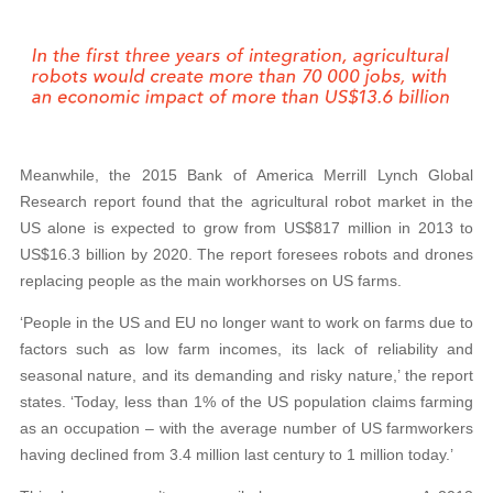
Meanwhile, the 2015 Bank of America Merrill Lynch Global
Research report found that the agricultural robot market in the
US alone is expected to grow from US$817 million in 2013 to
US$16.3 billion by 2020. The report foresees robots and drones
replacing people as the main workhorses on US farms.
‘People in the US and EU no longer want to work on farms due to
factors such as low farm incomes, its lack of reliability and
seasonal nature, and its demanding and risky nature,’ the report
states. ‘Today, less than 1% of the US population claims farming
as an occupation – with the average number of US farmworkers
having declined from 3.4 million last century to 1 million today.’