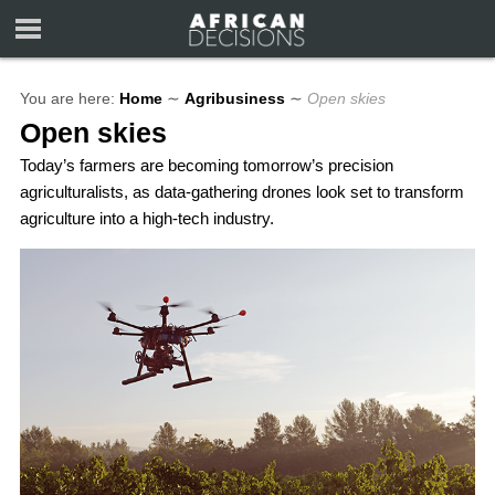
You are here:
Home
∼
Agribusiness
∼
Open skies
Open skies
Today’s farmers are becoming tomorrow’s precision
agriculturalists, as data-gathering drones look set to transform
agriculture into a high-tech industry.