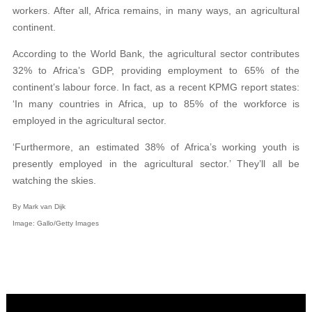
workers. After all, Africa remains, in many ways, an agricultural
continent.
According to the World Bank, the agricultural sector contributes
32% to Africa’s GDP, providing employment to 65% of the
continent’s labour force. In fact, as a recent KPMG report states:
‘In many countries in Africa, up to 85% of the workforce is
employed in the agricultural sector.
‘Furthermore, an estimated 38% of Africa’s working youth is
presently employed in the agricultural sector.’ They’ll all be
watching the skies.
By Mark van Dijk
Image: Gallo/Getty Images