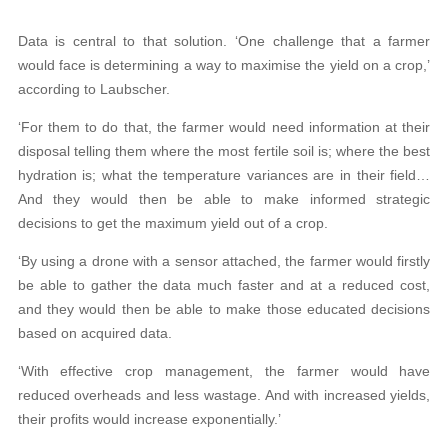
Data is central to that solution. ‘One challenge that a farmer
would face is determining a way to maximise the yield on a crop,’
according to Laubscher.
‘For them to do that, the farmer would need information at their
disposal telling them where the most fertile soil is; where the best
hydration is; what the temperature variances are in their field…
And they would then be able to make informed strategic
decisions to get the maximum yield out of a crop.
‘By using a drone with a sensor attached, the farmer would firstly
be able to gather the data much faster and at a reduced cost,
and they would then be able to make those educated decisions
based on acquired data.
‘With effective crop management, the farmer would have
reduced overheads and less wastage. And with increased yields,
their profits would increase exponentially.’