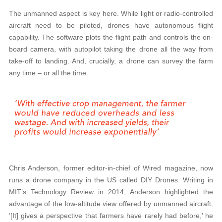
The unmanned aspect is key here. While light or radio-controlled
aircraft need to be piloted, drones have autonomous flight
capability. The software plots the flight path and controls the on-
board camera, with autopilot taking the drone all the way from
take-off to landing. And, crucially, a drone can survey the farm
any time – or all the time.
Chris Anderson, former editor-in-chief of Wired magazine, now
runs a drone company in the US called DIY Drones. Writing in
MIT’s Technology Review in 2014, Anderson highlighted the
advantage of the low-altitude view offered by unmanned aircraft.
‘[It] gives a perspective that farmers have rarely had before,’ he