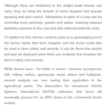
‘Although there are limitations to the weight loads drones can
carry, they do bring the benefit of more targeted and precise
spraying and pest control. Infestations in parts of a crop can be
controlled more precisely, quicker and easier, meaning reduced
pesticide exposure to the crop and also reduced pesticide costs.
‘In addition to this, drones could be used as a geomapping tool if
the farmer wants their farm mapped, and the drone could also
be used in farm safety and security. It can do fence line patrols
and also be deployed when there are incidents that threaten the
farm’s safety and security.’
While drones have – for better or worse – become synonymous
with military strikes, spectacular aerial videos and hobbyists,
several analysts are now seeing their application in the
agricultural sector. The Association for Unmanned Vehicle
Systems International (AUVSI) estimates that farms will
eventually account for an 80% share of the commercial drone
market.