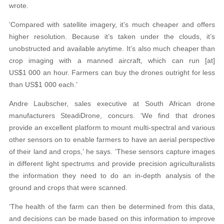
wrote.
‘Compared with satellite imagery, it’s much cheaper and offers
higher resolution. Because it’s taken under the clouds, it’s
unobstructed and available anytime. It’s also much cheaper than
crop imaging with a manned aircraft, which can run [at]
US$1 000 an hour. Farmers can buy the drones outright for less
than US$1 000 each.’
Andre Laubscher, sales executive at South African drone
manufacturers SteadiDrone, concurs. ‘We find that drones
provide an excellent platform to mount multi-spectral and various
other sensors on to enable farmers to have an aerial perspective
of their land and crops,’ he says. ‘These sensors capture images
in different light spectrums and provide precision agriculturalists
the information they need to do an in-depth analysis of the
ground and crops that were scanned.
‘The health of the farm can then be determined from this data,
and decisions can be made based on this information to improve