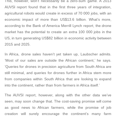
This, however, won’t necessarily be a zero-sum game. A 2013
AUVSI report found that in the first three years of integration,
agricultural robots would create in excess of 70 000 jobs, with an
economic impact of more than US$13.6 billion. What’s more,
according to the Bank of America Merrill Lynch report, the drone
market has the potential to create an extra 100 000 jobs in the
US, in turn generating US$82 billion in economic activity between
2015 and 2025.
In Africa, drone sales haven’t yet taken up, Laubscher admits.
‘Most of our sales are outside the African continent,’ he says.
‘Queries for drones in precision agriculture from South Africa are
still minimal, and queries for drones further in Africa stem more
from companies within South Africa that are looking to expand
into the continent, rather than from farmers in Africa itself.’
The AUVSI report, however, along with the other data we’ve
seen, may soon change that. The cost-saving promise will come
as good news to African farmers, while the promise of job
creation will surely encourage the continent’s many farm