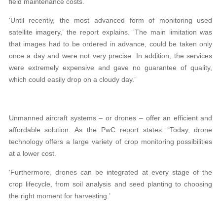
field maintenance costs.
‘Until recently, the most advanced form of monitoring used
satellite imagery,’ the report explains. ‘The main limitation was
that images had to be ordered in advance, could be taken only
once a day and were not very precise. In addition, the services
were extremely expensive and gave no guarantee of quality,
which could easily drop on a cloudy day.’
Unmanned aircraft systems – or drones – offer an efficient and
affordable solution. As the PwC report states: ‘Today, drone
technology offers a large variety of crop monitoring possibilities
at a lower cost.
‘Furthermore, drones can be integrated at every stage of the
crop lifecycle, from soil analysis and seed planting to choosing
the right moment for harvesting.’