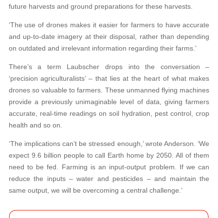
future harvests and ground preparations for these harvests.
‘The use of drones makes it easier for farmers to have accurate
and up-to-date imagery at their disposal, rather than depending
on outdated and irrelevant information regarding their farms.’
There’s a term Laubscher drops into the conversation –
‘precision agriculturalists’ – that lies at the heart of what makes
drones so valuable to farmers. These unmanned flying machines
provide a previously unimaginable level of data, giving farmers
accurate, real-time readings on soil hydration, pest control, crop
health and so on.
‘The implications can’t be stressed enough,’ wrote Anderson. ‘We
expect 9.6 billion people to call Earth home by 2050. All of them
need to be fed. Farming is an input-output problem. If we can
reduce the inputs – water and pesticides – and maintain the
same output, we will be overcoming a central challenge.’