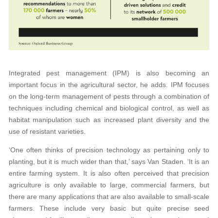
Integrated pest management (IPM) is also becoming an
important focus in the agricultural sector, he adds. IPM focuses
on the long-term management of pests through a combination of
techniques including chemical and biological control, as well as
habitat manipulation such as increased plant diversity and the
use of resistant varieties.
‘One often thinks of precision technology as pertaining only to
planting, but it is much wider than that,’ says Van Staden. ‘It is an
entire farming system. It is also often perceived that precision
agriculture is only available to large, commercial farmers, but
there are many applications that are also available to small-scale
farmers. These include very basic but quite precise seed