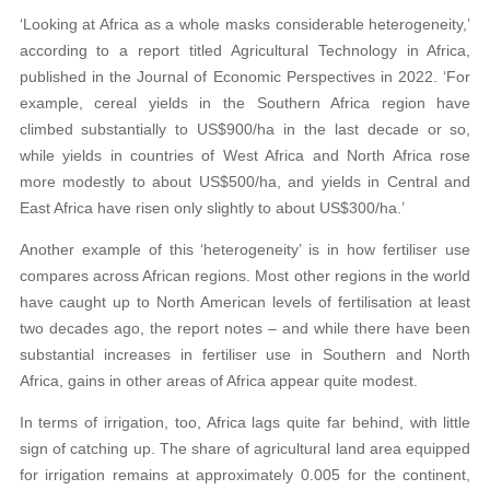
‘Looking at Africa as a whole masks considerable heterogeneity,’
according to a report titled Agricultural Technology in Africa,
published in the Journal of Economic Perspectives in 2022. ‘For
example, cereal yields in the Southern Africa region have
climbed substantially to US$900/ha in the last decade or so,
while yields in countries of West Africa and North Africa rose
more modestly to about US$500/ha, and yields in Central and
East Africa have risen only slightly to about US$300/ha.’
Another example of this ‘heterogeneity’ is in how fertiliser use
compares across African regions. Most other regions in the world
have caught up to North American levels of fertilisation at least
two decades ago, the report notes – and while there have been
substantial increases in fertiliser use in Southern and North
Africa, gains in other areas of Africa appear quite modest.
In terms of irrigation, too, Africa lags quite far behind, with little
sign of catching up. The share of agricultural land area equipped
for irrigation remains at approximately 0.005 for the continent,