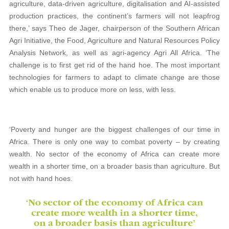
agriculture, data-driven agriculture, digitalisation and AI-assisted
production practices, the continent’s farmers will not leapfrog
there,’ says Theo de Jager, chairperson of the Southern African
Agri Initiative, the Food, Agriculture and Natural Resources Policy
Analysis Network, as well as agri-agency Agri All Africa. ‘The
challenge is to first get rid of the hand hoe. The most important
technologies for farmers to adapt to climate change are those
which enable us to produce more on less, with less.
‘Poverty and hunger are the biggest challenges of our time in
Africa. There is only one way to combat poverty – by creating
wealth. No sector of the economy of Africa can create more
wealth in a shorter time, on a broader basis than agriculture. But
not with hand hoes.