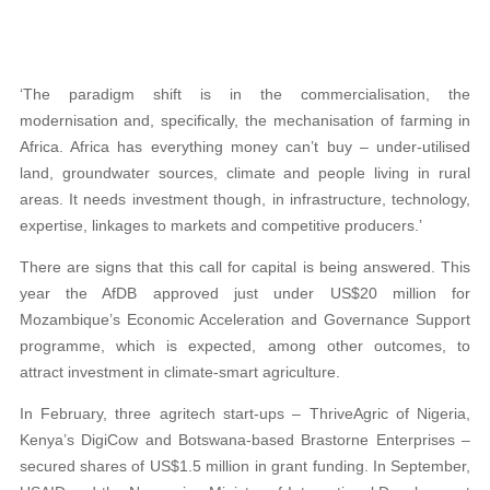
‘The paradigm shift is in the commercialisation, the
modernisation and, specifically, the mechanisation of farming in
Africa. Africa has everything money can’t buy – under-utilised
land, groundwater sources, climate and people living in rural
areas. It needs investment though, in infrastructure, technology,
expertise, linkages to markets and competitive producers.’
There are signs that this call for capital is being answered. This
year the AfDB approved just under US$20 million for
Mozambique’s Economic Acceleration and Governance Support
programme, which is expected, among other outcomes, to
attract investment in climate-smart agriculture.
In February, three agritech start-ups – ThriveAgric of Nigeria,
Kenya’s DigiCow and Botswana-based Brastorne Enterprises –
secured shares of US$1.5 million in grant funding. In September,