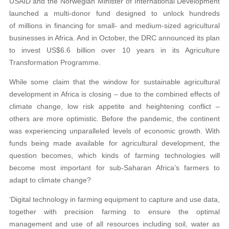
USAID and the Norwegian Minister of International Development
launched a multi-donor fund designed to unlock hundreds
of millions in financing for small- and medium-sized agricultural
businesses in Africa. And in October, the DRC announced its plan
to invest US$6.6 billion over 10 years in its Agriculture
Transformation Programme.
While some claim that the window for sustainable agricultural
development in Africa is closing – due to the combined effects of
climate change, low risk appetite and heightening conflict –
others are more optimistic. Before the pandemic, the continent
was experiencing unparalleled levels of economic growth. With
funds being made available for agricultural development, the
question becomes, which kinds of farming technologies will
become most important for sub-Saharan Africa’s farmers to
adapt to climate change?
‘Digital technology in farming equipment to capture and use data,
together with precision farming to ensure the optimal
management and use of all resources including soil, water as