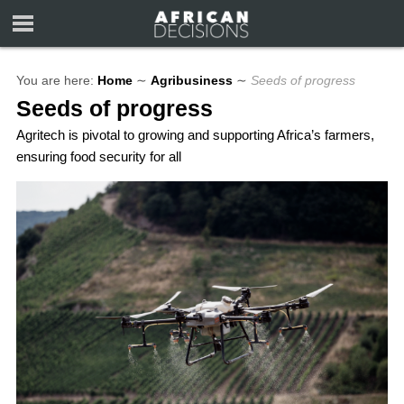
You are here:
Home
∼
Agribusiness
∼
Seeds of progress
Seeds of progress
Agritech is pivotal to growing and supporting Africa’s farmers,
ensuring food security for all