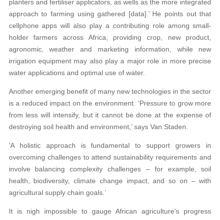
planters and fertiliser applicators, as wells as the more integrated
approach to farming using gathered [data].’ He points out that
cellphone apps will also play a contributing role among small-
holder farmers across Africa, providing crop, new product,
agronomic, weather and marketing information, while new
irrigation equipment may also play a major role in more precise
water applications and optimal use of water.
Another emerging benefit of many new technologies in the sector
is a reduced impact on the environment. ‘Pressure to grow more
from less will intensify, but it cannot be done at the expense of
destroying soil health and environment,’ says Van Staden.
‘A holistic approach is fundamental to support growers in
overcoming challenges to attend sustainability requirements and
involve balancing complexity challenges – for example, soil
health, biodiversity, climate change impact, and so on – with
agricultural supply chain goals.’
It is nigh impossible to gauge African agriculture’s progress