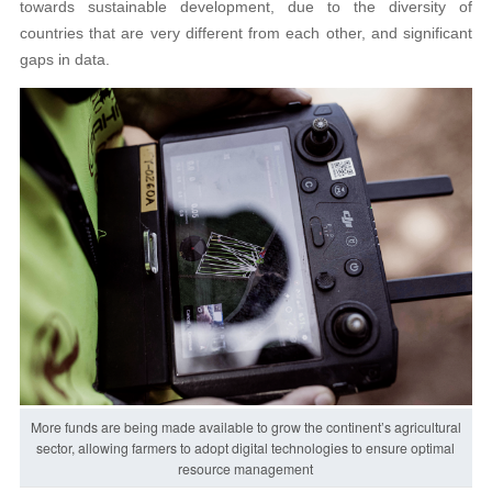
towards sustainable development, due to the diversity of
countries that are very different from each other, and significant
gaps in data.
More funds are being made available to grow the continent’s agricultural
sector, allowing farmers to adopt digital technologies to ensure optimal
resource management