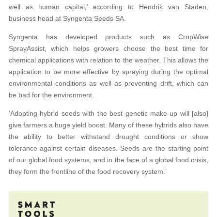
well as human capital,’ according to Hendrik van Staden,
business head at Syngenta Seeds SA.
Syngenta has developed products such as CropWise
SprayAssist, which helps growers choose the best time for
chemical applications with relation to the weather. This allows the
application to be more effective by spraying during the optimal
environmental conditions as well as preventing drift, which can
be bad for the environment.
‘Adopting hybrid seeds with the best genetic make-up will [also]
give farmers a huge yield boost. Many of these hybrids also have
the ability to better withstand drought conditions or show
tolerance against certain diseases. Seeds are the starting point
of our global food systems, and in the face of a global food crisis,
they form the frontline of the food recovery system.’