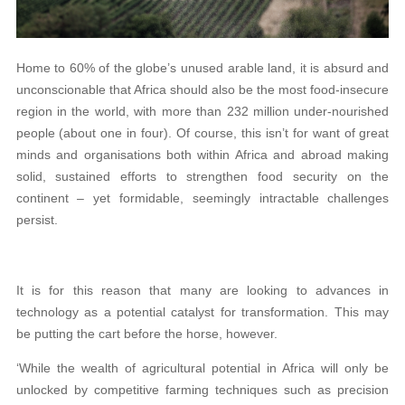
Home to 60% of the globe’s unused arable land, it is absurd and
unconscionable that Africa should also be the most food-insecure
region in the world, with more than 232 million under-nourished
people (about one in four). Of course, this isn’t for want of great
minds and organisations both within Africa and abroad making
solid, sustained efforts to strengthen food security on the
continent – yet formidable, seemingly intractable challenges
persist.
It is for this reason that many are looking to advances in
technology as a potential catalyst for transformation. This may
be putting the cart before the horse, however.
‘While the wealth of agricultural potential in Africa will only be
unlocked by competitive farming techniques such as precision