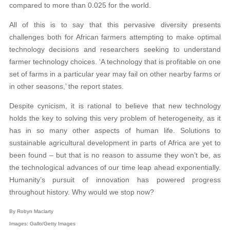
compared to more than 0.025 for the world.
All of this is to say that this pervasive diversity presents
challenges both for African farmers attempting to make optimal
technology decisions and researchers seeking to understand
farmer technology choices. ‘A technology that is profitable on one
set of farms in a particular year may fail on other nearby farms or
in other seasons,’ the report states.
Despite cynicism, it is rational to believe that new technology
holds the key to solving this very problem of heterogeneity, as it
has in so many other aspects of human life. Solutions to
sustainable agricultural development in parts of Africa are yet to
been found – but that is no reason to assume they won’t be, as
the technological advances of our time leap ahead exponentially.
Humanity’s pursuit of innovation has powered progress
throughout history. Why would we stop now?
By Robyn Maclarty
Images: Gallo/Getty Images