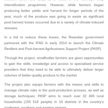
intensification programme. However, while farmers began
producing better yields and harvest for longer periods of the
year, much of the produce was going to waste as significant
post-harvest losses occurred due to a variety of climate-induced
stresses.
In a bid to reduce these losses, the Rwandan government
partnered with the IFAD in early 2014 to launch the Climate
Resilient and Post-harvest Agribusiness Support Project (PASP).
Through the project, smallholder farmers are given opportunities
to gain the skills, knowledge and access to specialised service
providers that they need to be able to ultimately deliver larger
volumes of better-quality produce to the market.
The project also equips farmers with the means and skills to
manage climate risks in the post-production process, as well as
storage techniques. PASP aims to reach over 32 400 rural
households (155 518 people) in 10 districts in the country’s
northwest, southern and eastern regions.