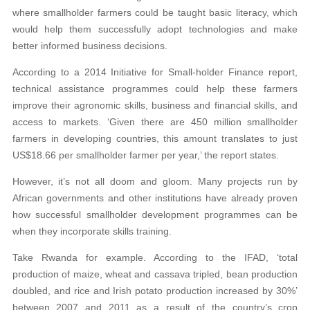
where smallholder farmers could be taught basic literacy, which
would help them successfully adopt technologies and make
better informed business decisions.
According to a 2014 Initiative for Small-holder Finance report,
technical assistance programmes could help these farmers
improve their agronomic skills, business and financial skills, and
access to markets. ‘Given there are 450 million smallholder
farmers in developing countries, this amount translates to just
US$18.66 per smallholder farmer per year,’ the report states.
However, it’s not all doom and gloom. Many projects run by
African governments and other institutions have already proven
how successful smallholder development programmes can be
when they incorporate skills training.
Take Rwanda for example. According to the IFAD, ‘total
production of maize, wheat and cassava tripled, bean production
doubled, and rice and Irish potato production increased by 30%’
between 2007 and 2011 as a result of the country’s crop