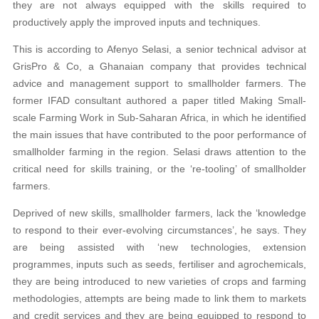
they are not always equipped with the skills required to
productively apply the improved inputs and techniques.
This is according to Afenyo Selasi, a senior technical advisor at
GrisPro & Co, a Ghanaian company that provides technical
advice and management support to smallholder farmers. The
former IFAD consultant authored a paper titled Making Small-
scale Farming Work in Sub-Saharan Africa, in which he identified
the main issues that have contributed to the poor performance of
smallholder farming in the region. Selasi draws attention to the
critical need for skills training, or the ‘re-tooling’ of smallholder
farmers.
Deprived of new skills, smallholder farmers, lack the ‘knowledge
to respond to their ever-evolving circumstances’, he says. They
are being assisted with ‘new technologies, extension
programmes, inputs such as seeds, fertiliser and agrochemicals,
they are being introduced to new varieties of crops and farming
methodologies, attempts are being made to link them to markets
and credit services and they are being equipped to respond to