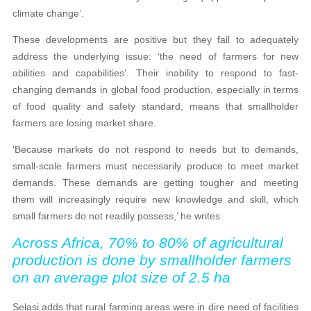
climate change’.
These developments are positive but they fail to adequately
address the underlying issue: ‘the need of farmers for new
abilities and capabilities’. Their inability to respond to fast-
changing demands in global food production, especially in terms
of food quality and safety standard, means that smallholder
farmers are losing market share.
‘Because markets do not respond to needs but to demands,
small-scale farmers must necessarily produce to meet market
demands. These demands are getting tougher and meeting
them will increasingly require new knowledge and skill, which
small farmers do not readily possess,’ he writes.
Across Africa, 70% to 80% of agricultural
production is done by smallholder farmers
on an average plot size of 2.5 ha
Selasi adds that rural farming areas were in dire need of facilities