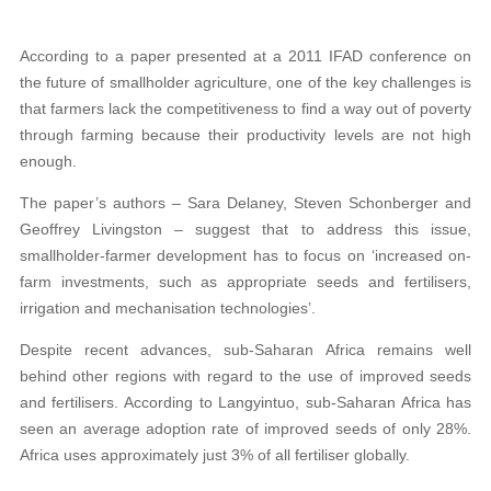
According to a paper presented at a 2011 IFAD conference on
the future of smallholder agriculture, one of the key challenges is
that farmers lack the competitiveness to find a way out of poverty
through farming because their productivity levels are not high
enough.
The paper’s authors – Sara Delaney, Steven Schonberger and
Geoffrey Livingston – suggest that to address this issue,
smallholder-farmer development has to focus on ‘increased on-
farm investments, such as appropriate seeds and fertilisers,
irrigation and mechanisation technologies’.
Despite recent advances, sub-Saharan Africa remains well
behind other regions with regard to the use of improved seeds
and fertilisers. According to Langyintuo, sub-Saharan Africa has
seen an average adoption rate of improved seeds of only 28%.
Africa uses approximately just 3% of all fertiliser globally.