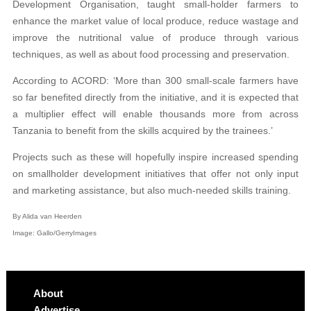
Development Organisation, taught small-holder farmers to
enhance the market value of local produce, reduce wastage and
improve the nutritional value of produce through various
techniques, as well as about food processing and preservation.
According to ACORD: ‘More than 300 small-scale farmers have
so far benefited directly from the initiative, and it is expected that
a multiplier effect will enable thousands more from across
Tanzania to benefit from the skills acquired by the trainees.’
Projects such as these will hopefully inspire increased spending
on smallholder development initiatives that offer not only input
and marketing assistance, but also much-needed skills training.
By Alida van Heerden
Image: Gallo/GerryImages
About
Advertise