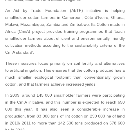
An Aid by Trade Foundation (AbTF) initiative is helping
smallholder cotton farmers in Cameroon, Côte d’Ivoire, Ghana,
Malawi, Mozambique, Zambia and Zimbabwe. Its Cotton made in
Africa (CmiA) project provides training programmes that ‘teach
smallholder farmers about efficient and environmentally friendly
cultivation methods according to the sustainability criteria of the
CmiA standard’.
These measures focus primarily on soil fertility and alternatives
to artificial irrigation. This ensures that the cotton produced has a
much smaller ecological footprint than conventionally grown
cotton, and that farmers achieve increased yields.
In 2009, around 145 000 smallholder farmers were participating
in the CmiA initiative, and this number is expected to reach 650
000 this year. It has also seen a considerable increase in
production, from 83 000 tons of lint cotton on 290 000 ha of land
in 2010/ 2011 to more than 142 500 tons produced on 578 600
ha in 2013.