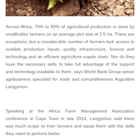
Across Africa, 70% to 80% of agricultural production is done by
smallholder farmers on an average plot size of 2.5 ha. There are
exceptions, but a considerable number of farmers lack access to
suitable production inputs, quality infrastructure, finance and
technology and an efficient agriculture supply chain. Nor do they
have the necessary skills to take full advantage of the support
and technology available to them, says World Bank Group senior
agribusiness specialist for trade and competitiveness Augustine
Langyintuo.
Speaking at the Africa Farm Management Association
conference in Cape Town in late 2014, Langyintuo said there
was much scope to train farmers and equip them with the skills
they need to perform better.