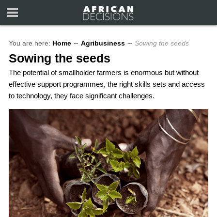
You are here:
Home
∼
Agribusiness
∼
Sowing the seeds
Sowing the seeds
The potential of smallholder farmers is enormous but without
effective support programmes, the right skills sets and access
to technology, they face significant challenges.