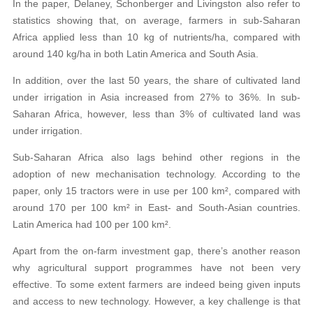
In the paper, Delaney, Schonberger and Livingston also refer to
statistics showing that, on average, farmers in sub-Saharan
Africa applied less than 10 kg of nutrients/ha, compared with
around 140 kg/ha in both Latin America and South Asia.
In addition, over the last 50 years, the share of cultivated land
under irrigation in Asia increased from 27% to 36%. In sub-
Saharan Africa, however, less than 3% of cultivated land was
under irrigation.
Sub-Saharan Africa also lags behind other regions in the
adoption of new mechanisation technology. According to the
paper, only 15 tractors were in use per 100 km², compared with
around 170 per 100 km² in East- and South-Asian countries.
Latin America had 100 per 100 km².
Apart from the on-farm investment gap, there’s another reason
why agricultural support programmes have not been very
effective. To some extent farmers are indeed being given inputs
and access to new technology. However, a key challenge is that