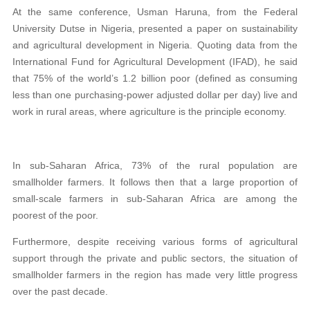
At the same conference, Usman Haruna, from the Federal
University Dutse in Nigeria, presented a paper on sustainability
and agricultural development in Nigeria. Quoting data from the
International Fund for Agricultural Development (IFAD), he said
that 75% of the world’s 1.2 billion poor (defined as consuming
less than one purchasing-power adjusted dollar per day) live and
work in rural areas, where agriculture is the principle economy.
In sub-Saharan Africa, 73% of the rural population are
smallholder farmers. It follows then that a large proportion of
small-scale farmers in sub-Saharan Africa are among the
poorest of the poor.
Furthermore, despite receiving various forms of agricultural
support through the private and public sectors, the situation of
smallholder farmers in the region has made very little progress
over the past decade.