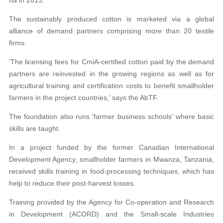
The sustainably produced cotton is marketed via a global
alliance of demand partners comprising more than 20 textile
firms.
‘The licensing fees for CmiA-certified cotton paid by the demand
partners are reinvested in the growing regions as well as for
agricultural training and certification costs to benefit smallholder
farmers in the project countries,’ says the AbTF.
The foundation also runs ‘farmer business schools’ where basic
skills are taught.
In a project funded by the former Canadian International
Development Agency, smallholder farmers in Mwanza, Tanzania,
received skills training in food-processing techniques, which has
help to reduce their post-harvest losses.
Training provided by the Agency for Co-operation and Research
in Development (ACORD) and the Small-scale Industries