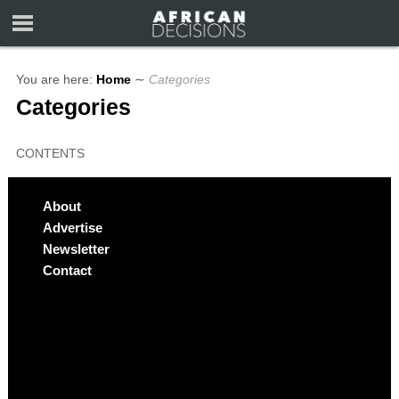
You are here:
Home
∼
Categories
Categories
CONTENTS
About
Advertise
Newsletter
Contact