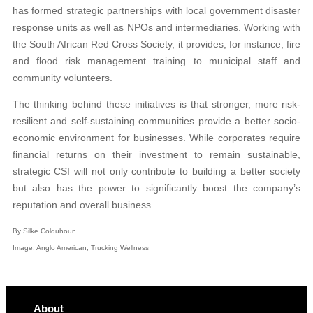
has formed strategic partnerships with local government disaster
response units as well as NPOs and intermediaries. Working with
the South African Red Cross Society, it provides, for instance, fire
and flood risk management training to municipal staff and
community volunteers.
The thinking behind these initiatives is that stronger, more risk-
resilient and self-sustaining communities provide a better socio-
economic environment for businesses. While corporates require
financial returns on their investment to remain sustainable,
strategic CSI will not only contribute to building a better society
but also has the power to significantly boost the company’s
reputation and overall business.
By Silke Colquhoun
Image: Anglo American, Trucking Wellness
About