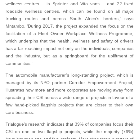
wellness centres – in Sprinter and Vito vans – and 22 fixed
roadside wellness centres, which can be found on all major
trucking routes and across South Africa’s borders,’ says
Mntambo. ‘During 2017, the project expanded the focus on the
facilitation of a Fleet Owner Workplace Wellness Programme,
which underpins that the health, wellness and safety of drivers
has a far-reaching impact not only on the individuals, companies
and the industry, but as a springboard for the upliftment of
communities.’
The automobile manufacturer’s long-standing project, which is
managed by its NPO partner Corridor Empowerment Project,
illustrates how more and more corporates are moving away from
spreading their CSI across a wide range of projects in favour of a
few hand-picked flagship projects that are closer to their own
core business.
Trialogue’s research indicates that 39% of companies focus their
CSI on one or two flagship projects, while the majority (76%)
have between one and five projects. More than three-quarters of