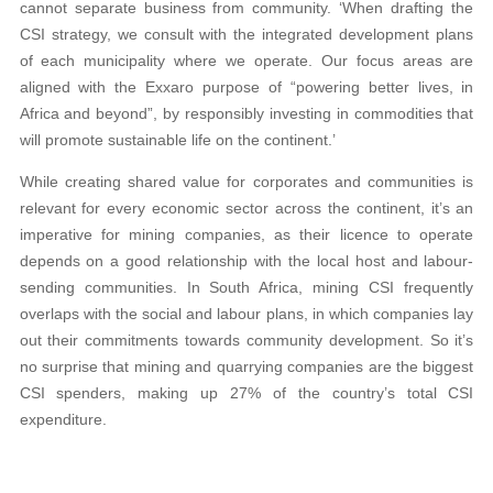
cannot separate business from community. ‘When drafting the
CSI strategy, we consult with the integrated development plans
of each municipality where we operate. Our focus areas are
aligned with the Exxaro purpose of “powering better lives, in
Africa and beyond”, by responsibly investing in commodities that
will promote sustainable life on the continent.’
While creating shared value for corporates and communities is
relevant for every economic sector across the continent, it’s an
imperative for mining companies, as their licence to operate
depends on a good relationship with the local host and labour-
sending communities. In South Africa, mining CSI frequently
overlaps with the social and labour plans, in which companies lay
out their commitments towards community development. So it’s
no surprise that mining and quarrying companies are the biggest
CSI spenders, making up 27% of the country’s total CSI
expenditure.