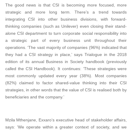
The good news is that CSI is becoming more focused, more
strategic and more long term. There’s a trend towards
integrating CSI into other business divisions, with forward-
thinking companies (such as Unilever) even closing their stand-
alone CSI department to turn corporate social responsibility into
a strategic part of every business unit throughout their
operations. ‘The vast majority of companies (96%) indicated that
they had a CSI strategy in place,’ says Trialogue in the 2018
edition of its annual Business in Society handbook (previously
called the CSI Handbook). It continues: ‘These strategies were
most commonly updated every year (38%). Most companies
(82%) claimed to factor shared-value thinking into their CSI
strategies, in other words that the value of CSI is realised both by
beneficiaries and the company.’
Mzila Mthenjane, Exxaro‘s executive head of stakeholder affairs,
says: ‘We operate within a greater context of society, and we