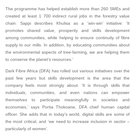
The programme has helped establish more than 260 SMEs and
created at least 1 700 indirect rural jobs in the forestry value
chain. Sappi describes Khulisa as a ‘win-win’ initiative: ‘It
promotes shared value, prosperity and skills development
among communities, while helping to ensure continuity of fibre
supply to our mills. In addition, by educating communities about
the environmental aspects of tree-farming, we are helping them
to conserve the planet’s resources.’
Dark Fibre Africa (DFA) has rolled out various initiatives over the
past few years but skills development is the area that the
company feels most strongly about. ‘It is through skills that
individuals, communities, and even nations can empower
themselves to participate meaningfully in societies and
economies,’ says Portia Thokoane, DFA chief human capital
officer. She adds that in today’s world, digital skills are some of
the most critical, and ‘we need to increase inclusion in sector –
particularly of women’.