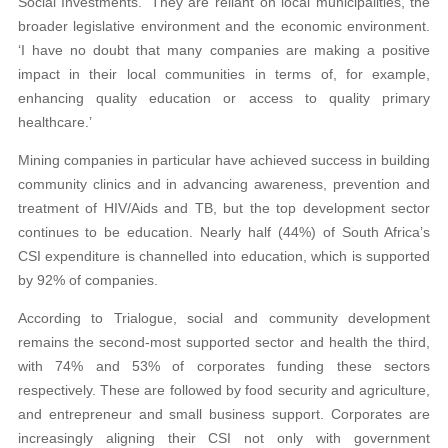
Social Investments. ‘They are reliant on local municipalities, the
broader legislative environment and the economic environment.
‘I have no doubt that many companies are making a positive
impact in their local communities in terms of, for example,
enhancing quality education or access to quality primary
healthcare.’
Mining companies in particular have achieved success in building
community clinics and in advancing awareness, prevention and
treatment of HIV/Aids and TB, but the top development sector
continues to be education. Nearly half (44%) of South Africa’s
CSI expenditure is channelled into education, which is supported
by 92% of companies.
According to Trialogue, social and community development
remains the second-most supported sector and health the third,
with 74% and 53% of corporates funding these sectors
respectively. These are followed by food security and agriculture,
and entrepreneur and small business support. Corporates are
increasingly aligning their CSI not only with government