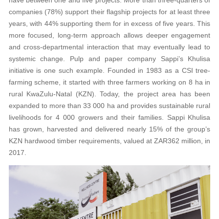
companies (78%) support their flagship projects for at least three
years, with 44% supporting them for in excess of five years. This
more focused, long-term approach allows deeper engagement
and cross-departmental interaction that may eventually lead to
systemic change. Pulp and paper company Sappi’s Khulisa
initiative is one such example. Founded in 1983 as a CSI tree-
farming scheme, it started with three farmers working on 8 ha in
rural KwaZulu-Natal (KZN). Today, the project area has been
expanded to more than 33 000 ha and provides sustainable rural
livelihoods for 4 000 growers and their families. Sappi Khulisa
has grown, harvested and delivered nearly 15% of the group’s
KZN hardwood timber requirements, valued at ZAR362 million, in
2017.