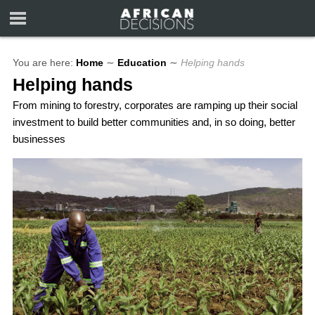
You are here:
Home
∼
Education
∼
Helping hands
Helping hands
From mining to forestry, corporates are ramping up their social
investment to build better communities and, in so doing, better
businesses