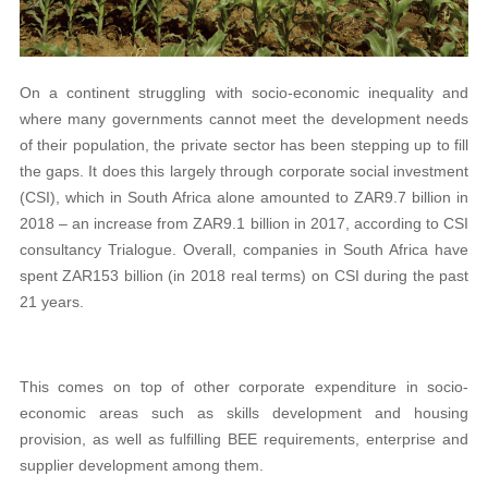
On a continent struggling with socio-economic inequality and
where many governments cannot meet the development needs
of their population, the private sector has been stepping up to fill
the gaps. It does this largely through corporate social investment
(CSI), which in South Africa alone amounted to ZAR9.7 billion in
2018 – an increase from ZAR9.1 billion in 2017, according to CSI
consultancy Trialogue. Overall, companies in South Africa have
spent ZAR153 billion (in 2018 real terms) on CSI during the past
21 years.
This comes on top of other corporate expenditure in socio-
economic areas such as skills development and housing
provision, as well as fulfilling BEE requirements, enterprise and
supplier development among them.