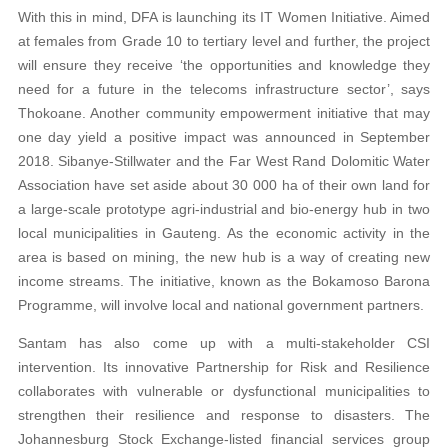
With this in mind, DFA is launching its IT Women Initiative. Aimed
at females from Grade 10 to tertiary level and further, the project
will ensure they receive ‘the opportunities and knowledge they
need for a future in the telecoms infrastructure sector’, says
Thokoane. Another community empowerment initiative that may
one day yield a positive impact was announced in September
2018. Sibanye-Stillwater and the Far West Rand Dolomitic Water
Association have set aside about 30 000 ha of their own land for
a large-scale prototype agri-industrial and bio-energy hub in two
local municipalities in Gauteng. As the economic activity in the
area is based on mining, the new hub is a way of creating new
income streams. The initiative, known as the Bokamoso Barona
Programme, will involve local and national government partners.
Santam has also come up with a multi-stakeholder CSI
intervention. Its innovative Partnership for Risk and Resilience
collaborates with vulnerable or dysfunctional municipalities to
strengthen their resilience and response to disasters. The
Johannesburg Stock Exchange-listed financial services group