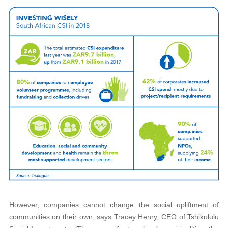
However, companies cannot change the social upliftment of
communities on their own, says Tracey Henry, CEO of Tshikululu