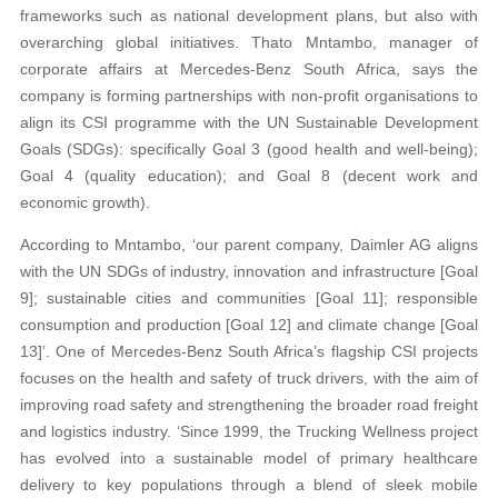
frameworks such as national development plans, but also with
overarching global initiatives. Thato Mntambo, manager of
corporate affairs at Mercedes-Benz South Africa, says the
company is forming partnerships with non-profit organisations to
align its CSI programme with the UN Sustainable Development
Goals (SDGs): specifically Goal 3 (good health and well-being);
Goal 4 (quality education); and Goal 8 (decent work and
economic growth).
According to Mntambo, ‘our parent company, Daimler AG aligns
with the UN SDGs of industry, innovation and infrastructure [Goal
9]; sustainable cities and communities [Goal 11]; responsible
consumption and production [Goal 12] and climate change [Goal
13]’. One of Mercedes-Benz South Africa’s flagship CSI projects
focuses on the health and safety of truck drivers, with the aim of
improving road safety and strengthening the broader road freight
and logistics industry. ‘Since 1999, the Trucking Wellness project
has evolved into a sustainable model of primary healthcare
delivery to key populations through a blend of sleek mobile