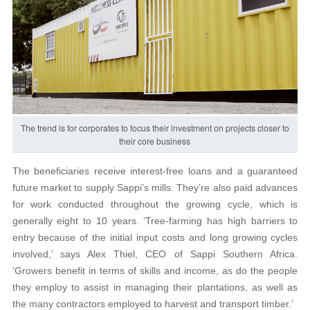
The trend is for corporates to focus their investment on projects closer to
their core business
The beneficiaries receive interest-free loans and a guaranteed
future market to supply Sappi’s mills. They’re also paid advances
for work conducted throughout the growing cycle, which is
generally eight to 10 years. ‘Tree-farming has high barriers to
entry because of the initial input costs and long growing cycles
involved,’ says Alex Thiel, CEO of Sappi Southern Africa.
‘Growers benefit in terms of skills and income, as do the people
they employ to assist in managing their plantations, as well as
the many contractors employed to harvest and transport timber.’