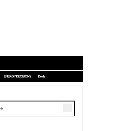
ENERGY DECISIONS
Deals