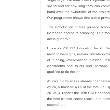
Vogel says: ‘We match the corporate f
spend and for how long they can commit
hand over the ownership of the project
Our programme shows that public-privat
The introduction of free primary scho
increased access to schooling. This me
actually learn?
Unesco’s 2013/14 Education for All Glob
most of them girls, remain illiterate in 
of funding, overcrowded classes, insu
classrooms and toilets and, perhaps 
qualified to do the job.
Africa’s big business already channels a 
Africa, a massive 43% of the total CSI s
2012/13, reports the 16th CSI Handbook
the next closest sector (social and co
expenditure.