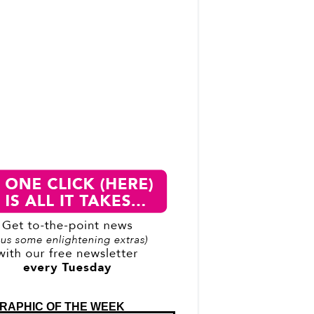
RAPHIC OF THE WEEK