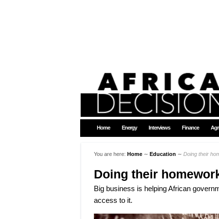
Home
Energy
Interviews
Finance
Agr
You are here:
Home
∼
Education
∼
Doing their h
Doing their homewor
Big business is helping African governm
access to it.