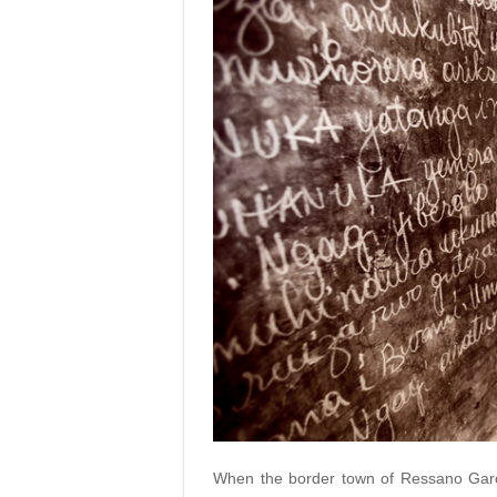
When the border town of Ressano Garci