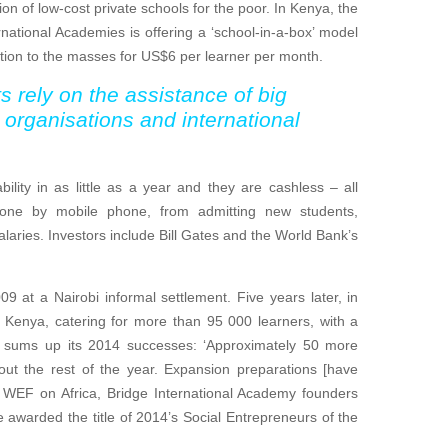
ion of low-cost private schools for the poor. In Kenya, the
ernational Academies is offering a ‘school-in-a-box’ model
ation to the masses for US$6 per learner per month.
s rely on the assistance of big
organisations and international
ility in as little as a year and they are cashless – all
 done by mobile phone, from admitting new students,
salaries. Investors include Bill Gates and the World Bank’s
 at a Nairobi informal settlement. Five years later, in
Kenya, catering for more than 95 000 learners, with a
y sums up its 2014 successes: ‘Approximately 50 more
ut the rest of the year. Expansion preparations [have
e WEF on Africa, Bridge International Academy founders
arded the title of 2014’s Social Entrepreneurs of the