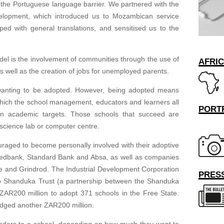
the Portuguese language barrier. We partnered with the
velopment, which introduced us to Mozambican service
ped with general translations, and sensitised us to the
el is the involvement of communities through the use of
AFRI
s well as the creation of jobs for unemployed parents.
s wanting to be adopted. However, being adopted means
which the school management, educators and learners all
PORT
in academic targets. Those schools that succeed are
science lab or computer centre.
raged to become personally involved with their adoptive
Nedbank, Standard Bank and Absa, as well as companies
ge and Grindrod. The Industrial Development Corporation
PRESS
o Shanduka Trust (a partnership between the Shanduka
ZAR200 million to adopt 371 schools in the Free State.
edged another ZAR200 million.