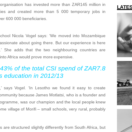
e organisation has invested more than ZAR145 million in
LATE
lities and created more than 5 000 temporary jobs in
er 600 000 beneficiaries.
chool Nicola Vogel says: ‘We moved into Mozambique
assionate about going there. But our experience is here
t.’ She adds that the two neighbouring countries are
 into Africa would prove more expensive.
 43% of the total CSI spend of ZAR7.8
ds education in 2012/13
’ says Vogel. ‘In Lesotho we found it easy to create
community because James Motlatsi, who is a founder and
rogramme, was our champion and the local people knew
e village of Morifi – small schools, very rural, probably
are structured slightly differently from South Africa, but