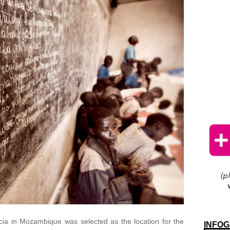
a in Mozambique was selected as the location for the
INFOG