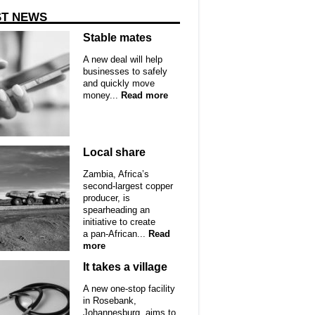
ST NEWS
Stable mates
A new deal will help
businesses to safely
and quickly move
money...
Read more
Local share
Zambia, Africa’s
second-largest copper
producer, is
spearheading an
initiative to create
a pan-African...
Read
more
It takes a village
A new one-stop facility
in Rosebank,
Johannesburg, aims to