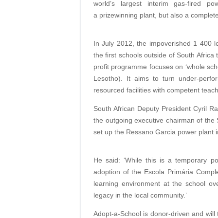
world’s largest interim gas-fired p
a prizewinning plant, but also a complete
In July 2012, the impoverished 1 400 
the first schools outside of South Afric
profit programme focuses on ‘whole sch
Lesotho). It aims to turn under-perfo
resourced facilities with competent tea
South African Deputy President Cyril R
the outgoing executive chairman of th
set up the Ressano Garcia power plant in
He said: ‘While this is a temporary pow
adoption of the Escola Primária Complet
learning environment at the school over
legacy in the local community.’
Adopt-a-School is donor-driven and will 