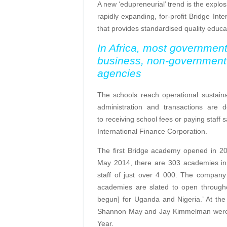
A new ‘edupreneurial’ trend is the explos
rapidly expanding, for-profit Bridge Int
that provides standardised quality educ
In Africa, most government
business, non-government 
agencies
The schools reach operational sustainab
administration and transactions are
to receiving school fees or paying staff 
International Finance Corporation.
The first Bridge academy opened in 2009
May 2014, there are 303 academies in 
staff of just over 4 000. The compan
academies are slated to open througho
begun] for Uganda and Nigeria.’ At th
Shannon May and Jay Kimmelman were aw
Year.