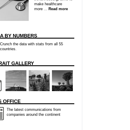
make healthcare
more ...
Read more
CA BY NUMBERS
Crunch the data with stats from all 55
countries.
RAIT GALLERY
 OFFICE
The latest communications from
companies around the continent