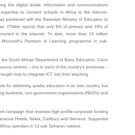
ing the digital divide. Information and communications
expertise to connect schools in Africa to the internet.
has partnered with the Rwandan Ministry of Education to
nces. ITWeb reports that only 6% of primary and 18% of
ected to the internet. To date, more than 13 million
 Microsoft’s Partners in Learning programme in sub-
 the South African Department of Basic Education, Cisco
ource centres – one in each of the country’s provinces –
aught how to integrate ICT into their teaching.
e for delivering quality education in its own country, but
of big business, non-government organisations (NGOs) and
nt campaign that receives high-profile corporate funding
Starwood Hotels, Nokia, Cadbury and Siemens. Supported
 Africa operates in 13 sub-Saharan nations.