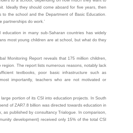
unders to a school, depending on how much they want to
. Ideally they should come aboard for five years, then
s to the school and the Department of Basic Education.
e partnerships do work.’
ol education in many sub-Saharan countries has widely
ans most young children are at school, but what do they
al Monitoring Report reveals that 175 million children,
the region. The report lists numerous reasons, notably lack
fficient textbooks, poor basic infrastructure such as
most importantly, teachers who are not motivated or
large portion of its CSI into education projects. In South
pend of ZAR7.8 billion was directed towards education in
, as published by consultancy Trialogue. In comparison,
mmunity development) received only 15% of the total CSI