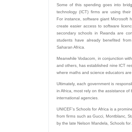
Some of this spending goes into bridg
technology (ICT) firms are using their 
For instance, software giant Microsoft 
create easier access to software lice
secondary schools in Rwanda are conn
students have already benefited from
Saharan Africa.
Meanwhile Vodacom, in conjunction with
and others, has established nine ICT res
where maths and science educators are t
Ultimately, each government is responsibl
in Africa, most rely on the assistance 
international agencies.
UNICEF’s Schools for Africa is a promine
from firms such as Gucci, Montblanc, 
by the late Nelson Mandela, Schools for