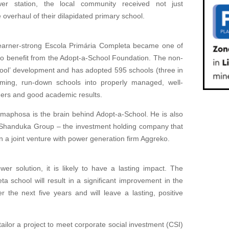
ower station, the local community received not just
 overhaul of their dilapidated primary school.
learner-strong Escola Primária Completa became one of
a to benefit from the Adopt-a-School Foundation. The non-
ool’ development and has adopted 595 schools (three in
rming, run-down schools into properly managed, well-
chers and good academic results.
amaphosa is the brain behind Adopt-a-School. He is also
e Shanduka Group – the investment holding company that
 a joint venture with power generation firm Aggreko.
er solution, it is likely to have a lasting impact. The
a school will result in a significant improvement in the
 the next five years and will leave a lasting, positive
tailor a project to meet corporate social investment (CSI)