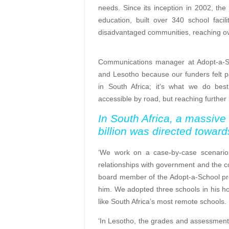
needs. Since its inception in 2002, th
education, built over 340 school faci
disadvantaged communities, reaching ov
Communications manager at Adopt-a-S
and Lesotho because our funders felt p
in South Africa; it’s what we do bes
accessible by road, but reaching further
In South Africa, a massive
billion was directed towar
‘We work on a case-by-case scenario,
relationships with government and the 
board member of the Adopt-a-School p
him. We adopted three schools in his hom
like South Africa’s most remote schools.
‘In Lesotho, the grades and assessments 