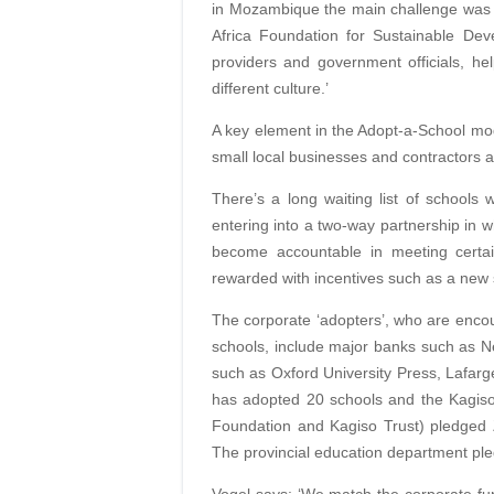
in Mozambique the main challenge was 
Africa Foundation for Sustainable De
providers and government officials, hel
different culture.’
A key element in the Adopt-a-School mod
small local businesses and contractors a
There’s a long waiting list of school
entering into a two-way partnership in 
become accountable in meeting certa
rewarded with incentives such as a new 
The corporate ‘adopters’, who are encou
schools, include major banks such as 
such as Oxford University Press, Lafar
has adopted 20 schools and the Kagis
Foundation and Kagiso Trust) pledged 
The provincial education department pl