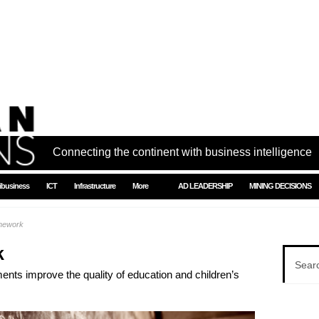
Connecting the continent with business intelligence
ibusiness
ICT
Infrastructure
More
AD LEADERSHIP
MINING DECISIONS
omework
k
ents improve the quality of education and children’s