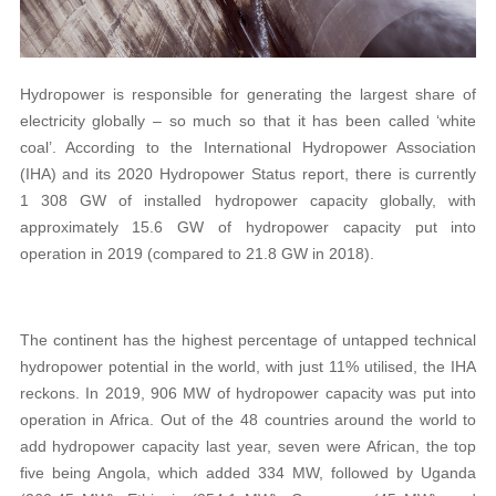
Hydropower is responsible for generating the largest share of
electricity globally – so much so that it has been called ‘white
coal’. According to the International Hydropower Association
(IHA) and its 2020 Hydropower Status report, there is currently
1 308 GW of installed hydropower capacity globally, with
approximately 15.6 GW of hydropower capacity put into
operation in 2019 (compared to 21.8 GW in 2018).
The continent has the highest percentage of untapped technical
hydropower potential in the world, with just 11% utilised, the IHA
reckons. In 2019, 906 MW of hydropower capacity was put into
operation in Africa. Out of the 48 countries around the world to
add hydropower capacity last year, seven were African, the top
five being Angola, which added 334 MW, followed by Uganda