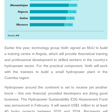
Earlier this year, technology group Voith signed an MoU to build
a training centre in Angola, which will provide theoretical training
and professional development to skilled workers in the country’s
hydropower sector. For the practical component, Voith will work
with the trainees to build a small hydropower plant in the
Cuemba region.
Hydropower around the continent is set to receive yet another
boost – this one financial, provided developers are doing good
business. The Hydropower Sustainability ESG Assessment Fund
was announced in February. It will award US$1 million to at least
40 hydro projects between 2020 and 2024. Recipients will