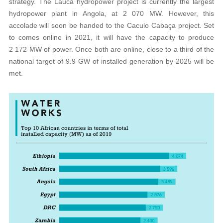
strategy. The Lauca hydropower project is currently the largest
hydropower plant in Angola, at 2 070 MW. However, this
accolade will soon be handed to the Caculo Cabaça project. Set
to comes online in 2021, it will have the capacity to produce
2 172 MW of power. Once both are online, close to a third of the
national target of 9.9 GW of installed generation by 2025 will be
met.