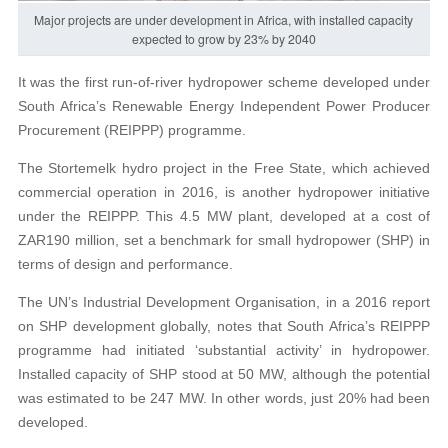
Major projects are under development in Africa, with installed capacity
expected to grow by 23% by 2040
It was the first run-of-river hydropower scheme developed under
South Africa’s Renewable Energy Independent Power Producer
Procurement (REIPPP) programme.
The Stortemelk hydro project in the Free State, which achieved
commercial operation in 2016, is another hydropower initiative
under the REIPPP. This 4.5 MW plant, developed at a cost of
ZAR190 million, set a benchmark for small hydropower (SHP) in
terms of design and performance.
The UN’s Industrial Development Organisation, in a 2016 report
on SHP development globally, notes that South Africa’s REIPPP
programme had initiated ‘substantial activity’ in hydropower.
Installed capacity of SHP stood at 50 MW, although the potential
was estimated to be 247 MW. In other words, just 20% had been
developed.