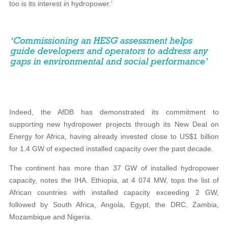
too is its interest in hydropower.’
Indeed, the AfDB has demonstrated its commitment to
supporting new hydropower projects through its New Deal on
Energy for Africa, having already invested close to US$1 billion
for 1.4 GW of expected installed capacity over the past decade.
The continent has more than 37 GW of installed hydropower
capacity, notes the IHA. Ethiopia, at 4 074 MW, tops the list of
African countries with installed capacity exceeding 2 GW,
followed by South Africa, Angola, Egypt, the DRC, Zambia,
Mozambique and Nigeria.