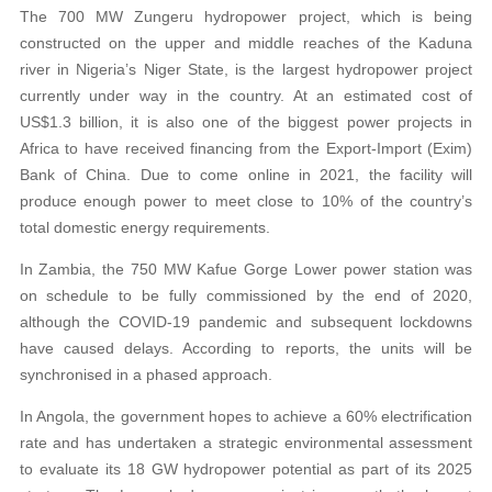
The 700 MW Zungeru hydropower project, which is being
constructed on the upper and middle reaches of the Kaduna
river in Nigeria’s Niger State, is the largest hydropower project
currently under way in the country. At an estimated cost of
US$1.3 billion, it is also one of the biggest power projects in
Africa to have received financing from the Export-Import (Exim)
Bank of China. Due to come online in 2021, the facility will
produce enough power to meet close to 10% of the country’s
total domestic energy requirements.
In Zambia, the 750 MW Kafue Gorge Lower power station was
on schedule to be fully commissioned by the end of 2020,
although the COVID-19 pandemic and subsequent lockdowns
have caused delays. According to reports, the units will be
synchronised in a phased approach.
In Angola, the government hopes to achieve a 60% electrification
rate and has undertaken a strategic environmental assessment
to evaluate its 18 GW hydropower potential as part of its 2025