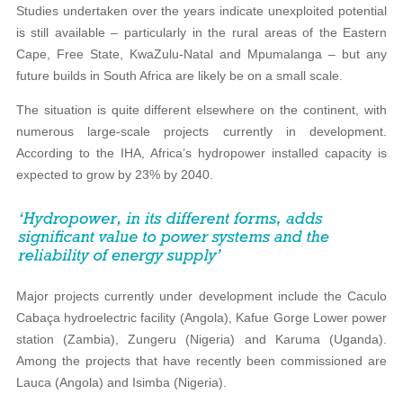
Studies undertaken over the years indicate unexploited potential
is still available – particularly in the rural areas of the Eastern
Cape, Free State, KwaZulu-Natal and Mpumalanga – but any
future builds in South Africa are likely be on a small scale.
The situation is quite different elsewhere on the continent, with
numerous large-scale projects currently in development.
According to the IHA, Africa’s hydropower installed capacity is
expected to grow by 23% by 2040.
Major projects currently under development include the Caculo
Cabaça hydroelectric facility (Angola), Kafue Gorge Lower power
station (Zambia), Zungeru (Nigeria) and Karuma (Uganda).
Among the projects that have recently been commissioned are
Lauca (Angola) and Isimba (Nigeria).