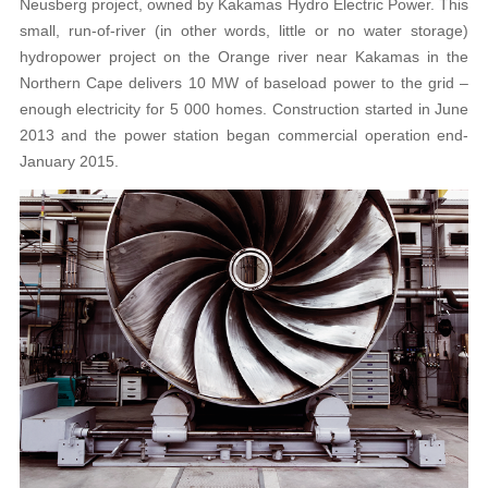
Neusberg project, owned by Kakamas Hydro Electric Power. This
small, run-of-river (in other words, little or no water storage)
hydropower project on the Orange river near Kakamas in the
Northern Cape delivers 10 MW of baseload power to the grid –
enough electricity for 5 000 homes. Construction started in June
2013 and the power station began commercial operation end-
January 2015.