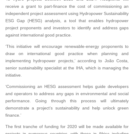
receive a grant to part-finance the cost of commissioning an
independent project assessment using Hydropower Sustainability
ESG Gap (HESG) analysis, a tool that enables hydropower
project proponents and investors to identify and address gaps
against international good practice.
‘This initiative will encourage renewable-energy proponents to
draw on international good practice when planning and
implementing hydropower projects,’ according to João Costa,
senior sustainability specialist at the IHA, which is managing the
initiative.
‘Commissioning an HESG assessment helps guide developers
and operators to address any gaps in environmental and social
performance. Going through this process will ultimately
demonstrate a project’s sustainability and help unlock green
finance.’
The first tranche of funding for 2020 will be made available for
projects in numerous countries, with those in Africa including