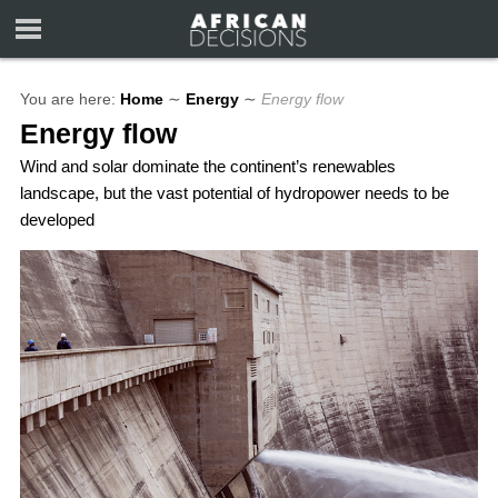
You are here:
Home
∼
Energy
∼
Energy flow
Energy flow
Wind and solar dominate the continent’s renewables
landscape, but the vast potential of hydropower needs to be
developed