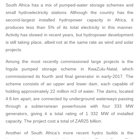
South Africa has a mix of pumped-water storage schemes and
small hydroelectricity stations. Although the country has the
second-largest installed hydropower capacity in Africa, it
produces less than 5% of its total electricity in this manner.
Activity has slowed in recent years, but hydropower development
is still taking place, albeit not at the same rate as wind and solar
projects.
Among the most recently commissioned large projects is the
Ingula pumped storage scheme in KwaZulu-Natal, which
commissioned its fourth and final generator in early-2017. The
scheme consists of an upper and lower dam, each capable of
holding approximately 22 million m3 of water. The dams, located
4.6 km apart, are connected by underground waterways passing
through a subterranean powerhouse with four 333 MW
generators, giving it a total rating of 1 332 MW of installed
capacity. The project cost a total of ZAR25 billion.
Another of South Africa’s more recent hydro builds is the