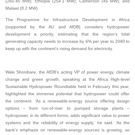
(260.45 MW); Ethiopia (254.1 MW); Cameroon (45 MW); and
Malawi (8.2 MW).
The Programme for Infrastructure Development in Africa
(supported by the AU and AfDB) considers hydropower
development a priority, estimating that the region’s total
generating capacity needs to increase by 6% per year to 2040 to
keep up with the continent’s rising demand for electricity.
Wale Shonibare, the AfDB’s acting VP of power energy, climate
change and green growth, speaking at the Africa High-level
Sustainable Hydropower Roundtable held in February this year,
highlighted the immense potential that hydropower could offer
the continent. ‘As a renewable-energy source offering design
options – from run-of-river to pumped storage plants –
hydropower, in its different forms, adds significant value to power
systems and the reliability of energy supply,’ he said. ‘As the
bank’s emphasis on renewable-energy sources is growing, so