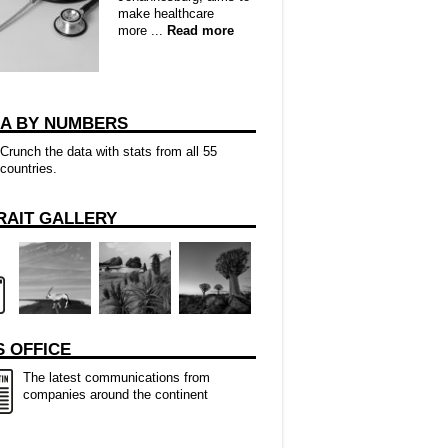
make healthcare
more ...
Read more
CA BY NUMBERS
Crunch the data with stats from all 55
countries.
RAIT GALLERY
 OFFICE
The latest communications from
companies around the continent