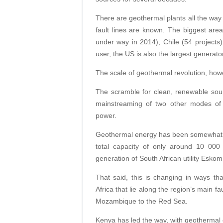
There are geothermal plants all the way 
fault lines are known. The biggest areas
under way in 2014), Chile (54 projects)
user, the US is also the largest generat
The scale of geothermal revolution, how
The scramble for clean, renewable sou
mainstreaming of two other modes of 
power.
Geothermal energy has been somewhat i
total capacity of only around 10 000
generation of South African utility Eskom
That said, this is changing in ways that
Africa that lie along the region’s main fa
Mozambique to the Red Sea.
Kenya has led the way, with geothermal 