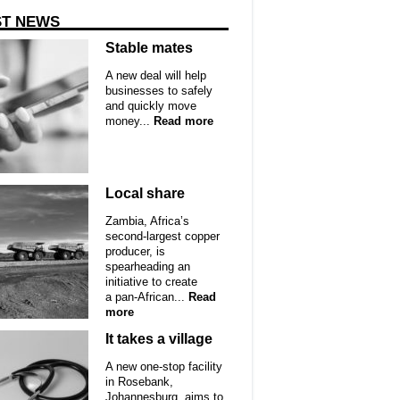
ST NEWS
Stable mates
A new deal will help
businesses to safely
and quickly move
money...
Read more
Local share
Zambia, Africa’s
second-largest copper
producer, is
spearheading an
initiative to create
a pan-African...
Read
more
It takes a village
A new one-stop facility
in Rosebank,
Johannesburg, aims to