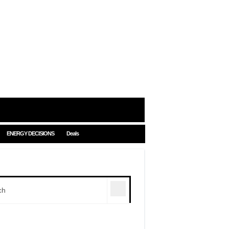
ENERGY DECISIONS
Deals