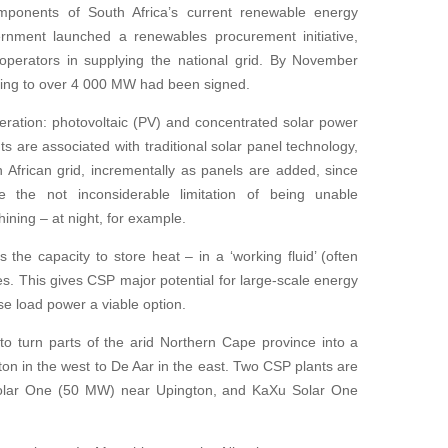
mponents of South Africa’s current renewable energy
nment launched a renewables procurement initiative,
 operators in supplying the national grid. By November
ting to over 4 000 MW had been signed.
eration: photovoltaic (PV) and concentrated solar power
 are associated with traditional solar panel technology,
African grid, incrementally as panels are added, since
the not inconsiderable limitation of being unable
ining – at night, for example.
the capacity to store heat – in a ‘working fluid’ (often
nes. This gives CSP major potential for large-scale energy
se load power a viable option.
o turn parts of the arid Northern Cape province into a
gton in the west to De Aar in the east. Two CSP plants are
Solar One (50 MW) near Upington, and KaXu Solar One