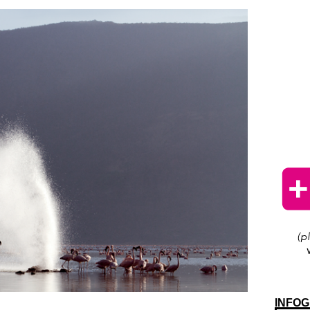
INFOG