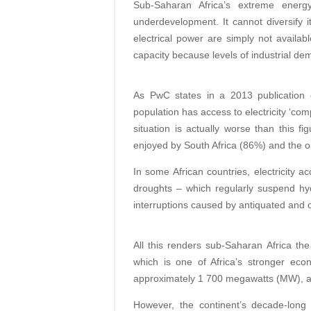
Sub-Saharan Africa’s extreme ener
underdevelopment. It cannot diversify i
electrical power are simply not availab
capacity because levels of industrial de
As PwC states in a 2013 publication o
population has access to electricity ‘co
situation is actually worse than this fi
enjoyed by South Africa (86%) and the oi
In some African countries, electricity a
droughts – which regularly suspend hydr
interruptions caused by antiquated and 
All this renders sub-Saharan Africa the
which is one of Africa’s stronger eco
approximately 1 700 megawatts (MW), ab
However, the continent’s decade-long 