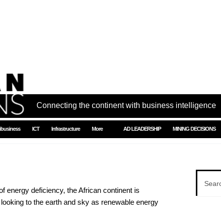
Connecting the continent with business intelligence
ibusiness
ICT
Infrastructure
More
AD LEADERSHIP
MINING DECISIONS
of energy deficiency, the African continent is
 looking to the earth and sky as renewable energy