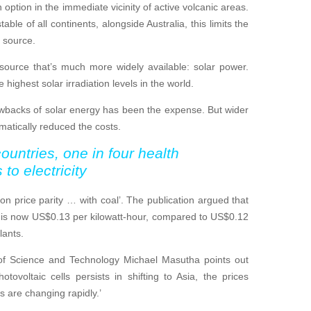
option in the immediate vicinity of active volcanic areas.
able of all continents, alongside Australia, this limits the
 source.
source that’s much more widely available: solar power.
ighest solar irradiation levels in the world.
rawbacks of solar energy has been the expense. But wider
matically reduced the costs.
ountries, one in four health
to electricity
 on price parity … with coal’. The publication argued that
S is now US$0.13 per kilowatt-hour, compared to US$0.12
lants.
of Science and Technology Michael Masutha points out
tovoltaic cells persists in shifting to Asia, the prices
s are changing rapidly.’