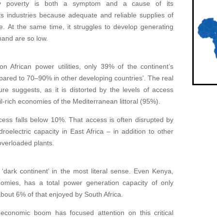
gy poverty is both a symptom and a cause of its
ts industries because adequate and reliable supplies of
le. At the same time, it struggles to develop generating
mand are so low.
n African power utilities, only 39% of the continent’s
mpared to 70–90% in other developing countries’. The real
gure suggests, as it is distorted by the levels of access
l-rich economies of the Mediterranean littoral (95%).
ccess falls below 10%. That access is often disrupted by
oelectric capacity in East Africa – in addition to other
overloaded plants.
 ‘dark continent’ in the most literal sense. Even Kenya,
nomies, has a total power generation capacity of only
out 6% of that enjoyed by South Africa.
economic boom has focused attention on this critical