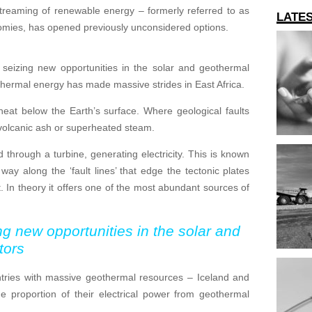
streaming of renewable energy – formerly referred to as
LATE
nomies, has opened previously unconsidered options.
f seizing new opportunities in the solar and geothermal
thermal energy has made massive strides in East Africa.
heat below the Earth’s surface. Where geological faults
, volcanic ash or superheated steam.
hrough a turbine, generating electricity. This is known
way along the ‘fault lines’ that edge the tectonic plates
 In theory it offers one of the most abundant sources of
ng new opportunities in the solar and
tors
untries with massive geothermal resources – Iceland and
proportion of their electrical power from geothermal