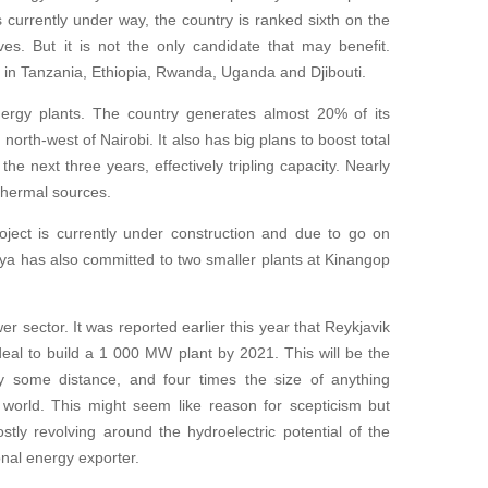
 currently under way, the country is ranked sixth on the
tives. But it is not the only candidate that may benefit.
s in Tanzania, Ethiopia, Rwanda, Uganda and Djibouti.
ergy plants. The country generates almost 20% of its
, north-west of Nairobi. It also has big plans to boost total
he next three years, effectively tripling capacity. Nearly
othermal sources.
ct is currently under construction and due to go on
a has also committed to two smaller plants at Kinangop
er sector. It was reported earlier this year that Reykjavik
eal to build a 1 000 MW plant by 2021. This will be the
 by some distance, and four times the size of anything
 world. This might seem like reason for scepticism but
tly revolving around the hydroelectric potential of the
nal energy exporter.