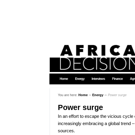
Home
Energy
Interviews
Finance
Agr
You are here:
Home
∼
Energy
∼
Power surge
Power surge
In an effort to escape the vicious cycle 
increasingly embracing a global trend –
sources.