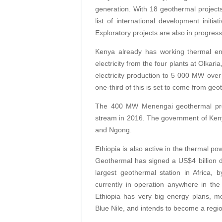
generation. With 18 geothermal projects
list of international development initia
Exploratory projects are also in progres
Kenya already has working thermal en
electricity from the four plants at Olkaria
electricity production to 5 000 MW over t
one-third of this is set to come from ge
The 400 MW Menengai geothermal proje
stream in 2016. The government of Keny
and Ngong.
Ethiopia is also active in the thermal pow
Geothermal has signed a US$4 billion d
largest geothermal station in Africa,
currently in operation anywhere in the
Ethiopia has very big energy plans, mos
Blue Nile, and intends to become a regio