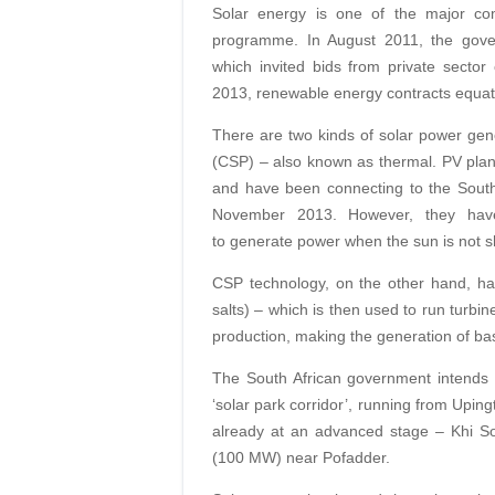
Solar energy is one of the major co
programme. In August 2011, the gover
which invited bids from private sector
2013, renewable energy contracts equa
There are two kinds of solar power gen
(CSP) – also known as thermal. PV plants
and have been connecting to the South 
November 2013. However, they have 
to generate power when the sun is not sh
CSP technology, on the other hand, has 
salts) – which is then used to run turbi
production, making the generation of ba
The South African government intends t
‘solar park corridor’, running from Upin
already at an advanced stage – Khi 
(100 MW) near Pofadder.