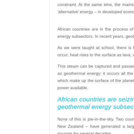
constraint. At the same time, the main
‘alternative’ energy – in developed eco
African countries are in the process o
energy subsectors. In recent years, geo
As we were taught at school, there is 
occur, heat rises to the surface as lava
This steam can be captured and passed t
as geothermal energy: it occurs all the 
which make up the surface of the planet.
power available.
African countries are seizi
geothermal energy subsec
None of this is pie-in-the-sky. Two co
New Zealand – have generated a large 
sources for several decades.