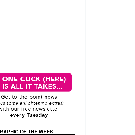
RAPHIC OF THE WEEK