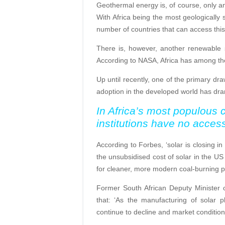
Geothermal energy is, of course, only an 
With Africa being the most geologically st
number of countries that can access this
There is, however, another renewable 
According to NASA, Africa has among the h
Up until recently, one of the primary d
adoption in the developed world has dra
In Africa’s most populous c
institutions have no access 
According to Forbes, ‘solar is closing in
the unsubsidised cost of solar in the U
for cleaner, more modern coal-burning p
Former South African Deputy Minister 
that: ‘As the manufacturing of solar pho
continue to decline and market condition