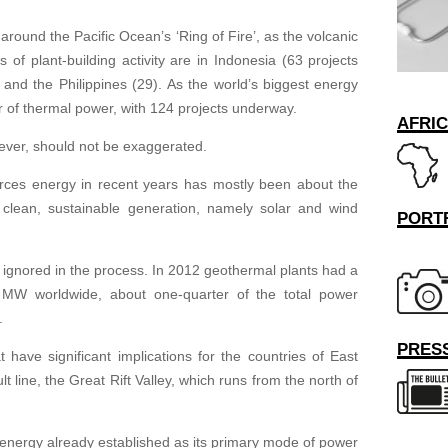
around the Pacific Ocean’s ‘Ring of Fire’, as the volcanic
 of plant-building activity are in Indonesia (63 projects
 and the Philippines (29). As the world’s biggest energy
or of thermal power, with 124 projects underway.
AFRI
ever, should not be exaggerated.
rces energy in recent years has mostly been about the
clean, sustainable generation, namely solar and wind
PORT
gnored in the process. In 2012 geothermal plants had a
 MW worldwide, about one-quarter of the total power
.
PRESS
 have significant implications for the countries of East
ult line, the Great Rift Valley, which runs from the north of
energy already established as its primary mode of power