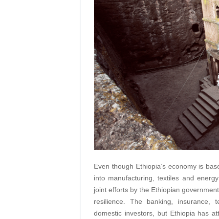
Even though Ethiopia’s economy is based
into manufacturing, textiles and energ
joint efforts by the Ethiopian governmen
resilience. The banking, insurance, t
domestic investors, but Ethiopia has attr