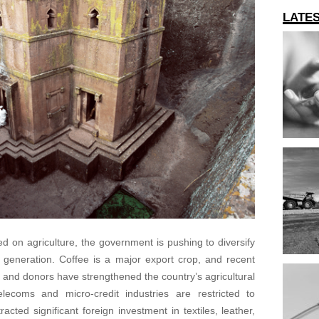
LATE
 on agriculture, the government is pushing to diversify
y generation. Coffee is a major export crop, and recent
t and donors have strengthened the country’s agricultural
elecoms and micro-credit industries are restricted to
acted significant foreign investment in textiles, leather,