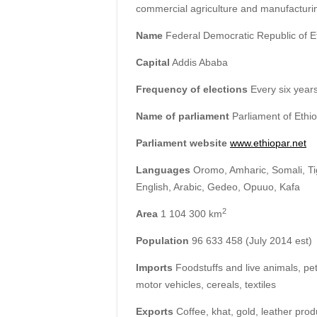
commercial agriculture and manufacturi
Name
Federal Democratic Republic of E
Capital
Addis Ababa
Frequency of elections
Every six year
Name of parliament
Parliament of Ethio
Parliament website
www.ethiopar.net
Languages
Oromo, Amharic, Somali, Ti
English, Arabic, Gedeo, Opuuo, Kafa
2
Area
1 104 300 km
Population
96 633 458 (July 2014 est)
Imports
Foodstuffs and live animals, pe
motor vehicles, cereals, textiles
Exports
Coffee, khat, gold, leather produ