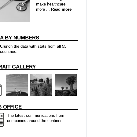
make healthcare
more ...
Read more
CA BY NUMBERS
Crunch the data with stats from all 55
countries.
RAIT GALLERY
 OFFICE
The latest communications from
companies around the continent