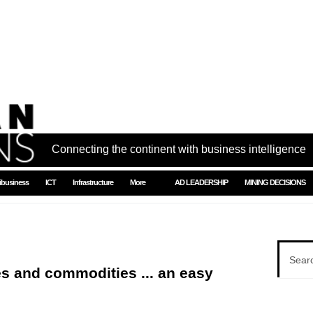
Connecting the continent with business intelligence
ibusiness
ICT
Infrastructure
More
AD LEADERSHIP
MINING DECISIONS