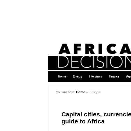
Home
Energy
Interviews
Finance
Agr
You are here:
Home
∼
Ethiopia