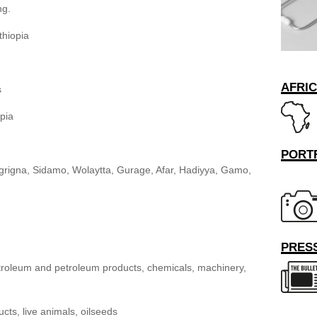
ng.
thiopia
AFRI
s
pia
PORT
grigna, Sidamo, Wolaytta, Gurage, Afar, Hadiyya, Gamo,
PRESS
troleum and petroleum products, chemicals, machinery,
cts, live animals, oilseeds