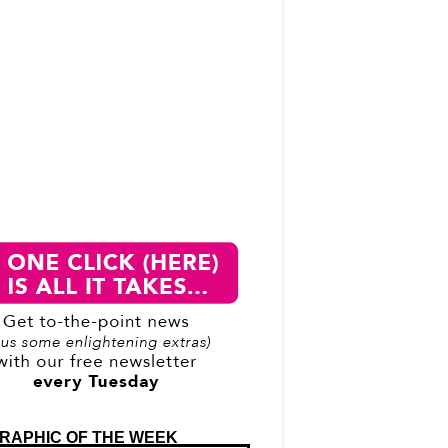
RAPHIC OF THE WEEK