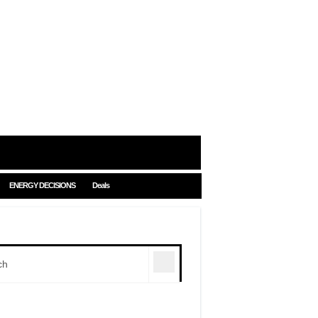
ENERGY DECISIONS
Deals