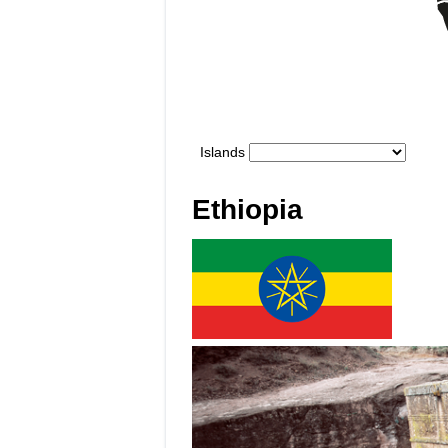
Ethiopia