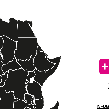
INFOG