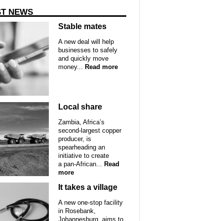
ST NEWS
Stable mates
A new deal will help
businesses to safely
and quickly move
money...
Read more
Local share
Zambia, Africa’s
second-largest copper
producer, is
spearheading an
initiative to create
a pan-African...
Read
more
It takes a village
A new one-stop facility
in Rosebank,
Johannesburg, aims to