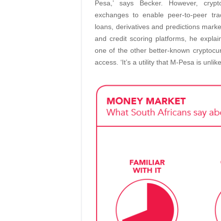
Pesa,’ says Becker. However, crypto
exchanges to enable peer-to-peer tra
loans, derivatives and predictions market
and credit scoring platforms, he expla
one of the other better-known cryptocurr
access. ‘It’s a utility that M-Pesa is unlik