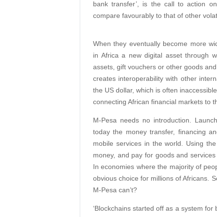
bank transfer’, is the call to action on
compare favourably to that of other volat
When they eventually become more wide
in Africa a new digital asset through 
assets, gift vouchers or other goods and s
creates interoperability with other inte
the US dollar, which is often inaccessibl
connecting African financial markets to th
M-Pesa needs no introduction. Launc
today the money transfer, financing a
mobile services in the world. Using th
money, and pay for goods and services
In economies where the majority of peop
obvious choice for millions of Africans. 
M-Pesa can’t?
‘Blockchains started off as a system for 