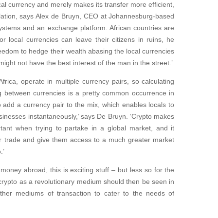
ocal currency and merely makes its transfer more efficient,
nflation, says Alex de Bruyn, CEO at Johannesburg-based
ystems and an exchange platform. African countries are
or local currencies can leave their citizens in ruins, he
freedom to hedge their wealth abasing the local currencies
ight not have the best interest of the man in the street.’
rica, operate in multiple currency pairs, so calculating
ng between currencies is a pretty common occurrence in
 add a currency pair to the mix, which enables locals to
usinesses instantaneously,’ says De Bruyn. ‘Crypto makes
tant when trying to partake in a global market, and it
eir trade and give them access to a much greater market
.’
ney abroad, this is exciting stuff – but less so for the
crypto as a revolutionary medium should then be seen in
 other mediums of transaction to cater to the needs of