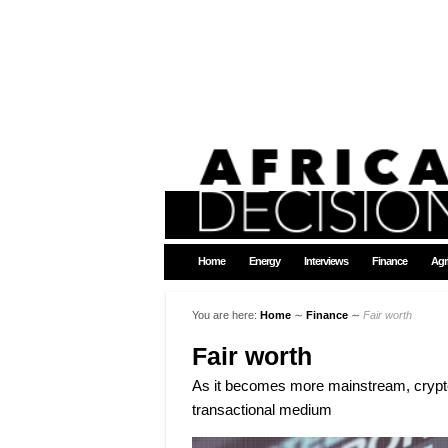
Home
Energy
Interviews
Finance
Agr
You are here:
Home
∼
Finance
∼
Fair worth
Fair worth
As it becomes more mainstream, cryptoc
transactional medium