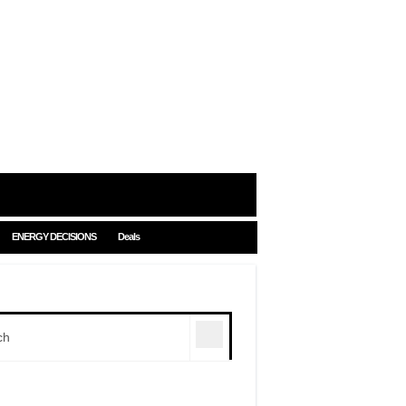
ENERGY DECISIONS
Deals