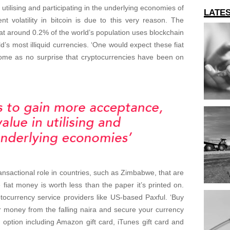
utilising and participating in the underlying economies of
LATE
nt volatility in bitcoin is due to this very reason. The
 that around 0.2% of the world’s population uses blockchain
d’s most illiquid currencies. ‘One would expect these fiat
 come as no surprise that cryptocurrencies have been on
ansactional role in countries, such as Zimbabwe, that are
fiat money is worth less than the paper it’s printed on.
ptocurrency service providers like US-based Paxful. ‘Buy
our money from the falling naira and secure your currency
 option including Amazon gift card, iTunes gift card and