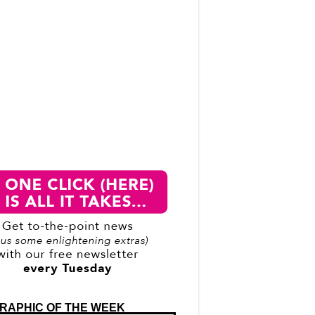
RAPHIC OF THE WEEK