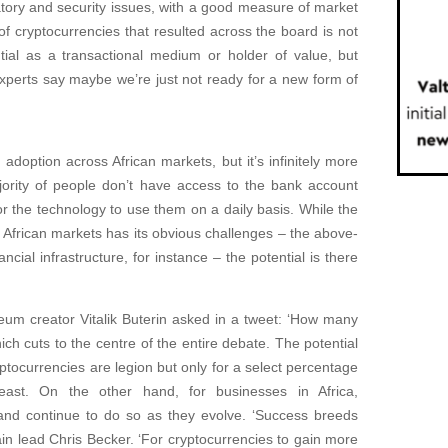
atory and security issues, with a good measure of market
f cryptocurrencies that resulted across the board is not
ntial as a transactional medium or holder of value, but
Experts say maybe we’re just not ready for a new form of
doption across African markets, but it’s infinitely more
ority of people don’t have access to the bank account
r the technology to use them on a daily basis. While the
 African markets has its obvious challenges – the above-
ncial infrastructure, for instance – the potential is there
eum creator Vitalik Buterin asked in a tweet: ‘How many
 cuts to the centre of the entire debate. The potential
ptocurrencies are legion but only for a select percentage
east. On the other hand, for businesses in Africa,
nd continue to do so as they evolve. ‘Success breeds
in lead Chris Becker. ‘For cryptocurrencies to gain more