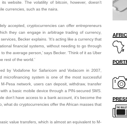
 its website. The volatility of bitcoin, however, doesn’t
ile currencies, such as the naira.
ly accepted, cryptocurrencies can offer entrepreneurs
which they can engage in arbitrage trading of currency,
AFRI
ervices, Becker explains. ‘It’s acting like a currency that
rnational financial systems, without needing to go through
e to the average person,’ says Becker. ‘Think of it as Uber
e rest of the world.’
PORT
hed by Vodafone for Safaricom and Vodacom in 2007,
nd microfinancing system is one of the most successful
e M-Pesa network, users can deposit, withdraw, transfer
 with a basic mobile device through a PIN-secured SMS.
le don’t have access to a bank account, it’s become the
PRESS
So, what do cryptocurrencies offer the African masses that
basic value transfers, which is almost an equivalent to M-