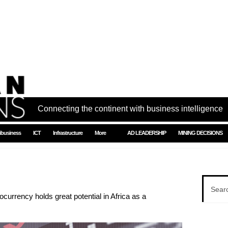
Connecting the continent with business intelligence
ibusiness
ICT
Infrastructure
More
AD LEADERSHIP
MINING DECISIONS
urrency holds great potential in Africa as a