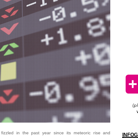
fizzled in the past year since its meteoric rise and
INFOG