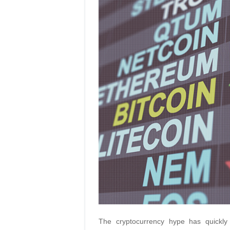
The cryptocurrency hype has quickly 