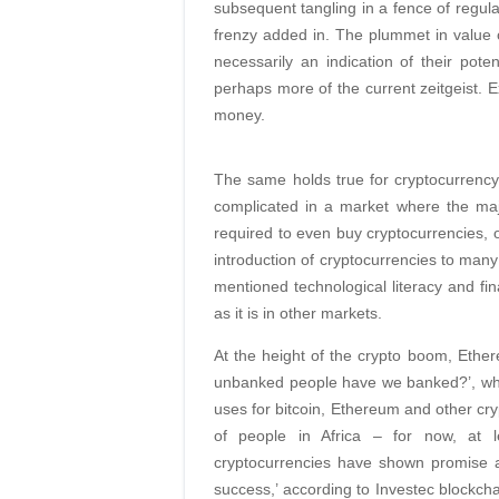
subsequent tangling in a fence of regul
frenzy added in. The plummet in value o
necessarily an indication of their pote
perhaps more of the current zeitgeist. 
money.
The same holds true for cryptocurrency a
complicated in a market where the maj
required to even buy cryptocurrencies, o
introduction of cryptocurrencies to many
mentioned technological literacy and fina
as it is in other markets.
At the height of the crypto boom, Ether
unbanked people have we banked?’, which
uses for bitcoin, Ethereum and other cry
of people in Africa – for now, at l
cryptocurrencies have shown promise a
success,’ according to Investec blockcha