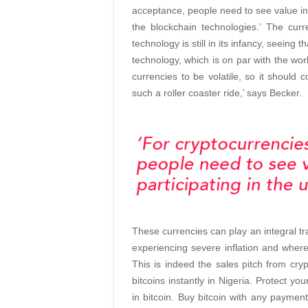
acceptance, people need to see value in 
the blockchain technologies.’ The curre
technology is still in its infancy, seeing
technology, which is on par with the worl
currencies to be volatile, so it should
such a roller coaster ride,’ says Becker.
These currencies can play an integral tr
experiencing severe inflation and where 
This is indeed the sales pitch from cry
bitcoins instantly in Nigeria. Protect y
in bitcoin. Buy bitcoin with any payment