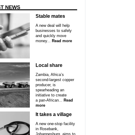
ST NEWS
Stable mates
A new deal will help
businesses to safely
and quickly move
money...
Read more
Local share
Zambia, Africa’s
second-largest copper
producer, is
spearheading an
initiative to create
a pan-African...
Read
more
It takes a village
A new one-stop facility
in Rosebank,
Johannesburg, aims to