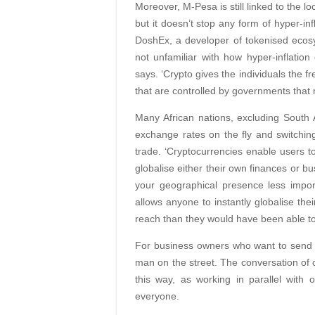
Moreover, M-Pesa is still linked to the l
but it doesn’t stop any form of hyper-i
DoshEx, a developer of tokenised ecos
not unfamiliar with how hyper-inflation 
says. ‘Crypto gives the individuals the 
that are controlled by governments that m
Many African nations, excluding South Af
exchange rates on the fly and switchi
trade. ‘Cryptocurrencies enable users to
globalise either their own finances or b
your geographical presence less impor
allows anyone to instantly globalise th
reach than they would have been able to
For business owners who want to send mo
man on the street. The conversation of 
this way, as working in parallel with
everyone.