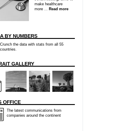
make healthcare
more ...
Read more
CA BY NUMBERS
Crunch the data with stats from all 55
countries.
RAIT GALLERY
 OFFICE
The latest communications from
companies around the continent