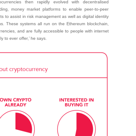
currencies then rapidly evolved with decentralised
ding, money market platforms to enable peer-to-peer
s to assist in risk management as well as digital identity
ins. These systems all run on the Ethereum blockchain,
encies, and are fully accessible to people with internet
ely to ever offer,’ he says.