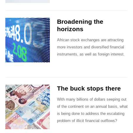
Broadening the
horizons
African stock exchanges are attracting
more investors and diversified financial
instruments, as well as foreign interest.
The buck stops there
With many billions of dollars seeping out
of the continent on an annual basis, what
is being done to address the escalating
problem of illicit financial outflows?