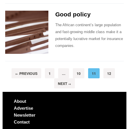
Good policy
The African continent’s large population
and fast-growing middle class make it a
potentially lucrative market for insurance
companies.
PREVIOUS
1
…
10
11
12
←
NEXT
→
About
Advertise
Newsletter
Contact