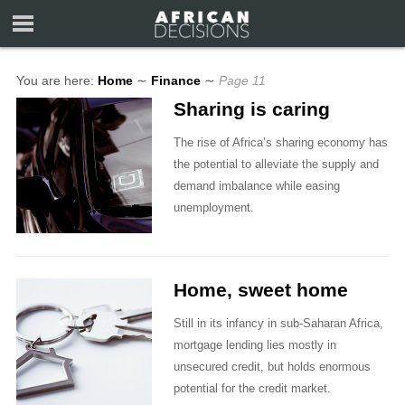
You are here:
Home
∼
Finance
∼
Page 11
Sharing is caring
The rise of Africa’s sharing economy has
the potential to alleviate the supply and
demand imbalance while easing
unemployment.
Home, sweet home
Still in its infancy in sub-Saharan Africa,
mortgage lending lies mostly in
unsecured credit, but holds enormous
potential for the credit market.