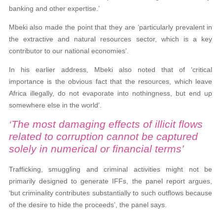
banking and other expertise.’
Mbeki also made the point that they
are ‘particularly prevalent in
the extractive and natural resources sector, which is a key
contributor to our national economies’.
In his earlier address, Mbeki also noted that of ‘critical
importance is the obvious fact that the resources, which leave
Africa illegally, do not evaporate into nothingness, but end up
somewhere else in the world’.
‘The most damaging effects of illicit flows
related to corruption cannot be captured
solely in numerical or financial terms’
Trafficking, smuggling and criminal activities might not be
primarily designed to generate IFFs, the panel report argues,
‘but criminality contributes substantially to such outflows because
of the desire to hide the proceeds’, the panel says.