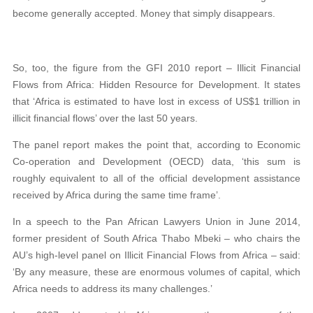
become generally accepted. Money that simply disappears.
So, too, the figure from the GFI 2010 report – Illicit Financial
Flows from Africa: Hidden Resource for Development. It states
that ‘Africa is estimated to have lost in excess of US$1 trillion in
illicit financial flows’ over the last 50 years.
The panel report makes the point that, according to Economic
Co-operation and Development (OECD) data, ‘this sum is
roughly equivalent to all of the official development assistance
received by Africa during the same time frame’.
In a speech to the Pan African Lawyers Union in June 2014,
former president of South Africa Thabo Mbeki – who chairs the
AU’s high-level panel on Illicit Financial Flows from Africa – said:
‘By any measure, these are enormous volumes of capital, which
Africa needs to address its many challenges.’