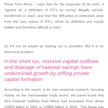
Flows from Africa – says that for the purposes of its work, it
‘agreed on a definition of IFFs as money illegally earned,
transferred or used’, and that ‘the difficulties in estimation arise
from the very nature of IFFs, which by definition are mostly
hidden and therefore difficult to track’.
So it’s not as simple as hauling out a calculator. But it is an
enormous problem.
In the short run, massive capital outflows
and drainage of national savings have
undermined growth by stifling private
capital formation
According to the report, in its ‘own empirical research, focusing
mainly on the merchandise trade sector, the panel found that
illicit financial outflows from Africa had increased from about
US$20 billion in 2001 to US$60 billion in 2010’. This figure has