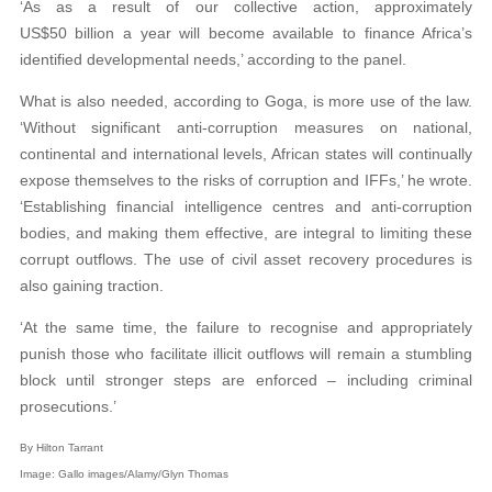
‘As as a result of our collective action, approximately
US$50 billion a year will become available to finance Africa’s
identified developmental needs,’ according to the panel.
What is also needed, according to Goga, is more use of the law.
‘Without significant anti-corruption measures on national,
continental and international levels, African states will continually
expose themselves to the risks of corruption and IFFs,’ he wrote.
‘Establishing financial intelligence centres and anti-corruption
bodies, and making them effective, are integral to limiting these
corrupt outflows. The use of civil asset recovery procedures is
also gaining traction.
‘At the same time, the failure to recognise and appropriately
punish those who facilitate illicit outflows will remain a stumbling
block until stronger steps are enforced – including criminal
prosecutions.’
By
Hilton Tarrant
Image: Gallo images/Alamy/Glyn Thomas