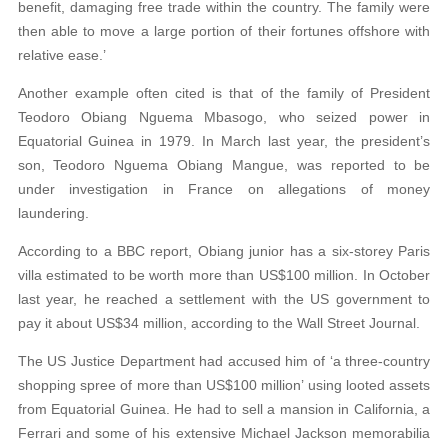
benefit, damaging free trade within the country. The
family were
then able to move a large portion of their fortunes offshore with
relative ease.’
Another example often cited is that of the family of President
Teodoro Obiang Nguema Mbasogo, who seized power in
Equatorial Guinea in 1979. In March last year, the president’s
son, Teodoro Nguema Obiang Mangue, was reported to be
under investigation in France on allegations of money
laundering.
According to a BBC report, Obiang junior has a six-storey Paris
villa estimated to be worth more than US$100 million. In October
last year, he reached a settlement with the US government to
pay it about US$34 million, according to the Wall Street Journal.
The US Justice Department had accused him of ‘a three-country
shopping spree of
more than US$100 million’ using looted assets
from Equatorial Guinea. He had to sell a man
sion in California, a
Ferrari and some of his
extensive Michael Jackson memorabilia