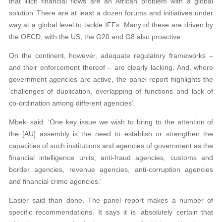
that illicit financial flows are an African problem with a global
solution’.
There are at least a dozen forums and initiatives
under
way at a global level to tackle IFFs. Many
of these are driven by
the OECD, with the US, the G20 and G8 also proactive.
On the continent, however, adequate regulatory frameworks –
and their enforcement thereof – are clearly lacking. And, where
government agencies are active, the panel report highlights the
‘challenges of duplication, overlapping of functions and lack of
co-ordination among different agencies’.
Mbeki said: ‘One key issue we wish to bring to the attention of
the [AU] assembly is the need to establish or strengthen the
capacities of such institutions and agencies of government as the
financial intelligence units, anti-fraud agencies, customs and
border agencies, revenue agencies, anti-corruption agencies
and financial crime agencies.’
Easier said than done. The panel report makes a number of
specific recommendations. It says it is ‘absolutely certain that