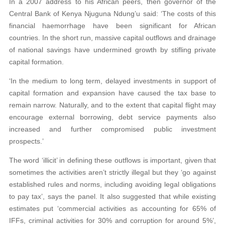
In a 2007 address to his African peers, then governor of the
Central Bank of Kenya Njuguna Ndung’u said: ‘The costs of this
financial haemorrhage have been significant for African
countries. In the short run, massive capital outflows and drainage
of national savings have undermined growth by stifling private
capital formation.
‘In the medium to long term, delayed investments in support of
capital formation and expansion have caused the tax base to
remain narrow. Naturally, and to the extent that capital flight may
encourage external borrowing, debt service payments also
increased and further compromised public investment
prospects.’
The word ‘illicit’ in defining these outflows is important, given that
sometimes the activities aren’t strictly illegal but they ‘go against
established rules and norms, including avoiding legal obligations
to pay tax’, says the panel. It also suggested that while existing
estimates put ‘commercial activities as accounting for 65% of
IFFs,
criminal activities for 30% and corruption for around 5%’,