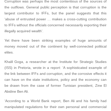
Corruption was perhaps the most contentious of the sources of
the outflows. General public perception is that corruption is the
largest contributor to IFFs, but the panel suggests that this
‘abuse of entrusted power … makes a cross-cutting contribution
to IFFs without the officials concerned necessarily exporting their
illegally acquired wealth’.
Yet there have been striking examples of huge amounts of
money moved out of the continent by well-connected political
elites.
Khalil Goga, a researcher at the Institute for Strategic Studies
(ISS) in Pretoria, wrote in a report: ‘A sophisticated example of
the link between IFFs and corruption, and the corrosive effects it
can have on the state institutions, policy and the economy can
be drawn from the case of former Tunisian president, Zine El
Abidine Ben Ali.
‘According to a World Bank report, Ben Ali and his family had
manipulated regulations for
their own personal and commercial