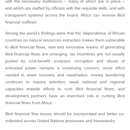
with the necessary institutions – many of which are in place –
and which are staffed by officials with the requisite skills, and with
transparent systems across the board, Africa can reverse illicit
financial outflows’.
Among the panel’s findings were that the ‘dependence of African
countries on natural resources extraction makes them vulnerable
to illicit financial flows; new and innovative means of generating
illicit financial flows are emerging; tax incentives are not usually
guided by cost-benefit analyses; corruption and abuse of
entrusted power remains a continuing concern; more effort
needed in asset recovery and repatriation; money laundering
continues to require attention; weak national and regional
capacities impede efforts to curb illicit financial flows; and
development partners have an important role in curbing illicit
financial flows from Africa’.
Illicit financial flow issues should be
incorporated and better co-
ordinated across
United Nations processes and frameworks.