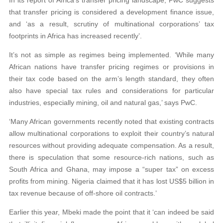
In its report of Africa’s transfer pricing landscape, PwC suggests
that transfer pricing is considered a development finance issue,
and ‘as a result, scrutiny of multinational corporations’ tax
footprints in Africa has increased recently’.
It’s not as simple as regimes being implemented. ‘While many
African nations have transfer pricing regimes or provisions in
their tax code based on the arm’s length standard, they often
also have special tax rules and considerations for particular
industries, especially mining, oil and natural gas,’ says PwC.
‘Many African governments recently noted that existing contracts
allow multinational corporations to exploit their country’s natural
resources without providing adequate compensation. As a result,
there is speculation that some resource-rich nations, such as
South Africa and Ghana, may impose a “super tax” on excess
profits from mining. Nigeria claimed that it has lost US$5 billion in
tax revenue because of off-shore oil contracts.’
Earlier this year, Mbeki made the point that it ‘can indeed be said