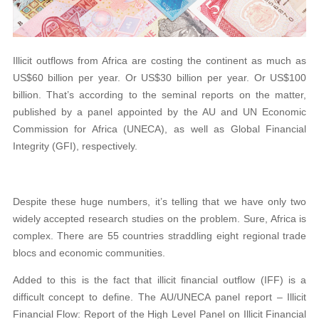
Illicit outflows from Africa are costing the continent as much as
US$60 billion per year. Or US$30 billion per year. Or US$100
billion. That’s according to the seminal reports on the matter,
published by a panel appointed by the AU and UN Economic
Commission for Africa (UNECA), as well as Global Financial
Integrity (GFI), respectively.
Despite these huge numbers, it’s telling that we have only two
widely accepted research studies on the problem. Sure, Africa is
complex. There are 55 countries straddling eight regional trade
blocs and economic communities.
Added to this is the fact that illicit financial outflow (IFF) is a
difficult concept to define. The AU/UNECA panel report – Illicit
Financial Flow: Report of the High Level Panel on Illicit Financial