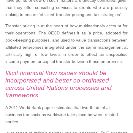
have points of view on such matters are directly conflicted, given
that they offer consulting services to clients who are precisely
looking to ensure ‘efficient’ transfer pricing and tax ‘strategies’.
Transfer pricing is at the heart of how multinationals account for
their operations. The OECD defines it as ‘a price, adopted for
book-keeping purposes, and used to value transactions between
affiliated enterprises integrated under the same management at
artificially high or low levels in order to effect an unspecified
income payment or capital transfer between those enterprises’.
Illicit financial flow issues should be
incorporated and better co-ordinated
across United Nations processes and
frameworks
A 2011 World Bank paper estimates that two-thirds of all
business transactions worldwide take place between related
parties.