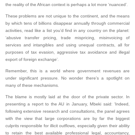
the reality of the African context is perhaps a lot more ‘nuanced’.
These problems are not unique to the continent, and the means
by which tens of billions disappear annually through commercial
activities, read like a list you’d find in any country on the planet:
‘abusive transfer pricing, trade mispricing, misinvoicing of
services and intangibles and using unequal
contracts, all for
purposes of tax evasion,
aggressive tax avoidance and illegal
export
of foreign exchange’.
Remember, this is a world where government revenues are
under significant pressure. No wonder there’s a spotlight on
many of these mechanisms.
The blame is mostly laid at the door of the private sector. In
presenting a report to the AU in January, Mbeki said: ‘Indeed,
following extensive research and consul
tations, the panel agrees
with the view that
large corporations are by far the biggest
culprits responsible for illicit outflows, espe
cially given their ability
to retain the best available professional legal, accountancy,