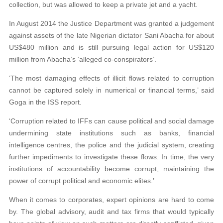
collection, but was allowed to keep a private
jet and a yacht.
In August 2014 the Justice Department was granted a judgement
against assets of the late Nigerian dictator Sani Abacha for about
US$480 million and is still pursuing
legal action for US$120
million from Abacha’s
‘alleged co-conspirators’.
‘The most damaging effects of illicit flows related to corruption
cannot be captured solely in numerical or financial terms,’ said
Goga in the ISS report.
‘Corruption related to IFFs can cause political and social damage
undermining state institutions such as banks, financial
intelligence centres, the police and the
judicial system, creating
further impediments
to investigate these flows. In time, the very
institutions of accountability become corrupt,
maintaining the
power of corrupt political
and economic elites.’
When it comes to corporates, expert opinions are hard to come
by. The global advisory, audit and tax firms that would typically