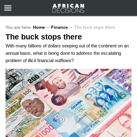
You are here:
Home
∼
Finance
∼
The buck stops there
The buck stops there
With many billions of dollars seeping out of the continent on an
annual basis, what is being done to address the escalating
problem of illicit financial outflows?