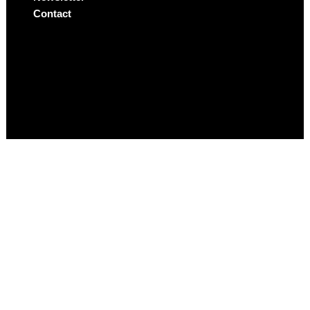
Contact