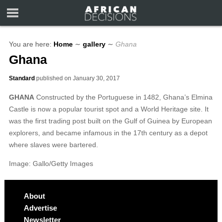
You are here:
Home
∼
gallery
∼
Ghana
Ghana
Standard
published on
January 30, 2017
GHANA
Constructed by the Portuguese in 1482, Ghana’s Elmina
Castle is now a popular tourist spot and a World Heritage site. It
was the first trading post built on the Gulf of Guinea by European
explorers, and became infamous in the 17th century as a depot
where slaves were bartered.
Image: Gallo/Getty Images
About
Advertise
Newsletter